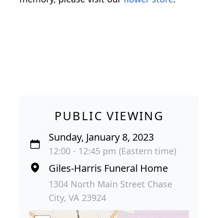
PUBLIC VIEWING
Sunday, January 8, 2023
12:00 - 12:45 pm (Eastern time)
Giles-Harris Funeral Home
1304 North Main Street Chase
City, VA 23924