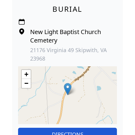
BURIAL
New Light Baptist Church
Cemetery
21176 Virginia 49 Skipwith, VA
23968
+
−
DIRECTIONS