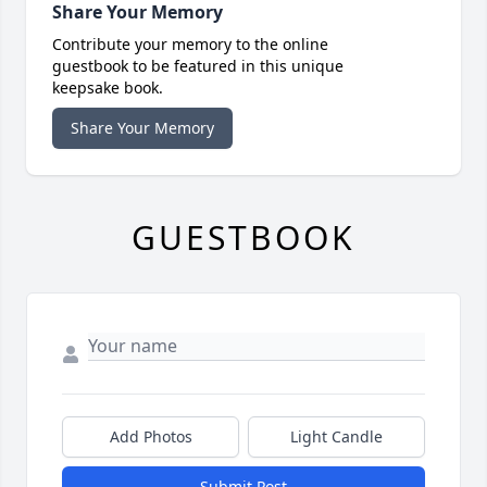
Share Your Memory
Contribute your memory to the online
guestbook to be featured in this unique
keepsake book.
Share Your Memory
GUESTBOOK
Add Photos
Light Candle
Submit Post