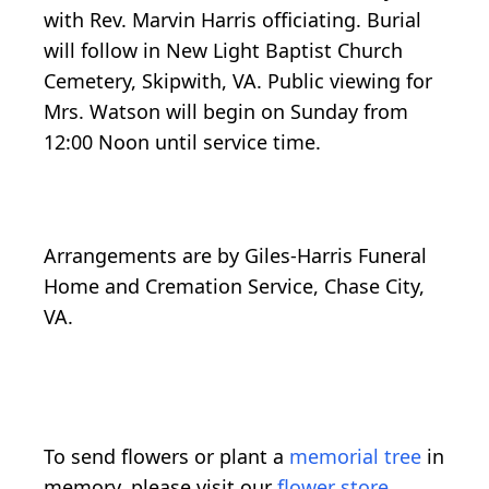
with Rev. Marvin Harris officiating. Burial
will follow in New Light Baptist Church
Cemetery, Skipwith, VA. Public viewing for
Mrs. Watson will begin on Sunday from
12:00 Noon until service time.
Arrangements are by Giles-Harris Funeral
Home and Cremation Service, Chase City,
VA.
To send flowers or plant a
memorial tree
in
memory, please visit our
flower store
.