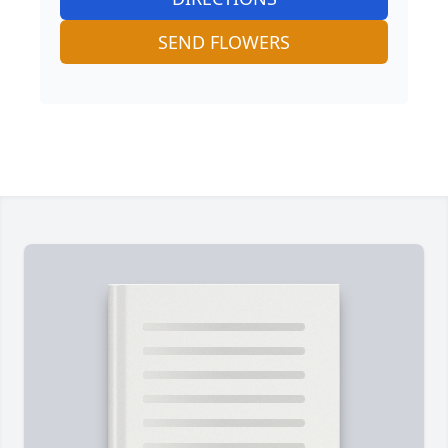
SEND FLOWERS