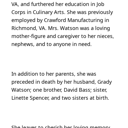
VA, and furthered her education in Job
Corps in Culinary Arts. She was previously
employed by Crawford Manufacturing in
Richmond, VA. Mrs. Watson was a loving
mother-figure and caregiver to her nieces,
nephews, and to anyone in need.
In addition to her parents, she was
preceded in death by her husband, Grady
Watson; one brother, David Bass; sister,
Linette Spencer, and two sisters at birth.
She leaves to cherish her loving memory