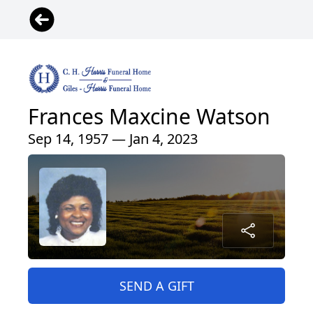
Frances Maxcine Watson
Sep 14, 1957 — Jan 4, 2023
SEND A GIFT