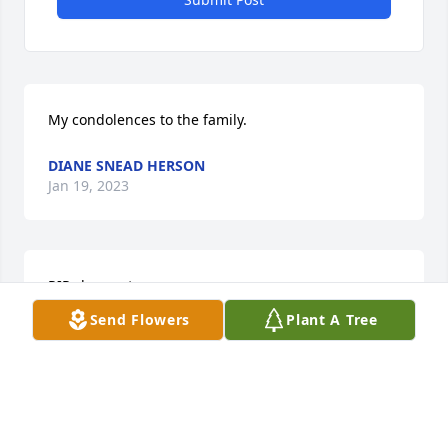
My condolences to the family.
DIANE SNEAD HERSON
Jan 19, 2023
RIP classmate
Send Flowers
Plant A Tree
LINDA HAYES
Jan 09, 2023