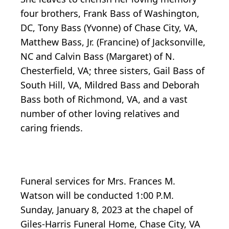
four brothers, Frank Bass of Washington,
DC, Tony Bass (Yvonne) of Chase City, VA,
Matthew Bass, Jr. (Francine) of Jacksonville,
NC and Calvin Bass (Margaret) of N.
Chesterfield, VA; three sisters, Gail Bass of
South Hill, VA, Mildred Bass and Deborah
Bass both of Richmond, VA, and a vast
number of other loving relatives and
caring friends.
Funeral services for Mrs. Frances M.
Watson will be conducted 1:00 P.M.
Sunday, January 8, 2023 at the chapel of
Giles-Harris Funeral Home, Chase City, VA