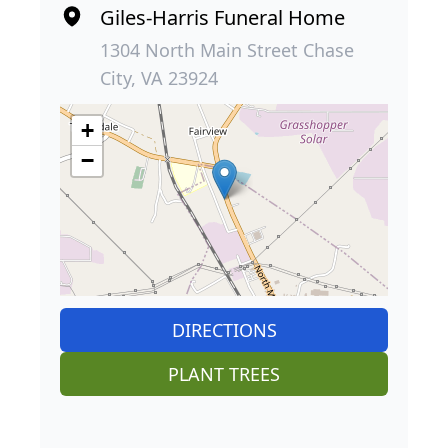
Giles-Harris Funeral Home
1304 North Main Street Chase
City, VA 23924
+
−
DIRECTIONS
PLANT TREES