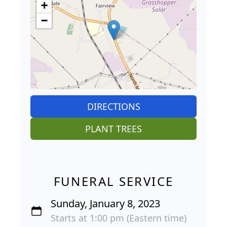
+
−
DIRECTIONS
PLANT TREES
FUNERAL SERVICE
Sunday, January 8, 2023
Starts at 1:00 pm (Eastern time)