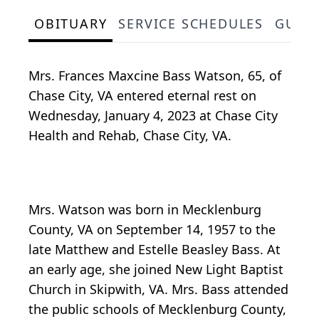
OBITUARY
SERVICE SCHEDULES
GUES
Mrs. Frances Maxcine Bass Watson, 65, of
Chase City, VA entered eternal rest on
Wednesday, January 4, 2023 at Chase City
Health and Rehab, Chase City, VA.
Mrs. Watson was born in Mecklenburg
County, VA on September 14, 1957 to the
late Matthew and Estelle Beasley Bass. At
an early age, she joined New Light Baptist
Church in Skipwith, VA. Mrs. Bass attended
the public schools of Mecklenburg County,