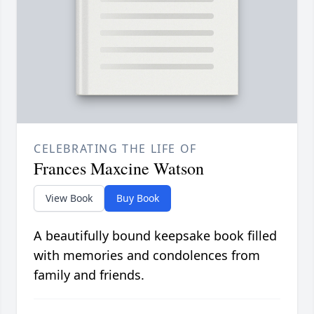
CELEBRATING THE LIFE OF
Frances Maxcine Watson
View Book
Buy Book
A beautifully bound keepsake book filled
with memories and condolences from
family and friends.