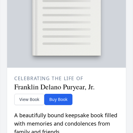
CELEBRATING THE LIFE OF
Franklin Delano Puryear, Jr.
View Book
Buy Book
A beautifully bound keepsake book filled
with memories and condolences from
family and friends.