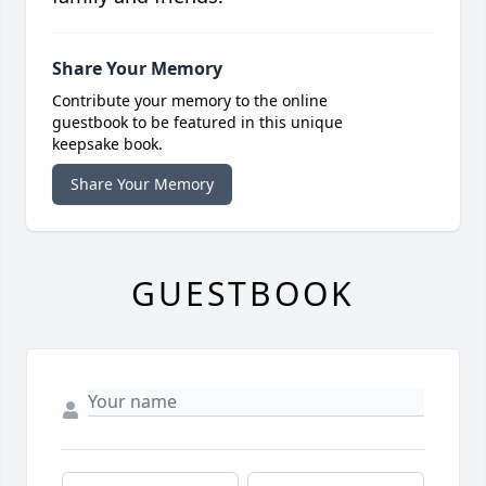
Share Your Memory
Contribute your memory to the online
guestbook to be featured in this unique
keepsake book.
Share Your Memory
GUESTBOOK