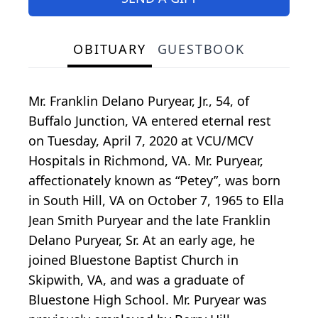
OBITUARY
GUESTBOOK
Mr. Franklin Delano Puryear, Jr., 54, of
Buffalo Junction, VA entered eternal rest
on Tuesday, April 7, 2020 at VCU/MCV
Hospitals in Richmond, VA. Mr. Puryear,
affectionately known as “Petey”, was born
in South Hill, VA on October 7, 1965 to Ella
Jean Smith Puryear and the late Franklin
Delano Puryear, Sr. At an early age, he
joined Bluestone Baptist Church in
Skipwith, VA, and was a graduate of
Bluestone High School. Mr. Puryear was