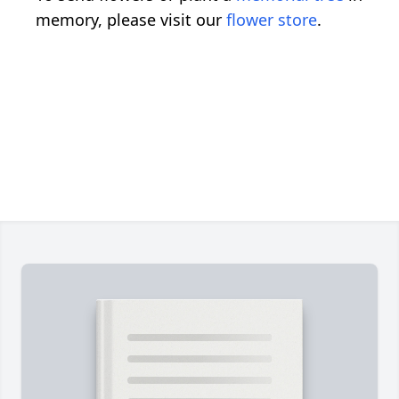
memory, please visit our
flower store
.