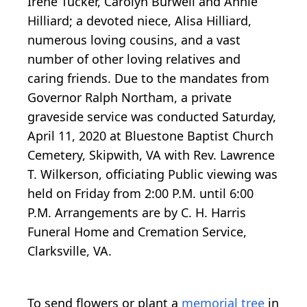
Irene Tucker, Carolyn Burwell and Annie
Hilliard; a devoted niece, Alisa Hilliard,
numerous loving cousins, and a vast
number of other loving relatives and
caring friends. Due to the mandates from
Governor Ralph Northam, a private
graveside service was conducted Saturday,
April 11, 2020 at Bluestone Baptist Church
Cemetery, Skipwith, VA with Rev. Lawrence
T. Wilkerson, officiating Public viewing was
held on Friday from 2:00 P.M. until 6:00
P.M. Arrangements are by C. H. Harris
Funeral Home and Cremation Service,
Clarksville, VA.
To send flowers or plant a
memorial tree
in