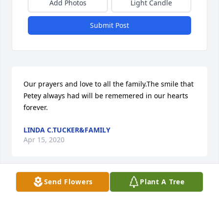
Add Photos
Light Candle
Submit Post
Our prayers and love to all the family.The smile that 
Petey always had will be rememered in our hearts 
forever.
LINDA C.TUCKER&FAMILY
Apr 15, 2020
Send Flowers
Plant A Tree
A memorial tree has been planted by Lorin Dashiell.
LORIN DASHIELL