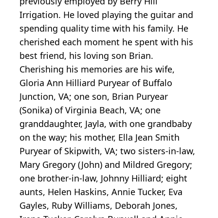
previously employed by Berry Hill
Irrigation. He loved playing the guitar and
spending quality time with his family. He
cherished each moment he spent with his
best friend, his loving son Brian.
Cherishing his memories are his wife,
Gloria Ann Hilliard Puryear of Buffalo
Junction, VA; one son, Brian Puryear
(Sonika) of Virginia Beach, VA; one
granddaughter, Jayla, with one grandbaby
on the way; his mother, Ella Jean Smith
Puryear of Skipwith, VA; two sisters-in-law,
Mary Gregory (John) and Mildred Gregory;
one brother-in-law, Johnny Hilliard; eight
aunts, Helen Haskins, Annie Tucker, Eva
Gayles, Ruby Williams, Deborah Jones,