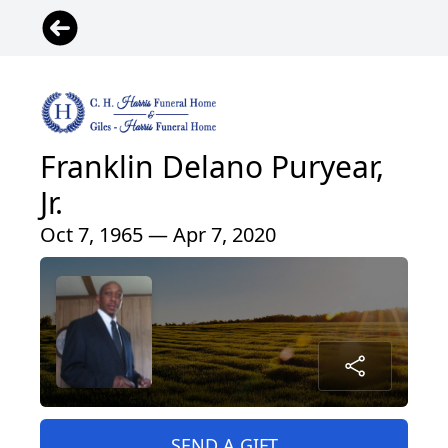
Franklin Delano Puryear,
Jr.
Oct 7, 1965 — Apr 7, 2020
SEND A GIFT