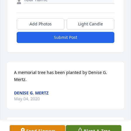
Add Photos
Light Candle
Submit Post
A memorial tree has been planted by Denise G. 
Mertz.
DENISE G. MERTZ
May 04, 2020
A memorial tree has been planted by The Keller 
Send Flowers
Plant A Tree