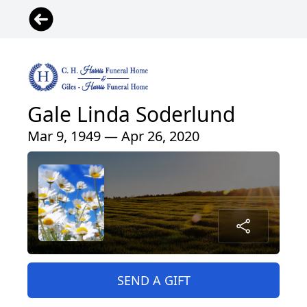
Gale Linda Soderlund
Mar 9, 1949 — Apr 26, 2020
SEND A GIFT