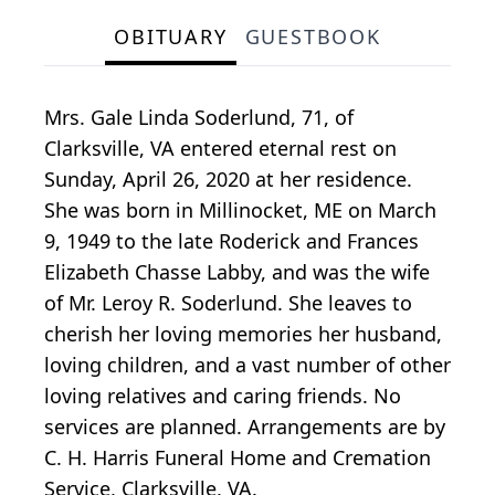
OBITUARY
GUESTBOOK
Mrs. Gale Linda Soderlund, 71, of
Clarksville, VA entered eternal rest on
Sunday, April 26, 2020 at her residence.
She was born in Millinocket, ME on March
9, 1949 to the late Roderick and Frances
Elizabeth Chasse Labby, and was the wife
of Mr. Leroy R. Soderlund. She leaves to
cherish her loving memories her husband,
loving children, and a vast number of other
loving relatives and caring friends. No
services are planned. Arrangements are by
C. H. Harris Funeral Home and Cremation
Service, Clarksville, VA.