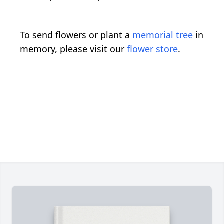
To send flowers or plant a
memorial tree
in
memory, please visit our
flower store
.