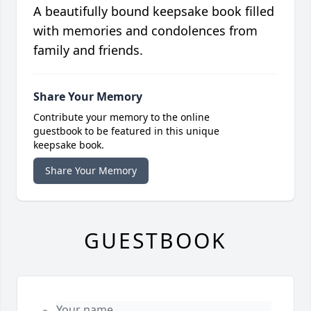
A beautifully bound keepsake book filled
with memories and condolences from
family and friends.
Share Your Memory
Contribute your memory to the online
guestbook to be featured in this unique
keepsake book.
Share Your Memory
GUESTBOOK