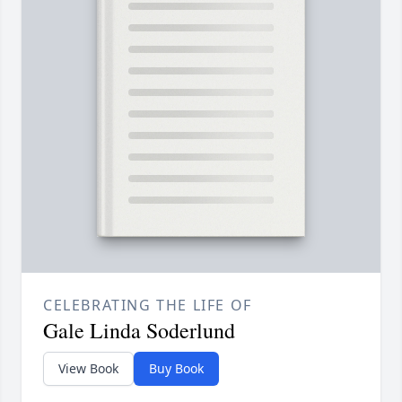
CELEBRATING THE LIFE OF
Gale Linda Soderlund
View Book
Buy Book