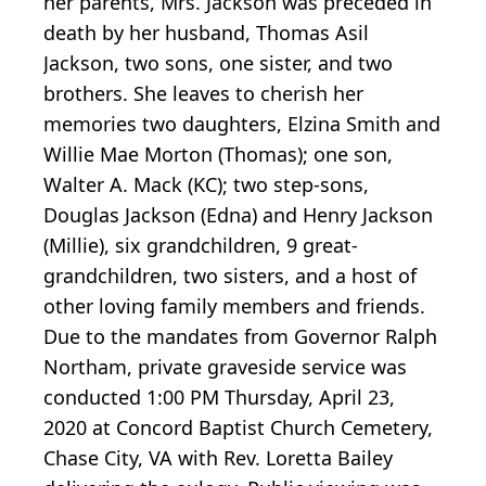
her parents, Mrs. Jackson was preceded in
death by her husband, Thomas Asil
Jackson, two sons, one sister, and two
brothers. She leaves to cherish her
memories two daughters, Elzina Smith and
Willie Mae Morton (Thomas); one son,
Walter A. Mack (KC); two step-sons,
Douglas Jackson (Edna) and Henry Jackson
(Millie), six grandchildren, 9 great-
grandchildren, two sisters, and a host of
other loving family members and friends.
Due to the mandates from Governor Ralph
Northam, private graveside service was
conducted 1:00 PM Thursday, April 23,
2020 at Concord Baptist Church Cemetery,
Chase City, VA with Rev. Loretta Bailey