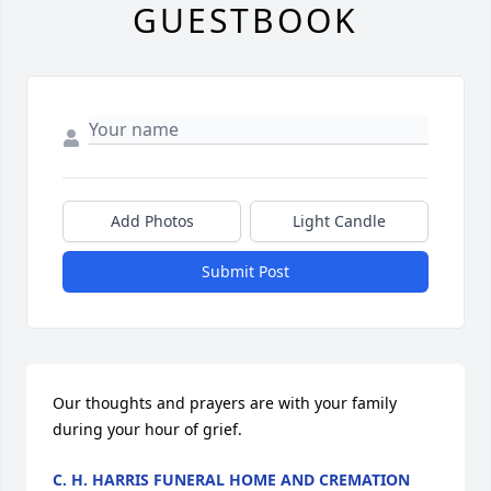
GUESTBOOK
Add Photos
Light Candle
Submit Post
Our thoughts and prayers are with your family 
during your hour of grief.
C. H. HARRIS FUNERAL HOME AND CREMATION