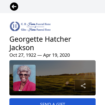
Georgette Hatcher
Jackson
Oct 27, 1922 — Apr 19, 2020
SEND A GIFT