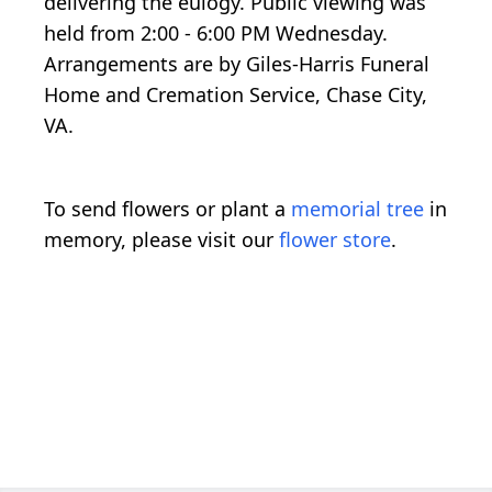
delivering the eulogy. Public viewing was
held from 2:00 - 6:00 PM Wednesday.
Arrangements are by Giles-Harris Funeral
Home and Cremation Service, Chase City,
VA.
To send flowers or plant a
memorial tree
in
memory, please visit our
flower store
.