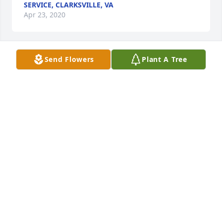
SERVICE, CLARKSVILLE, VA
Apr 23, 2020
Send Flowers
Plant A Tree
Elzina and Family, We are so sorry to hear about the 
loss of your Mother. If there is anything we can do, 
please let us know. God truly has gained another 
Angel. May God Bless you all. Love, Mary (Bett) and 
Family
CARTERSFH@HOTMAIL.COM
Apr 23, 2020
Ninety-seven years.To God be the glory!Our love 
and prayers to all the family for your loss.So many 
memories.God bless you.