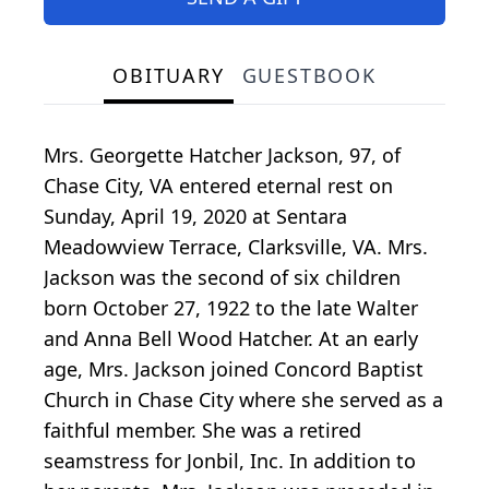
OBITUARY
GUESTBOOK
Mrs. Georgette Hatcher Jackson, 97, of
Chase City, VA entered eternal rest on
Sunday, April 19, 2020 at Sentara
Meadowview Terrace, Clarksville, VA. Mrs.
Jackson was the second of six children
born October 27, 1922 to the late Walter
and Anna Bell Wood Hatcher. At an early
age, Mrs. Jackson joined Concord Baptist
Church in Chase City where she served as a
faithful member. She was a retired
seamstress for Jonbil, Inc. In addition to