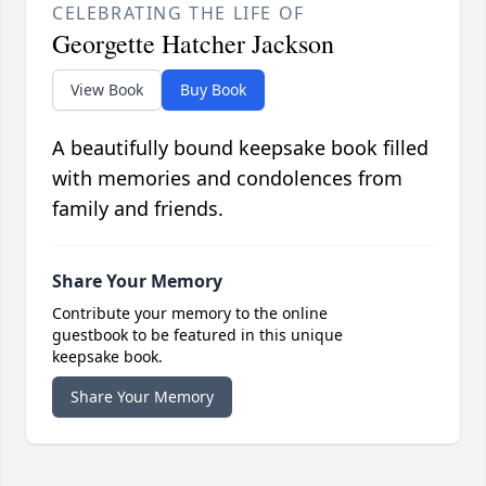
CELEBRATING THE LIFE OF
Georgette Hatcher Jackson
View Book
Buy Book
A beautifully bound keepsake book filled
with memories and condolences from
family and friends.
Share Your Memory
Contribute your memory to the online
guestbook to be featured in this unique
keepsake book.
Share Your Memory