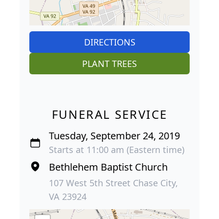
DIRECTIONS
PLANT TREES
FUNERAL SERVICE
Tuesday, September 24, 2019
Starts at 11:00 am (Eastern time)
Bethlehem Baptist Church
107 West 5th Street Chase City,
VA 23924