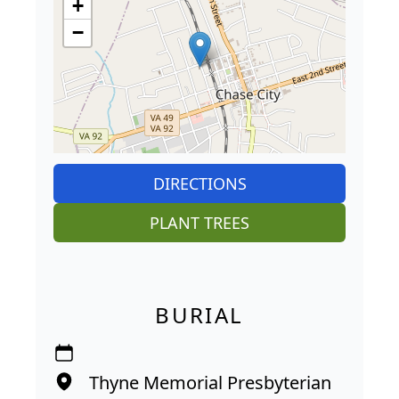
+
−
DIRECTIONS
PLANT TREES
BURIAL
Thyne Memorial Presbyterian