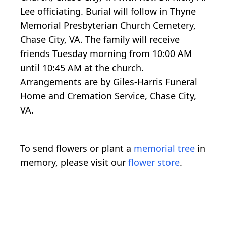
Lee officiating. Burial will follow in Thyne
Memorial Presbyterian Church Cemetery,
Chase City, VA. The family will receive
friends Tuesday morning from 10:00 AM
until 10:45 AM at the church.
Arrangements are by Giles-Harris Funeral
Home and Cremation Service, Chase City,
VA.
To send flowers or plant a
memorial tree
in
memory, please visit our
flower store
.