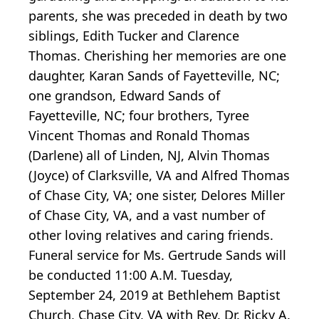
parents, she was preceded in death by two
siblings, Edith Tucker and Clarence
Thomas. Cherishing her memories are one
daughter, Karan Sands of Fayetteville, NC;
one grandson, Edward Sands of
Fayetteville, NC; four brothers, Tyree
Vincent Thomas and Ronald Thomas
(Darlene) all of Linden, NJ, Alvin Thomas
(Joyce) of Clarksville, VA and Alfred Thomas
of Chase City, VA; one sister, Delores Miller
of Chase City, VA, and a vast number of
other loving relatives and caring friends.
Funeral service for Ms. Gertrude Sands will
be conducted 11:00 A.M. Tuesday,
September 24, 2019 at Bethlehem Baptist
Church, Chase City, VA with Rev. Dr. Ricky A.