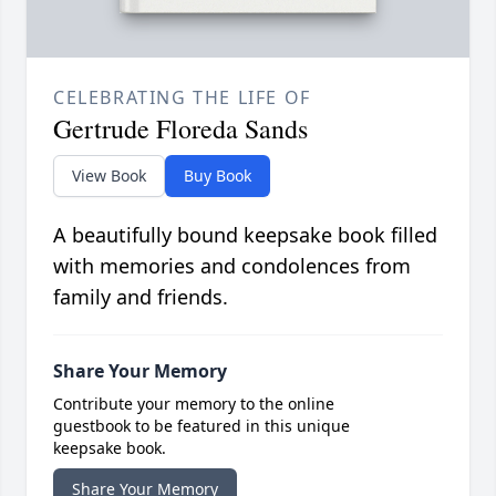
CELEBRATING THE LIFE OF
Gertrude Floreda Sands
View Book
Buy Book
A beautifully bound keepsake book filled
with memories and condolences from
family and friends.
Share Your Memory
Contribute your memory to the online
guestbook to be featured in this unique
keepsake book.
Share Your Memory