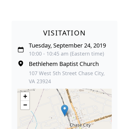
VISITATION
Tuesday, September 24, 2019
10:00 - 10:45 am (Eastern time)
Bethlehem Baptist Church
107 West 5th Street Chase City,
VA 23924
+
−