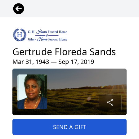
Gertrude Floreda Sands
Mar 31, 1943 — Sep 17, 2019
SEND A GIFT