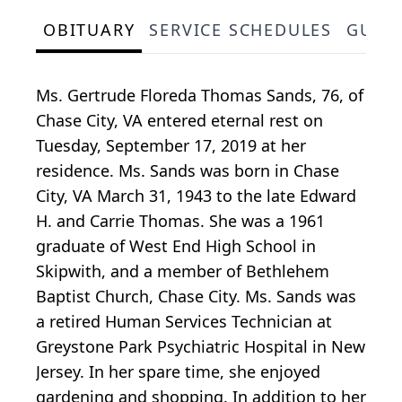
OBITUARY
SERVICE SCHEDULES
GUES
Ms. Gertrude Floreda Thomas Sands, 76, of
Chase City, VA entered eternal rest on
Tuesday, September 17, 2019 at her
residence. Ms. Sands was born in Chase
City, VA March 31, 1943 to the late Edward
H. and Carrie Thomas. She was a 1961
graduate of West End High School in
Skipwith, and a member of Bethlehem
Baptist Church, Chase City. Ms. Sands was
a retired Human Services Technician at
Greystone Park Psychiatric Hospital in New
Jersey. In her spare time, she enjoyed
gardening and shopping. In addition to her