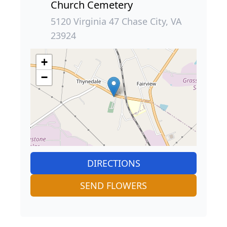
Church Cemetery
5120 Virginia 47 Chase City, VA
23924
+
−
DIRECTIONS
SEND FLOWERS