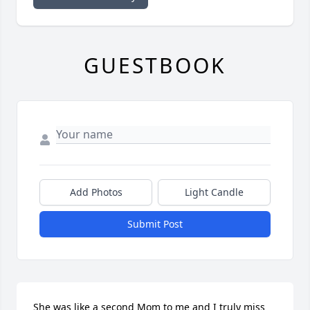
GUESTBOOK
Add Photos
Light Candle
Submit Post
She was like a second Mom to me and I truly miss 