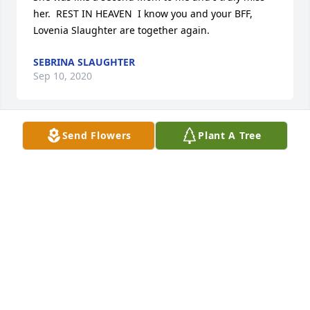
her.  REST IN HEAVEN  I know you and your BFF, 
Lovenia Slaughter are together again.
SEBRINA SLAUGHTER
Sep 10, 2020
Send Flowers
Plant A Tree
I have wonderful memories of Momma Gertrude at 
many parties with one her besties, the late Lovenia 
Slaughter. Karan & I (Sebrina) are like sisters.  I 
consider her as my sister and whenever Aunt Flo 
made something to eat or my absolute favorite: 
Carmel Cake or Coconut Custard Pie, I was around 
the corner before it could cool. I will miss you Aunt 
Flo but I  know are now in peace with everyone in 
heaven
SEBRINA SLAUGHTER