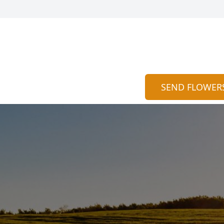
SEND FLOWER