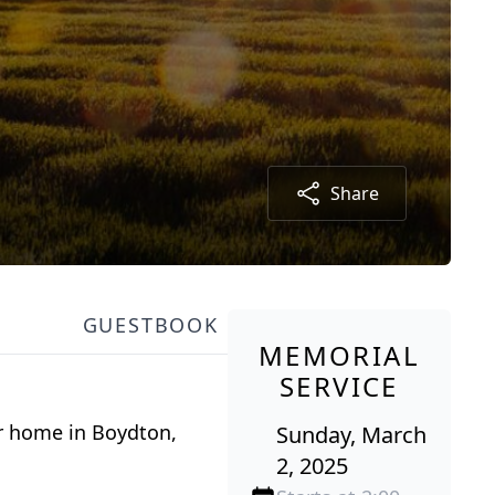
Share
GUESTBOOK
MEMORIAL
SERVICE
er home in Boydton,
Sunday, March
2, 2025