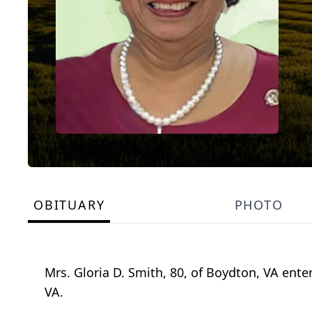
OBITUARY
PHOTO
Mrs. Gloria D. Smith, 80, of Boydton, VA ente
VA.