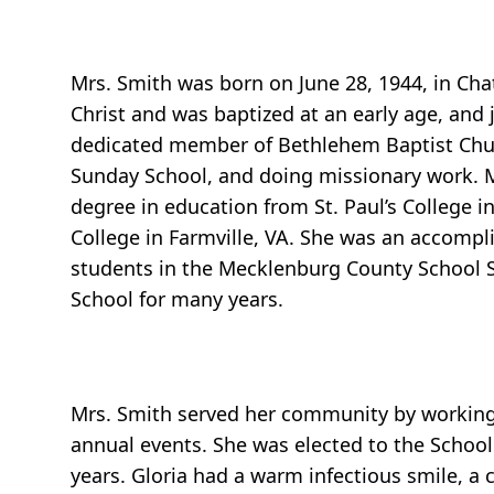
Mrs. Smith was born on June 28, 1944, in Cha
Christ and was baptized at an early age, and
dedicated member of Bethlehem Baptist Churc
Sunday School, and doing missionary work. M
degree in education from St. Paul’s College 
College in Farmville, VA. She was an accomp
students in the Mecklenburg County School S
School for many years.
Mrs. Smith served her community by working 
annual events. She was elected to the Schoo
years. Gloria had a warm infectious smile, a