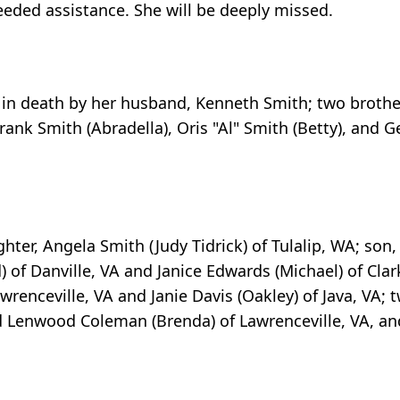
eded assistance. She will be deeply missed.
 in death by her husband, Kenneth Smith; two brothers
Frank Smith (Abradella), Oris "Al" Smith (Betty), and
ter, Angela Smith (Judy Tidrick) of Tulalip, WA; son
) of Danville, VA and Janice Edwards (Michael) of Clar
awrenceville, VA and Janie Davis (Oakley) of Java, VA; 
nd Lenwood Coleman (Brenda) of Lawrenceville, VA, an