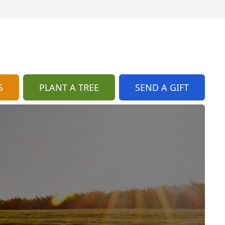
S
PLANT A TREE
SEND A GIFT