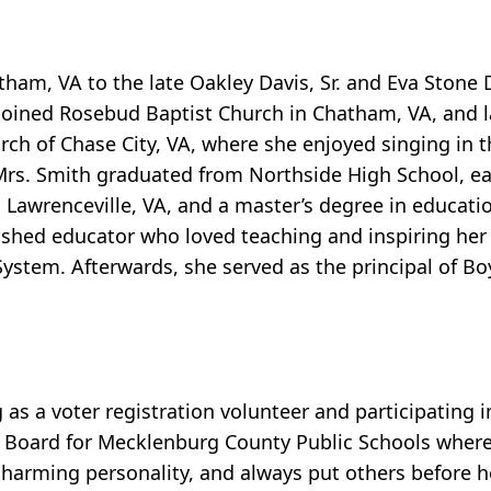
tham, VA to the late Oakley Davis, Sr. and Eva Stone 
 joined Rosebud Baptist Church in Chatham, VA, and 
h of Chase City, VA, where she enjoyed singing in th
rs. Smith graduated from Northside High School, ea
in Lawrenceville, VA, and a master’s degree in educa
lished educator who loved teaching and inspiring he
ystem. Afterwards, she served as the principal of B
as a voter registration volunteer and participating 
l Board for Mecklenburg County Public Schools where
 charming personality, and always put others before 