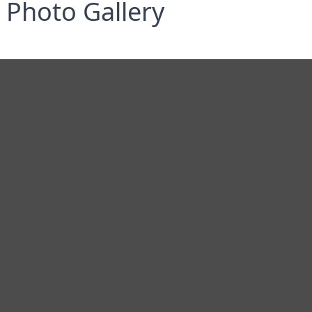
Photo Gallery