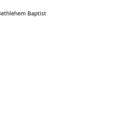
 Bethlehem Baptist