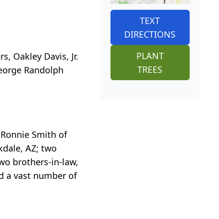
TEXT
DIRECTIONS
PLANT
, Oakley Davis, Jr.
TREES
 George Randolph
, Ronnie Smith of
kdale, AZ; two
two brothers-in-law,
d a vast number of