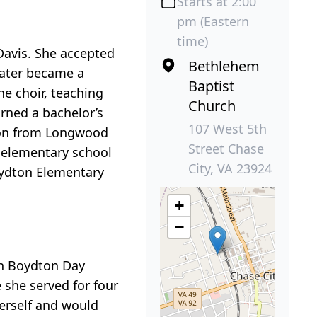
Starts at 2:00
pm (Eastern
time)
Davis. She accepted
Bethlehem
later became a
Baptist
e choir, teaching
Church
rned a bachelor’s
107 West 5th
tion from Longwood
Street Chase
r elementary school
City, VA 23924
oydton Elementary
+
−
in Boydton Day
 she served for four
herself and would