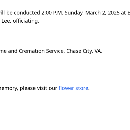
will be conducted 2:00 P.M. Sunday, March 2, 2025 at
Lee, officiating.
me and Cremation Service, Chase City, VA.
emory, please visit our
flower store
.