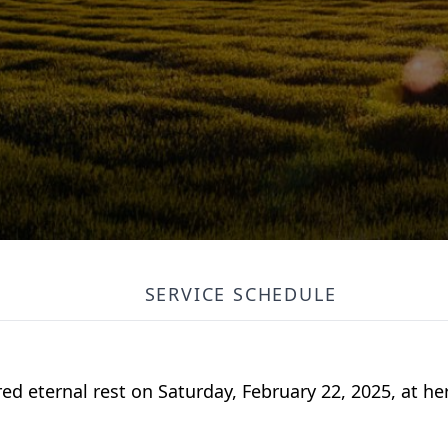
SERVICE SCHEDULE
red eternal rest on Saturday, February 22, 2025, at h