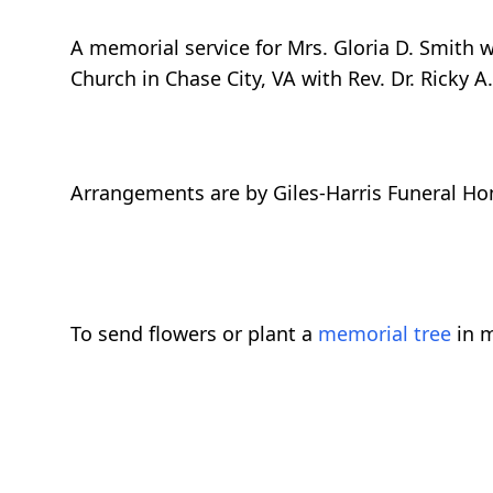
A memorial service for Mrs. Gloria D. Smith 
Church in Chase City, VA with Rev. Dr. Ricky A. 
Arrangements are by Giles-Harris Funeral Ho
To send flowers or plant a
memorial tree
in m