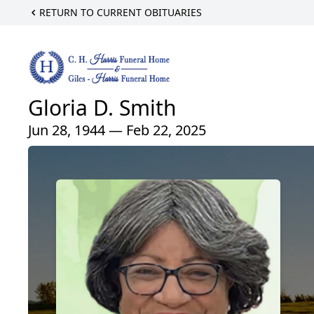
RETURN TO CURRENT OBITUARIES
Gloria D. Smith
Jun 28, 1944 — Feb 22, 2025