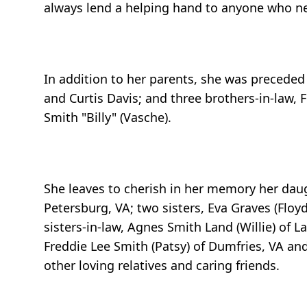
always lend a helping hand to anyone who ne
In addition to her parents, she was preceded
and Curtis Davis; and three brothers-in-law, 
Smith "Billy" (Vasche).
She leaves to cherish in her memory her daugh
Petersburg, VA; two sisters, Eva Graves (Floyd
sisters-in-law, Agnes Smith Land (Willie) of L
Freddie Lee Smith (Patsy) of Dumfries, VA a
other loving relatives and caring friends.