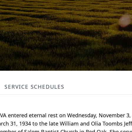
SERVICE SCHEDULES
, VA entered eternal rest on Wednesday, November 3, 
ch 31, 1934 to the late William and Olia Toombs Jeff
member of Salem Baptist Church in Red Oak. She ser