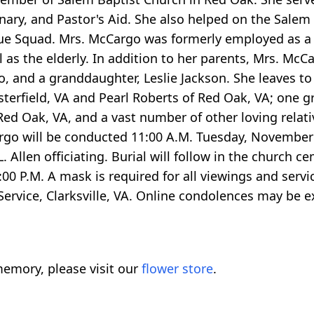
onary, and Pastor's Aid. She also helped on the Salem
e Squad. Mrs. McCargo was formerly employed as a 
ll as the elderly. In addition to her parents, Mrs. Mc
and a granddaughter, Leslie Jackson. She leaves to 
terfield, VA and Pearl Roberts of Red Oak, VA; one g
f Red Oak, VA, and a vast number of other loving relati
Cargo will be conducted 11:00 A.M. Tuesday, November
 Allen officiating. Burial will follow in the church c
:00 P.M. A mask is required for all viewings and serv
ervice, Clarksville, VA. Online condolences may be e
emory, please visit our
flower store
.