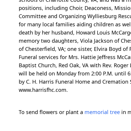
positions, including Choir, Deaconess, Missi
Committee and Organizing Wylliesburg Rescu
for many local families aiding children as we
death by her husband, Howard Louis McCargo, 
memory two daughters, Viola Jackson of Ches
of Chesterfield, VA; one sister, Elvira Boyd o
Funeral services for Mrs. Hattie Jeffress Mc
Baptist Church, Red Oak, VA with Rev. Roger L.
will be held on Monday from 2:00 P.M. until 6
by C. H. Harris Funeral Home and Cremation S
www.harrisfhc.com.
To send flowers or plant a
memorial tree
in m