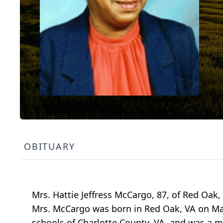
OBITUARY
Mrs. Hattie Jeffress McCargo, 87, of Red Oak
Mrs. McCargo was born in Red Oak, VA on Mar
schools of Charlotte County, VA, and was a 