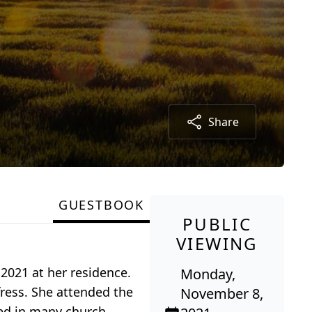
Share
GUESTBOOK
PUBLIC
VIEWING
2021 at her residence.
Monday,
ress. She attended the
November 8,
ved in many church