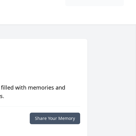
 filled with memories and
s.
Share Your Memory