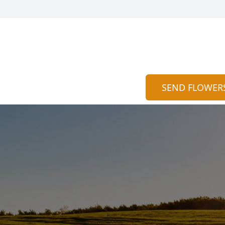
SEND FLOWER