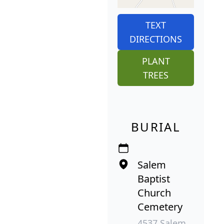
TEXT
DIRECTIONS
PLANT
TREES
BURIAL
Salem
Baptist
Church
Cemetery
4537 Salem