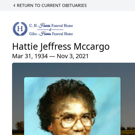
RETURN TO CURRENT OBITUARIES
Hattie Jeffress Mccargo
Mar 31, 1934 — Nov 3, 2021