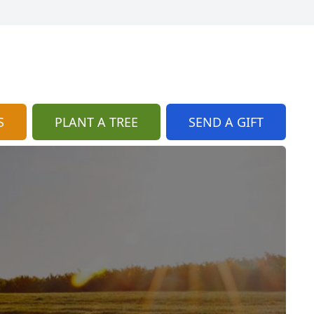
S
PLANT A TREE
SEND A GIFT