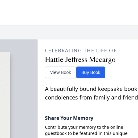
CELEBRATING THE LIFE OF
Hattie Jeffress Mccargo
View Book
Buy Book
A beautifully bound keepsake book
condolences from family and friend
Share Your Memory
Contribute your memory to the online
guestbook to be featured in this unique