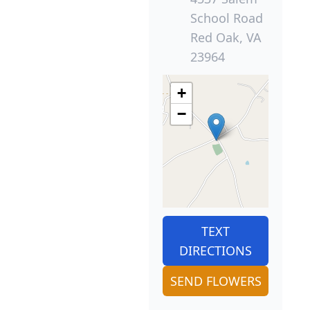
School Road
Red Oak, VA
23964
+
−
TEXT
DIRECTIONS
SEND FLOWERS