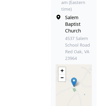
am (Eastern
time)
Salem
Baptist
Church
4537 Salem
School Road
Red Oak, VA
23964
+
−