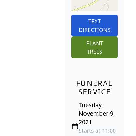
TEXT
DIRECTIONS
PLANT
TREES
FUNERAL
SERVICE
Tuesday,
November 9,
2021
Starts at 11:00