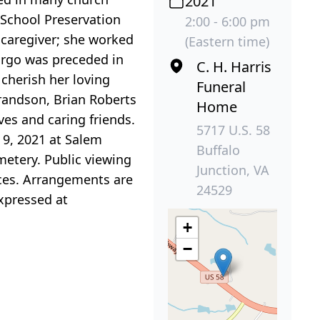
2021
 School Preservation
2:00 - 6:00 pm
caregiver; she worked
(Eastern time)
Cargo was preceded in
C. H. Harris
cherish her loving
Funeral
randson, Brian Roberts
Home
ves and caring friends.
5717 U.S. 58
 9, 2021 at Salem
Buffalo
emetery. Public viewing
Junction, VA
ices. Arrangements are
24529
xpressed at
+
−