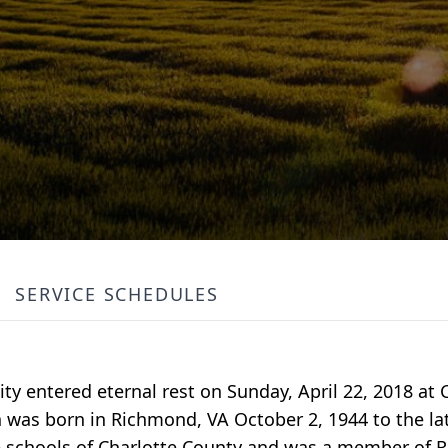
SERVICE SCHEDULES
ty entered eternal rest on Sunday, April 22, 2018 at
 was born in Richmond, VA October 2, 1944 to the la
schools of Charlotte County and was a member of R