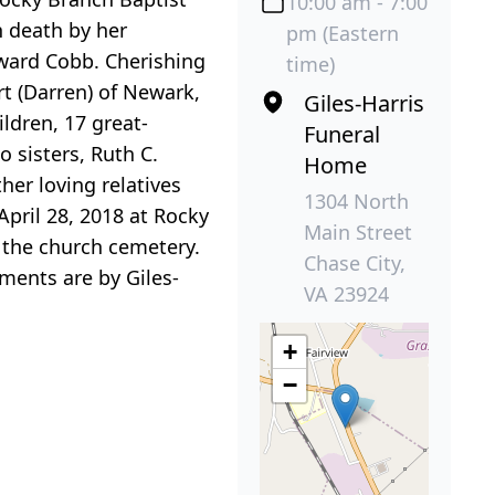
10:00 am - 7:00
 death by her
pm (Eastern
dward Cobb. Cherishing
time)
rt (Darren) of Newark,
Giles-Harris
ldren, 17 great-
Funeral
 sisters, Ruth C.
Home
her loving relatives
1304 North
April 28, 2018 at Rocky
Main Street
in the church cemetery.
Chase City,
ements are by Giles-
VA 23924
+
−