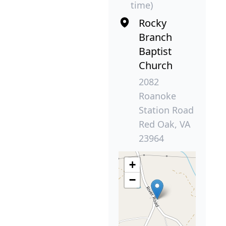
time)
Rocky
Branch
Baptist
Church
2082
Roanoke
Station Road
Red Oak, VA
23964
+
−