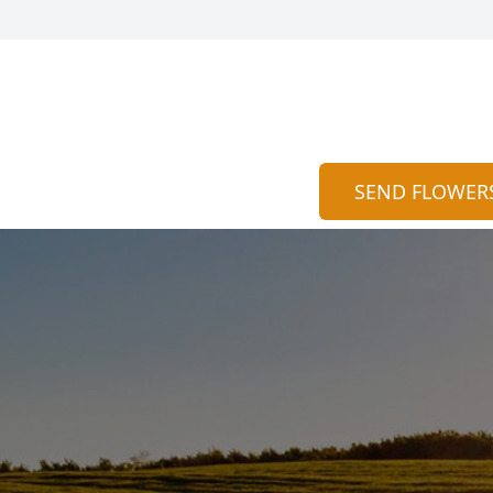
SEND FLOWER