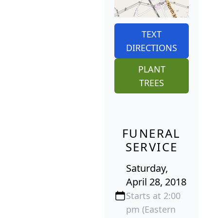
TEXT
DIRECTIONS
PLANT
TREES
FUNERAL
SERVICE
Saturday,
April 28, 2018
Starts at 2:00
pm (Eastern