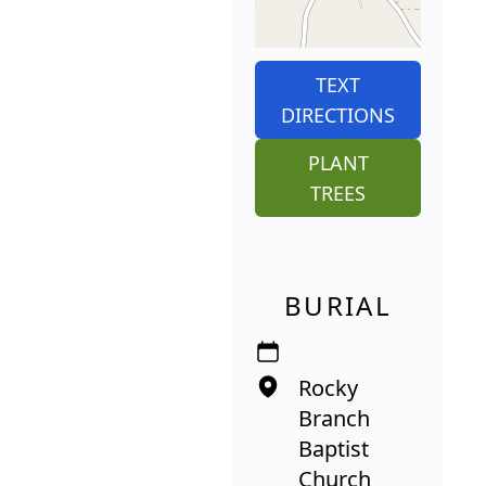
TEXT
DIRECTIONS
PLANT
TREES
BURIAL
Rocky
Branch
Baptist
Church