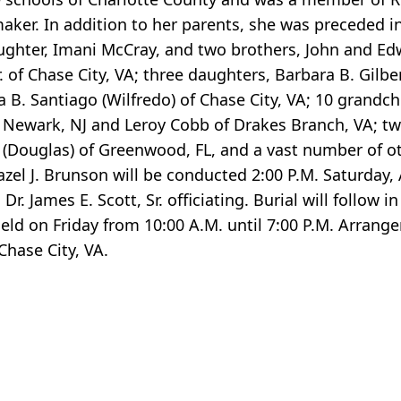
er. In addition to her parents, she was preceded in
ughter, Imani McCray, and two brothers, John and E
 of Chase City, VA; three daughters, Barbara B. Gilbe
B. Santiago (Wilfredo) of Chase City, VA; 10 grandchi
 Newark, NJ and Leroy Cobb of Drakes Branch, VA; two
 (Douglas) of Greenwood, FL, and a vast number of ot
azel J. Brunson will be conducted 2:00 P.M. Saturday, 
. James E. Scott, Sr. officiating. Burial will follow 
 held on Friday from 10:00 A.M. until 7:00 P.M. Arrang
hase City, VA.