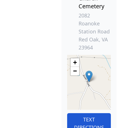
Cemetery
2082
Roanoke
Station Road
Red Oak, VA
23964
+
−
TEXT
DIRECTIONS