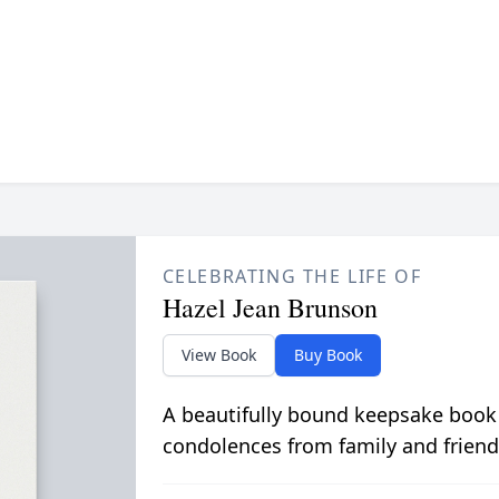
CELEBRATING THE LIFE OF
Hazel Jean Brunson
View Book
Buy Book
A beautifully bound keepsake book
condolences from family and friend