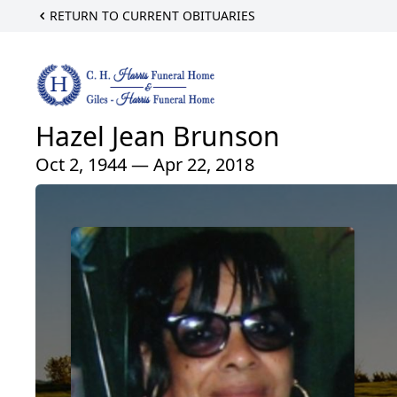
RETURN TO CURRENT OBITUARIES
Hazel Jean Brunson
Oct 2, 1944 — Apr 22, 2018