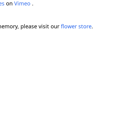
mes
on
Vimeo
.
emory, please visit our
flower store
.