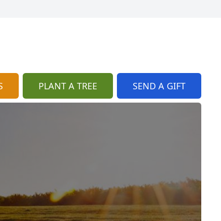
S
PLANT A TREE
SEND A GIFT