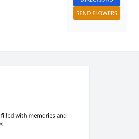
SEND FLOWERS
 filled with memories and
s.