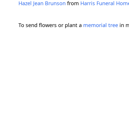
Hazel Jean Brunson
from
Harris Funeral Ho
To send flowers or plant a
memorial tree
in m