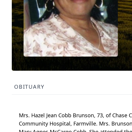
OBITUARY
Mrs. Hazel Jean Cobb Brunson, 73, of Chase Ci
Community Hospital, Farmville. Mrs. Brunson
Mary Agnes McCargo Cobb. She attended the 