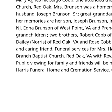
Church, Red Oak. Mrs. Brunson was a homemak
husband, Joseph Brunson, Sr.; great-grandda
her memories are her son, Joseph Brunson, Jr.
NJ, Edna Brunson of West Point, VA and Prena 
grandchildren ; two brothers, Robert Cobb of
Dailey (Norris) of Red Oak, VA and Rose Cobb
and caring friend. Funeral services for Mrs. H
Branch Baptist Church, Red Oak, VA with Rev. Dr
Public viewing for family and friends will be
Harris Funeral Home and Cremation Service, C