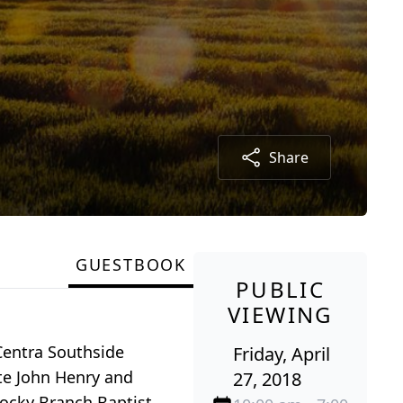
Share
GUESTBOOK
PUBLIC
VIEWING
 Centra Southside
Friday, April
te John Henry and
27, 2018
ocky Branch Baptist