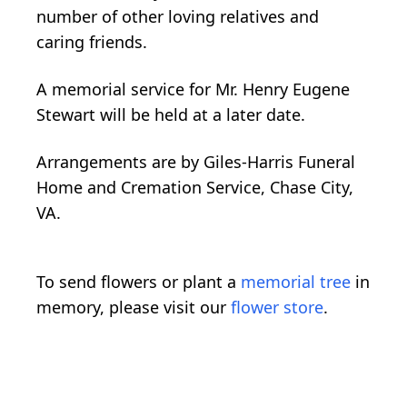
number of other loving relatives and
caring friends.
A memorial service for Mr. Henry Eugene
Stewart will be held at a later date.
Arrangements are by Giles-Harris Funeral
Home and Cremation Service, Chase City,
VA.
To send flowers or plant a
memorial tree
in
memory, please visit our
flower store
.