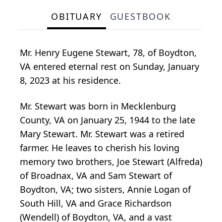
OBITUARY
GUESTBOOK
Mr. Henry Eugene Stewart, 78, of Boydton,
VA entered eternal rest on Sunday, January
8, 2023 at his residence.
Mr. Stewart was born in Mecklenburg
County, VA on January 25, 1944 to the late
Mary Stewart. Mr. Stewart was a retired
farmer. He leaves to cherish his loving
memory two brothers, Joe Stewart (Alfreda)
of Broadnax, VA and Sam Stewart of
Boydton, VA; two sisters, Annie Logan of
South Hill, VA and Grace Richardson
(Wendell) of Boydton, VA, and a vast