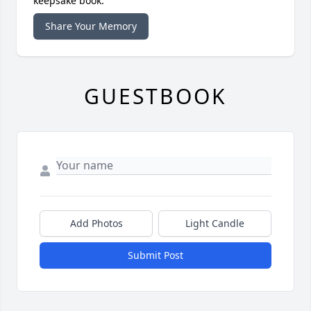
keepsake book.
Share Your Memory
GUESTBOOK
Add Photos
Light Candle
Submit Post