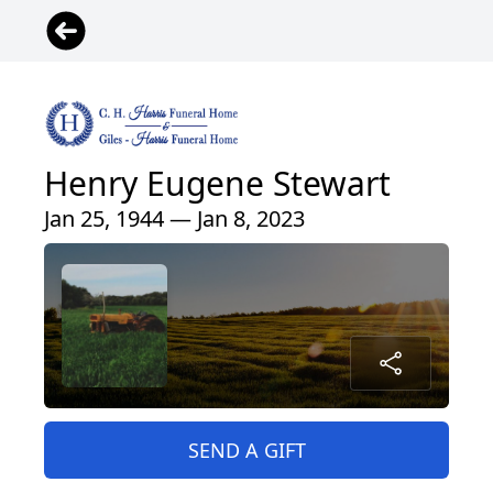
Henry Eugene Stewart
Jan 25, 1944 — Jan 8, 2023
SEND A GIFT