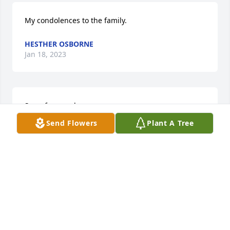
My condolences to the family.
HESTHER OSBORNE
Jan 18, 2023
Sorry for your loss
Send Flowers
Plant A Tree
CAROLYN MANGUM
Jan 14, 2023
Prayers for the families
DERECK ALEXANDER
Jan 12, 2023