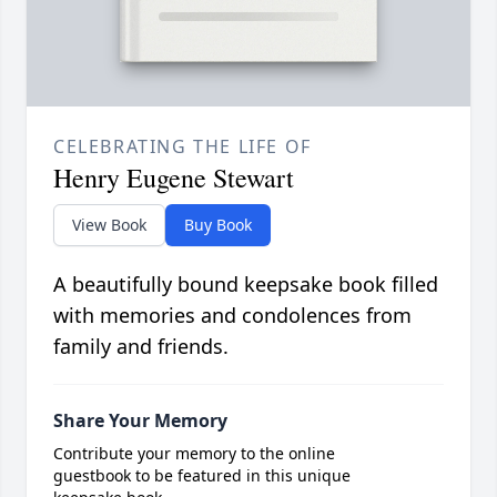
CELEBRATING THE LIFE OF
Henry Eugene Stewart
View Book
Buy Book
A beautifully bound keepsake book filled
with memories and condolences from
family and friends.
Share Your Memory
Contribute your memory to the online
guestbook to be featured in this unique