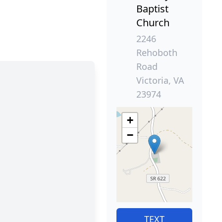
Baptist
Church
2246
Rehoboth
Road
Victoria, VA
23974
+
−
TEXT