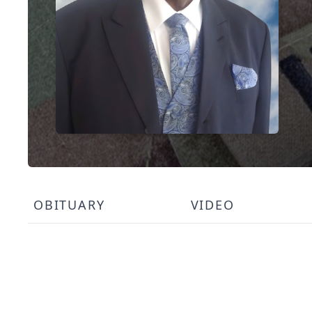
OBITUARY
VIDEO