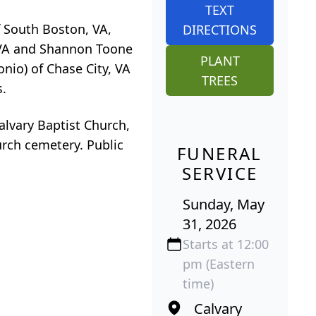
TEXT
f South Boston, VA,
DIRECTIONS
n VA and Shannon Toone
PLANT
nio) of Chase City, VA
TREES
s.
alvary Baptist Church,
hurch cemetery. Public
FUNERAL
SERVICE
Sunday, May
31, 2026
Starts at 12:00
pm (Eastern
time)
Calvary