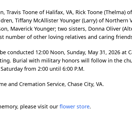
n, Travis Toone of Halifax, VA, Rick Toone (Thelma) o
dren, Tiffany McAllister Younger (Larry) of Norther
on, Maverick Younger; two sisters, Donna Oliver (Alto
t number of other loving relatives and caring friend
ll be conducted 12:00 Noon, Sunday, May 31, 2026 at C
ating. Burial with military honors will follow in the c
 Saturday from 2:00 until 6:00 P.M.
me and Cremation Service, Chase City, VA.
emory, please visit our
flower store
.