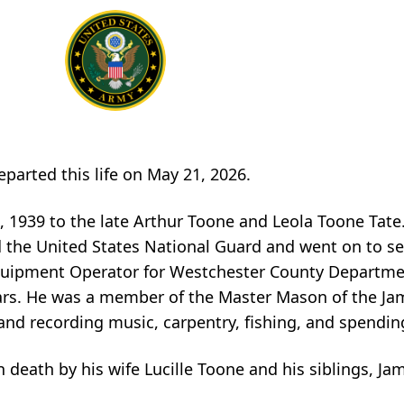
eparted this life on May 21, 2026.
, 1939 to the late Arthur Toone and Leola Toone Tate
the United States National Guard and went on to se
Equipment Operator for Westchester County Departme
ears. He was a member of the Master Mason of the Jam
and recording music, carpentry, fishing, and spendin
n death by his wife Lucille Toone and his siblings, J