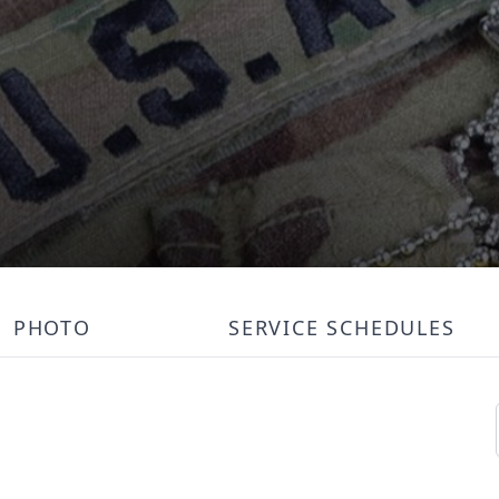
PHOTO
SERVICE SCHEDULES