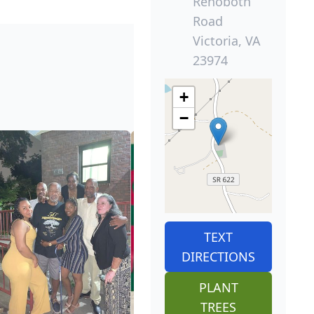
Rehoboth
Road
Victoria, VA
23974
+
−
TEXT
DIRECTIONS
PLANT
TREES