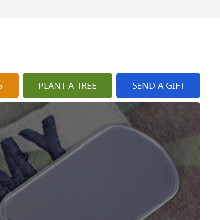
S
PLANT A TREE
SEND A GIFT