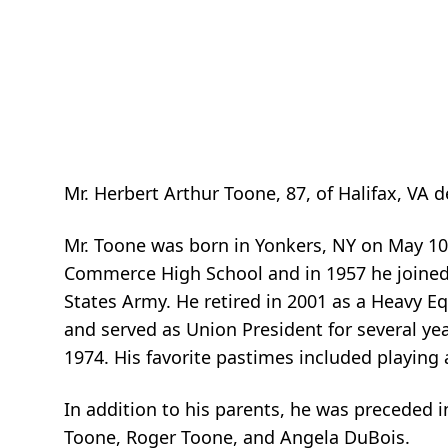
Mr. Herbert Arthur Toone, 87, of Halifax, VA d
Mr. Toone was born in Yonkers, NY on May 10
Commerce High School and in 1957 he joined 
States Army. He retired in 2001 as a Heavy 
and served as Union President for several y
1974. His favorite pastimes included playing 
In addition to his parents, he was preceded i
Toone, Roger Toone, and Angela DuBois.