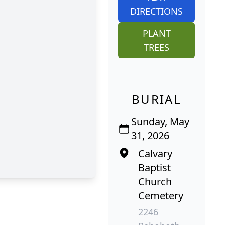
DIRECTIONS
PLANT
TREES
BURIAL
Sunday, May
31, 2026
Calvary
Baptist
Church
Cemetery
2246