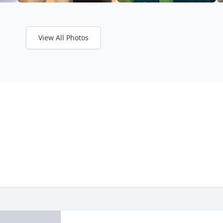
View All Photos