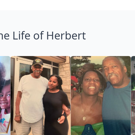
he Life of Herbert