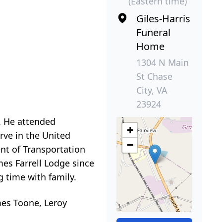
(Eastern time)
Giles-Harris
Funeral
Home
1304 N Main
St Chase
City, VA
23924
. He attended
+
rve in the United
−
nt of Transportation
es Farrell Lodge since
g time with family.
ames Toone, Leroy