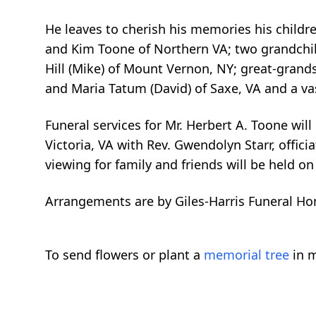
He leaves to cherish his memories his childre
and Kim Toone of Northern VA; two grandchil
Hill (Mike) of Mount Vernon, NY; great-grands
and Maria Tatum (David) of Saxe, VA and a vas
Funeral services for Mr. Herbert A. Toone wi
Victoria, VA with Rev. Gwendolyn Starr, offici
viewing for family and friends will be held on
Arrangements are by Giles-Harris Funeral Ho
To send flowers or plant a
memorial tree
in m