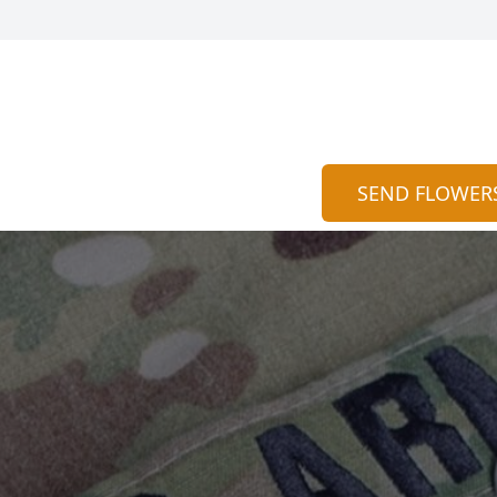
SEND FLOWER