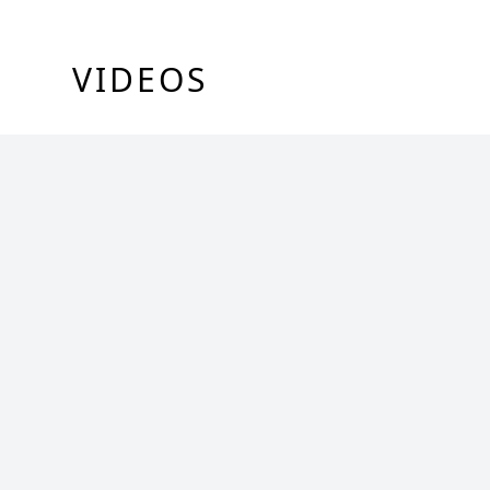
VIDEOS