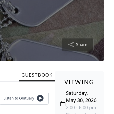
Share
GUESTBOOK
VIEWING
Saturday,
Listen to Obituary
May 30, 2026
2:00 - 6:00 pm