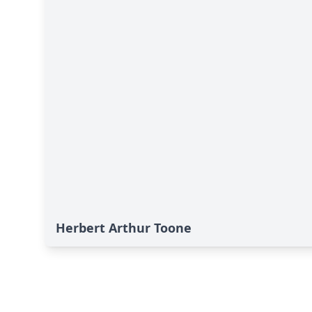
Herbert Arthur Toone