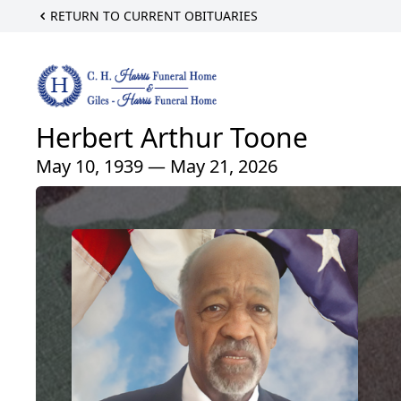
RETURN TO CURRENT OBITUARIES
Herbert Arthur Toone
May 10, 1939 — May 21, 2026