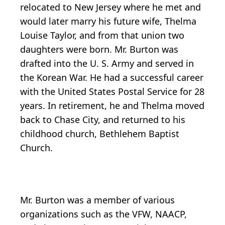
relocated to New Jersey where he met and
would later marry his future wife, Thelma
Louise Taylor, and from that union two
daughters were born. Mr. Burton was
drafted into the U. S. Army and served in
the Korean War. He had a successful career
with the United States Postal Service for 28
years. In retirement, he and Thelma moved
back to Chase City, and returned to his
childhood church, Bethlehem Baptist
Church.
Mr. Burton was a member of various
organizations such as the VFW, NAACP,