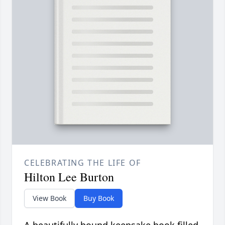
CELEBRATING THE LIFE OF
Hilton Lee Burton
View Book
Buy Book