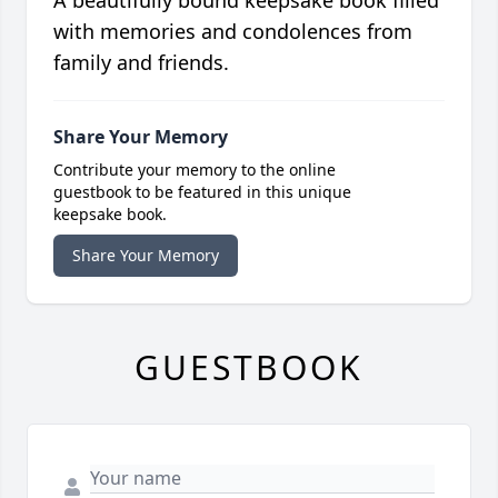
A beautifully bound keepsake book filled
with memories and condolences from
family and friends.
Share Your Memory
Contribute your memory to the online
guestbook to be featured in this unique
keepsake book.
Share Your Memory
GUESTBOOK