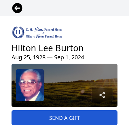
Hilton Lee Burton
Aug 25, 1928 — Sep 1, 2024
SEND A GIFT