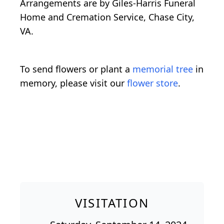
Arrangements are by Giles-Harris Funeral
Home and Cremation Service, Chase City,
VA.
To send flowers or plant a
memorial tree
in
memory, please visit our
flower store
.
VISITATION