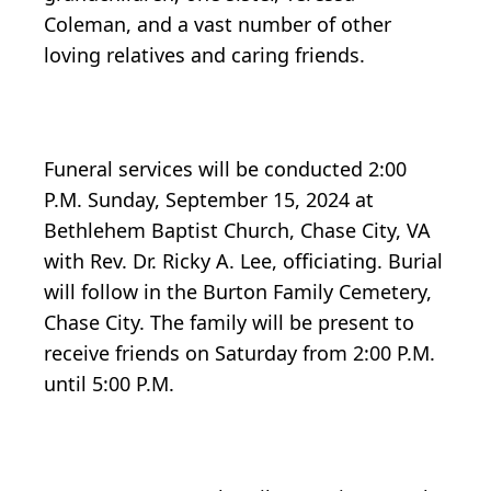
Coleman, and a vast number of other
loving relatives and caring friends.
Funeral services will be conducted 2:00
P.M. Sunday, September 15, 2024 at
Bethlehem Baptist Church, Chase City, VA
with Rev. Dr. Ricky A. Lee, officiating. Burial
will follow in the Burton Family Cemetery,
Chase City. The family will be present to
receive friends on Saturday from 2:00 P.M.
until 5:00 P.M.