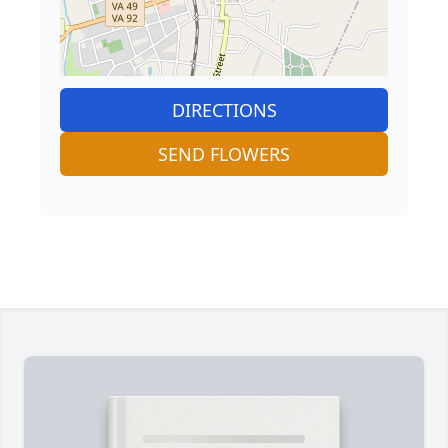
DIRECTIONS
SEND FLOWERS