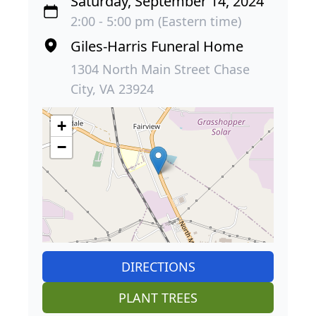
Saturday, September 14, 2024
2:00 - 5:00 pm (Eastern time)
Giles-Harris Funeral Home
1304 North Main Street Chase
City, VA 23924
+
−
DIRECTIONS
PLANT TREES