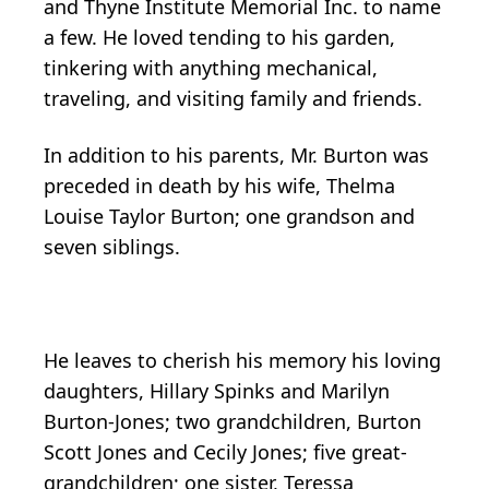
and Thyne Institute Memorial Inc. to name
a few. He loved tending to his garden,
tinkering with anything mechanical,
traveling, and visiting family and friends.
In addition to his parents, Mr. Burton was
preceded in death by his wife, Thelma
Louise Taylor Burton; one grandson and
seven siblings.
He leaves to cherish his memory his loving
daughters, Hillary Spinks and Marilyn
Burton-Jones; two grandchildren, Burton
Scott Jones and Cecily Jones; five great-
grandchildren; one sister, Teressa