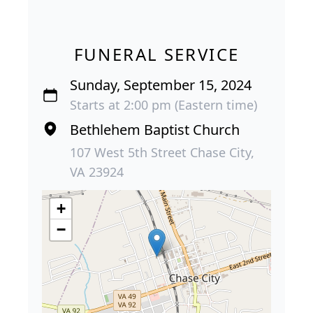
FUNERAL SERVICE
Sunday, September 15, 2024
Starts at 2:00 pm (Eastern time)
Bethlehem Baptist Church
107 West 5th Street Chase City,
VA 23924
+
−