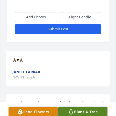
Add Photos
Light Candle
Submit Post
🙏🏾♥️🙏🏾
JANICE FARRAR
Nov 11, 2024
Rest in heavenly peace my friend. May the work and 
the help you have give to others speak for what you 
Send Flowers
Plant A Tree
have done for others .