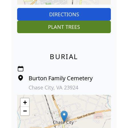
DIRECTIONS
PLANT TREES
BURIAL
Burton Family Cemetery
Chase City, VA 23924
+
−