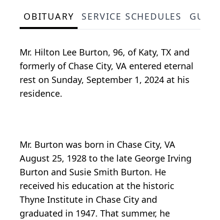
OBITUARY
SERVICE SCHEDULES
GUES
Mr. Hilton Lee Burton, 96, of Katy, TX and
formerly of Chase City, VA entered eternal
rest on Sunday, September 1, 2024 at his
residence.
Mr. Burton was born in Chase City, VA
August 25, 1928 to the late George Irving
Burton and Susie Smith Burton. He
received his education at the historic
Thyne Institute in Chase City and
graduated in 1947. That summer, he