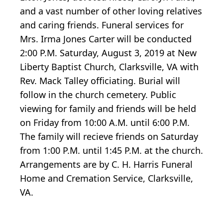
and a vast number of other loving relatives
and caring friends. Funeral services for
Mrs. Irma Jones Carter will be conducted
2:00 P.M. Saturday, August 3, 2019 at New
Liberty Baptist Church, Clarksville, VA with
Rev. Mack Talley officiating. Burial will
follow in the church cemetery. Public
viewing for family and friends will be held
on Friday from 10:00 A.M. until 6:00 P.M.
The family will recieve friends on Saturday
from 1:00 P.M. until 1:45 P.M. at the church.
Arrangements are by C. H. Harris Funeral
Home and Cremation Service, Clarksville,
VA.