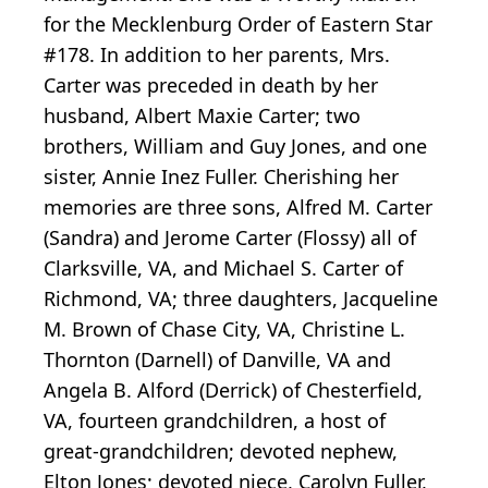
for the Mecklenburg Order of Eastern Star
#178. In addition to her parents, Mrs.
Carter was preceded in death by her
husband, Albert Maxie Carter; two
brothers, William and Guy Jones, and one
sister, Annie Inez Fuller. Cherishing her
memories are three sons, Alfred M. Carter
(Sandra) and Jerome Carter (Flossy) all of
Clarksville, VA, and Michael S. Carter of
Richmond, VA; three daughters, Jacqueline
M. Brown of Chase City, VA, Christine L.
Thornton (Darnell) of Danville, VA and
Angela B. Alford (Derrick) of Chesterfield,
VA, fourteen grandchildren, a host of
great-grandchildren; devoted nephew,
Elton Jones; devoted niece, Carolyn Fuller,