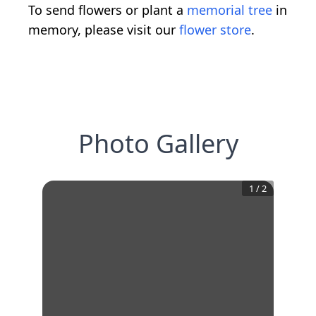
To send flowers or plant a
memorial tree
in
memory, please visit our
flower store
.
Photo Gallery
1
/
2