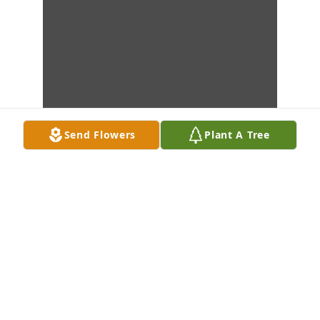
Send Flowers
Plant A Tree