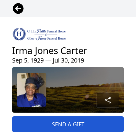
Irma Jones Carter
Sep 5, 1929 — Jul 30, 2019
SEND A GIFT