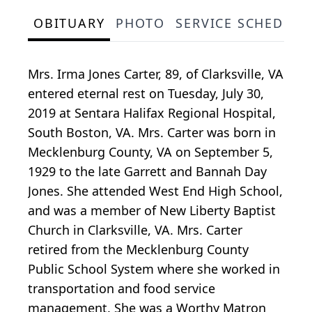
OBITUARY
PHOTO
SERVICE SCHEDULE
Mrs. Irma Jones Carter, 89, of Clarksville, VA
entered eternal rest on Tuesday, July 30,
2019 at Sentara Halifax Regional Hospital,
South Boston, VA. Mrs. Carter was born in
Mecklenburg County, VA on September 5,
1929 to the late Garrett and Bannah Day
Jones. She attended West End High School,
and was a member of New Liberty Baptist
Church in Clarksville, VA. Mrs. Carter
retired from the Mecklenburg County
Public School System where she worked in
transportation and food service
management. She was a Worthy Matron