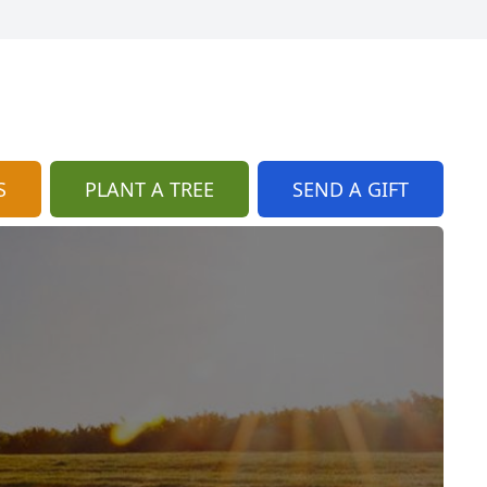
S
PLANT A TREE
SEND A GIFT