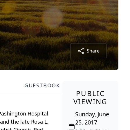
Share
GUESTBOOK
PUBLIC
VIEWING
 Washington Hospital
Sunday, June
and the late Rosa L.
25, 2017
ptist Church, Red