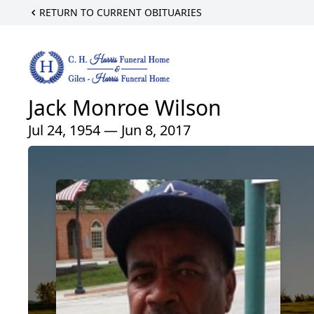
RETURN TO CURRENT OBITUARIES
Jack Monroe Wilson
Jul 24, 1954 — Jun 8, 2017