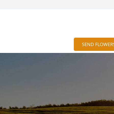
SEND FLOWER