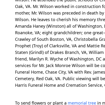
Oak, VA. Mr. Wilson worked in construction f
mother, Mr. Wilson was preceded in death by
Wilson. He leaves to cherish his memory thr
Amanda Haney (Winston) all of Washington, D
Roanoke, VA; eight grandchildren; one great-gr
Crawley of South Boston, VA, Christobella Gr
Prophet (Troy) of Clarksville, VA and Mattie 
Staten (Grindl) of Drakes Branch, VA, William
friend, Marilyn R. Wyche of Washington, DC an
services for Mr. Jack Monroe Wilson will be c
Funeral Home, Chase City, VA with Rev. James 
Cemetery, Red Oak, VA. Public viewing will b
Harris Funeral Home and Cremation Service, C
To send flowers or plant a
memorial tree
in m