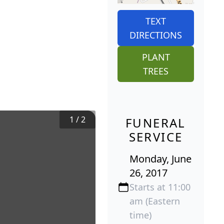
TEXT
DIRECTIONS
PLANT
TREES
1
/
2
FUNERAL
SERVICE
Monday, June
26, 2017
Starts at 11:00
am (Eastern
time)