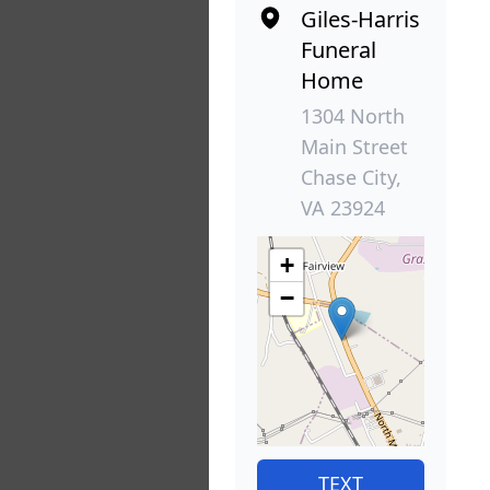
Giles-Harris
Funeral
Home
1304 North
Main Street
Chase City,
VA 23924
+
−
TEXT