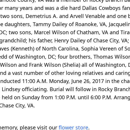
or many years and was a die hard Dallas Cowboys fan.
 two sons, Demetrius A. and Arvell Venable and one 
ee daughters, Tammy Dailey of Roanoke, VA, Jacquel
C; two sons, Marcel Wilson of Chatham, VA and Tiran
andchild; his father, Henry Dailey of Chase City, VA; f
aves (Kenneth) of North Carolina, Sophia Vereen of So
Redd of Washington, DC; four brothers, Thomas Wilson
 Wilson and Frank Wilson (Shelia) all of Washington, 
d a vast number of other loving relatives and caring
onducted 11:00 A.M. Monday, June 26, 2017 in the chap
Lindsey officiating. Burial will follow in Rocky Bran
e held on Sunday from 1:00 P.M. until 6:00 P.M. Arran
hase City, VA.
emory, please visit our
flower store
.