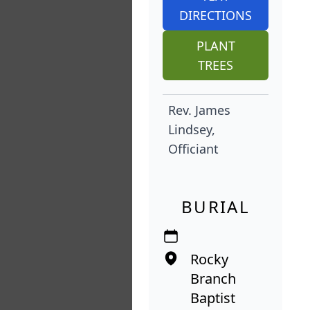
DIRECTIONS
PLANT
TREES
Rev. James
Lindsey,
Officiant
BURIAL
Rocky
Branch
Baptist