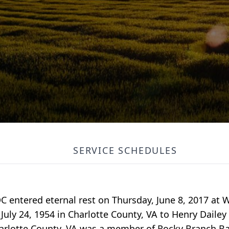
SERVICE SCHEDULES
C entered eternal rest on Thursday, June 8, 2017 at
uly 24, 1954 in Charlotte County, VA to Henry Dailey 
harlotte County, VA was a member of Rocky Branch Ba