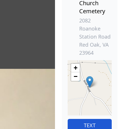
Church
Cemetery
2082
Roanoke
Station Road
Red Oak, VA
23964
+
−
TEXT