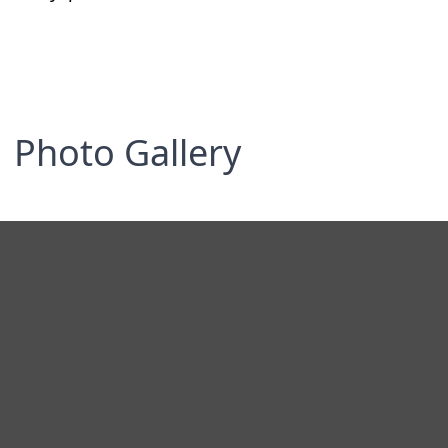
Photo Gallery