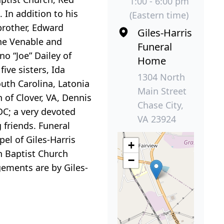
1:00 - 6:00 pm
 In addition to his
(Eastern time)
brother, Edward
Giles-Harris
ine Venable and
Funeral
o “Joe” Dailey of
Home
ive sisters, Ida
1304 North
uth Carolina, Latonia
Main Street
 of Clover, VA, Dennis
Chase City,
DC; a very devoted
VA 23924
 friends. Funeral
el of Giles-Harris
+
ch Baptist Church
−
gements are by Giles-