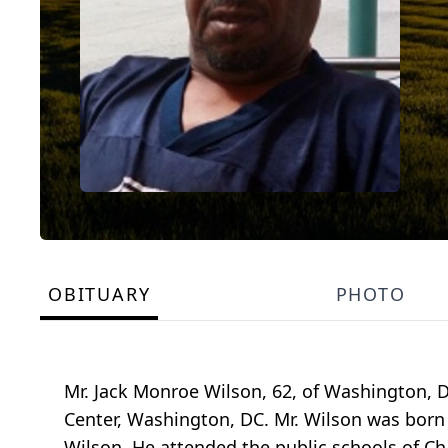
OBITUARY
PHOTO
Mr. Jack Monroe Wilson, 62, of Washington, D
Center, Washington, DC. Mr. Wilson was born J
Wilson. He attended the public schools of C