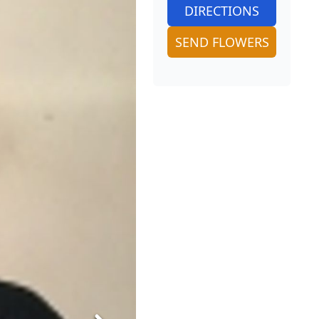
DIRECTIONS
SEND FLOWERS