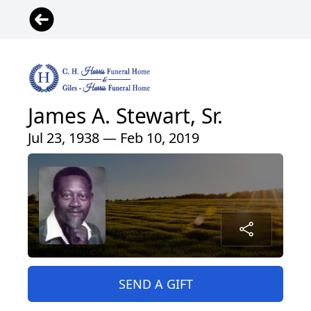
James A. Stewart, Sr.
Jul 23, 1938 — Feb 10, 2019
SEND A GIFT