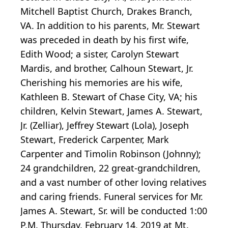
Mitchell Baptist Church, Drakes Branch,
VA. In addition to his parents, Mr. Stewart
was preceded in death by his first wife,
Edith Wood; a sister, Carolyn Stewart
Mardis, and brother, Calhoun Stewart, Jr.
Cherishing his memories are his wife,
Kathleen B. Stewart of Chase City, VA; his
children, Kelvin Stewart, James A. Stewart,
Jr. (Zelliar), Jeffrey Stewart (Lola), Joseph
Stewart, Frederick Carpenter, Mark
Carpenter and Timolin Robinson (Johnny);
24 grandchildren, 22 great-grandchildren,
and a vast number of other loving relatives
and caring friends. Funeral services for Mr.
James A. Stewart, Sr. will be conducted 1:00
P.M. Thursday, February 14, 2019 at Mt.