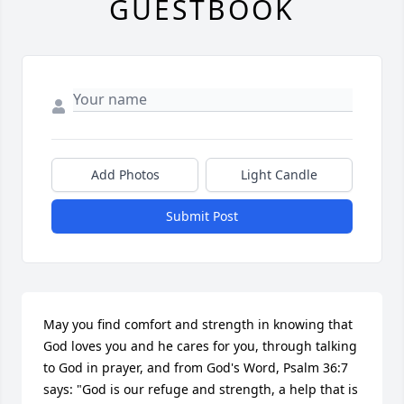
GUESTBOOK
Add Photos
Light Candle
Submit Post
May you find comfort and strength in knowing that 
God loves you and he cares for you, through talking 
to God in prayer, and from God's Word, Psalm 36:7 
says: "God is our refuge and strength, a help that is 