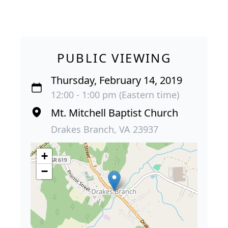
PUBLIC VIEWING
Thursday, February 14, 2019
12:00 - 1:00 pm (Eastern time)
Mt. Mitchell Baptist Church
Drakes Branch, VA 23937
+
−