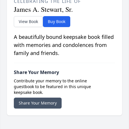
CELEBRATING THE LIFE OF
James A. Stewart, Sr.
View Book
Buy Book
A beautifully bound keepsake book filled
with memories and condolences from
family and friends.
Share Your Memory
Contribute your memory to the online
guestbook to be featured in this unique
keepsake book.
Share Your Memory