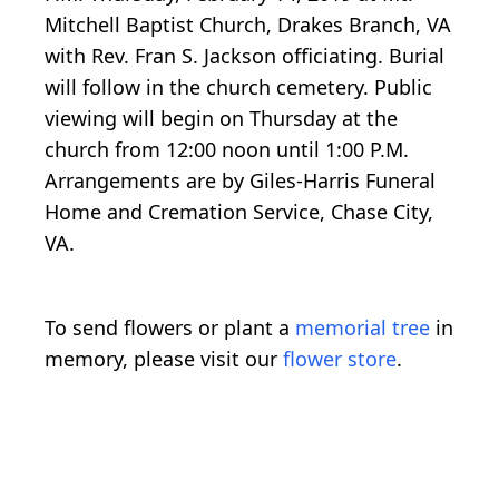
Mitchell Baptist Church, Drakes Branch, VA
with Rev. Fran S. Jackson officiating. Burial
will follow in the church cemetery. Public
viewing will begin on Thursday at the
church from 12:00 noon until 1:00 P.M.
Arrangements are by Giles-Harris Funeral
Home and Cremation Service, Chase City,
VA.
To send flowers or plant a
memorial tree
in
memory, please visit our
flower store
.