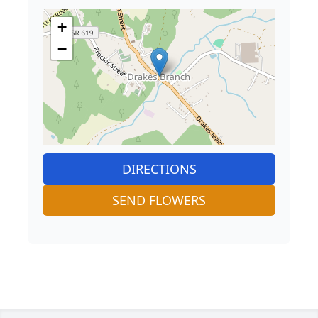
+
−
DIRECTIONS
SEND FLOWERS