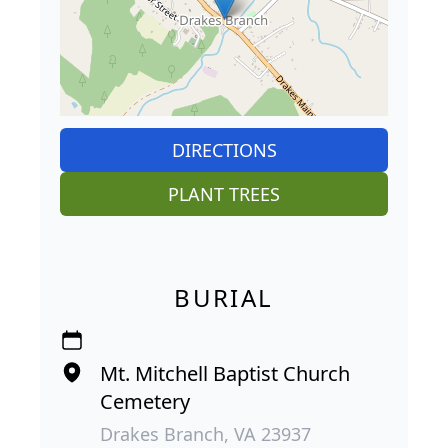
DIRECTIONS
PLANT TREES
BURIAL
Mt. Mitchell Baptist Church
Cemetery
Drakes Branch, VA 23937