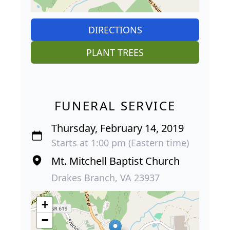
DIRECTIONS
PLANT TREES
FUNERAL SERVICE
Thursday, February 14, 2019
Starts at 1:00 pm (Eastern time)
Mt. Mitchell Baptist Church
Drakes Branch, VA 23937
+
−