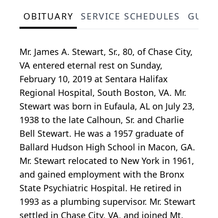
OBITUARY
SERVICE SCHEDULES
GUES
Mr. James A. Stewart, Sr., 80, of Chase City,
VA entered eternal rest on Sunday,
February 10, 2019 at Sentara Halifax
Regional Hospital, South Boston, VA. Mr.
Stewart was born in Eufaula, AL on July 23,
1938 to the late Calhoun, Sr. and Charlie
Bell Stewart. He was a 1957 graduate of
Ballard Hudson High School in Macon, GA.
Mr. Stewart relocated to New York in 1961,
and gained employment with the Bronx
State Psychiatric Hospital. He retired in
1993 as a plumbing supervisor. Mr. Stewart
settled in Chase City, VA, and joined Mt.