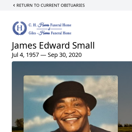
RETURN TO CURRENT OBITUARIES
James Edward Small
Jul 4, 1957 — Sep 30, 2020