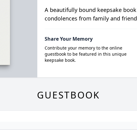
A beautifully bound keepsake book
condolences from family and friend
Share Your Memory
Contribute your memory to the online
guestbook to be featured in this unique
keepsake book.
GUESTBOOK