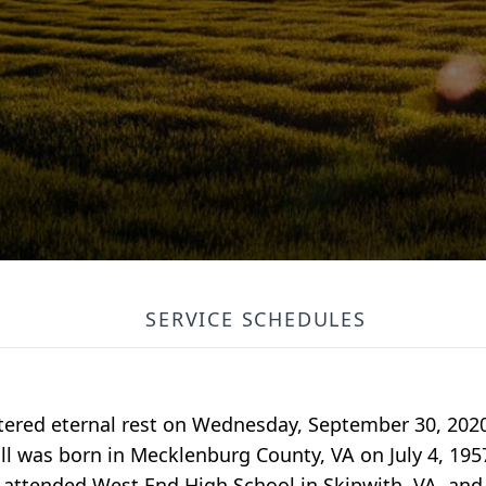
SERVICE SCHEDULES
tered eternal rest on Wednesday, September 30, 2020
ll was born in Mecklenburg County, VA on July 4, 195
 attended West End High School in Skipwith, VA, and