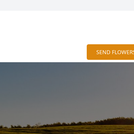
SEND FLOWER