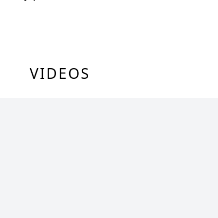
VIDEOS