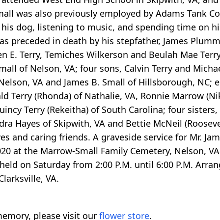
 Small was also previously employed by Adams Tank
his dog, listening to music, and spending time on hi
 was preceded in death by his stepfather, James Plum
een E. Terry, Temiches Wilkerson and Beulah Mae Terry
mall of Nelson, VA; four sons, Calvin Terry and Micha
of Nelson, VA and James B. Small of Hillsborough, NC; 
ld Terry (Rhonda) of Nathalie, VA, Ronnie Marrow (Nik
incy Terry (Rekeitha) of South Carolina; four sisters,
dra Hayes of Skipwith, VA and Bettie McNeil (Rooseve
es and caring friends. A graveside service for Mr. Ja
20 at the Marrow-Small Family Cemetery, Nelson, VA 
e held on Saturday from 2:00 P.M. until 6:00 P.M. Arra
larksville, VA.
emory, please visit our
flower store
.