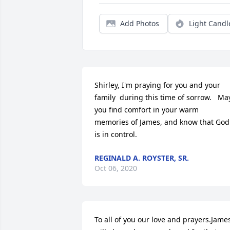
Add Photos
Light Candl
Shirley, I'm praying for you and your 
family  during this time of sorrow.   May
you find comfort in your warm 
memories of James, and know that God 
is in control.
REGINALD A. ROYSTER, SR.
Oct 06, 2020
To all of you our love and prayers.James