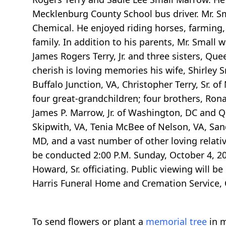
Mecklenburg County School bus driver. Mr.
Chemical. He enjoyed riding horses, farming, 
family. In addition to his parents, Mr. Small
James Rogers Terry, Jr. and three sisters, Qu
cherish is loving memories his wife, Shirley S
Buffalo Junction, VA, Christopher Terry, Sr. 
four great-grandchildren; four brothers, Rona
James P. Marrow, Jr. of Washington, DC and Qu
Skipwith, VA, Tenia McBee of Nelson, VA, San
MD, and a vast number of other loving relativ
be conducted 2:00 P.M. Sunday, October 4, 20
Howard, Sr. officiating. Public viewing will b
Harris Funeral Home and Cremation Service, C
To send flowers or plant a
memorial tree
in m