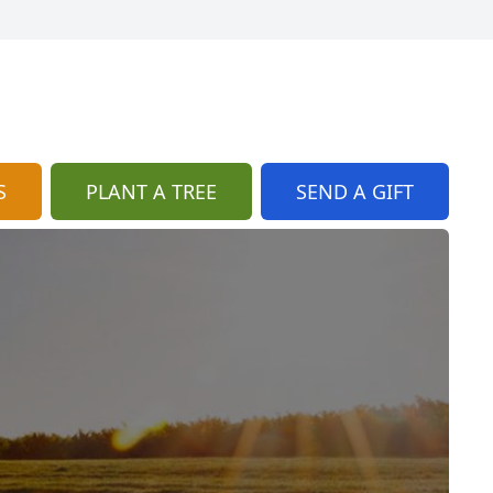
S
PLANT A TREE
SEND A GIFT