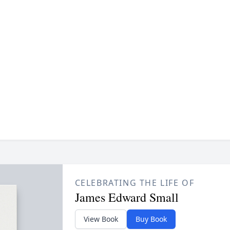
CELEBRATING THE LIFE OF
James Edward Small
View Book
Buy Book