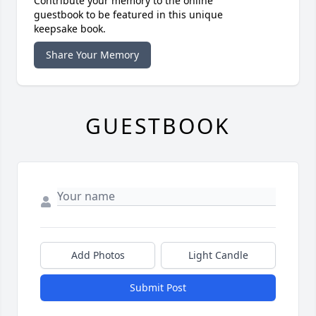
Contribute your memory to the online
guestbook to be featured in this unique
keepsake book.
Share Your Memory
GUESTBOOK
Add Photos
Light Candle
Submit Post