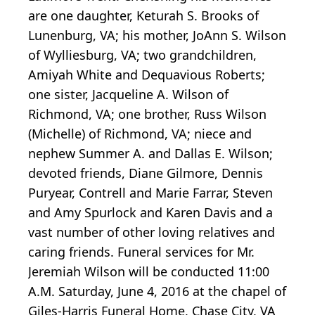
are one daughter, Keturah S. Brooks of
Lunenburg, VA; his mother, JoAnn S. Wilson
of Wylliesburg, VA; two grandchildren,
Amiyah White and Dequavious Roberts;
one sister, Jacqueline A. Wilson of
Richmond, VA; one brother, Russ Wilson
(Michelle) of Richmond, VA; niece and
nephew Summer A. and Dallas E. Wilson;
devoted friends, Diane Gilmore, Dennis
Puryear, Contrell and Marie Farrar, Steven
and Amy Spurlock and Karen Davis and a
vast number of other loving relatives and
caring friends. Funeral services for Mr.
Jeremiah Wilson will be conducted 11:00
A.M. Saturday, June 4, 2016 at the chapel of
Giles-Harris Funeral Home, Chase City, VA