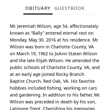
OBITUARY
GUESTBOOK
Mr. Jeremiah Wilson, age 54, affectionately
known as “Bally” entered eternal rest on
Monday, May 30, 2016 at his residence. Mr.
Wilson was born in Charlotte County, VA
on March 19, 1962 to JoAnn Staten Wilson
and the late Elijah Wilson. He attended the
public schools of Charlotte County, VA, and
at an early age joined Rocky Branch
Baptist Church, Red Oak, VA. His favorite
hobbies included fishing, working on cars
and gardening. In addition to his father, Mr.
Wilson was preceded in death by his son,
Latimore Trent. Cherishing his memories