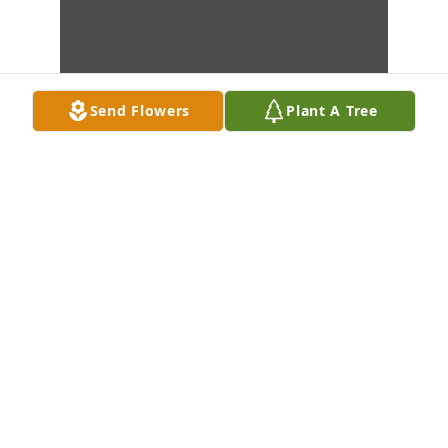
Send Flowers
Plant A Tree