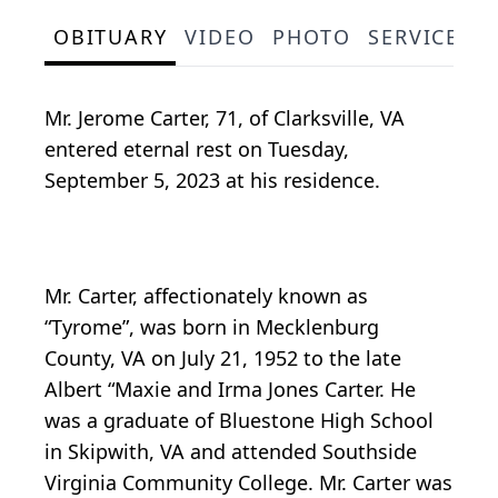
OBITUARY
VIDEO
PHOTO
SERVICE S
Mr. Jerome Carter, 71, of Clarksville, VA
entered eternal rest on Tuesday,
September 5, 2023 at his residence.
Mr. Carter, affectionately known as
“Tyrome”, was born in Mecklenburg
County, VA on July 21, 1952 to the late
Albert “Maxie and Irma Jones Carter. He
was a graduate of Bluestone High School
in Skipwith, VA and attended Southside
Virginia Community College. Mr. Carter was