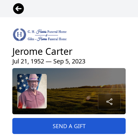
Jerome Carter
Jul 21, 1952 — Sep 5, 2023
SEND A GIFT