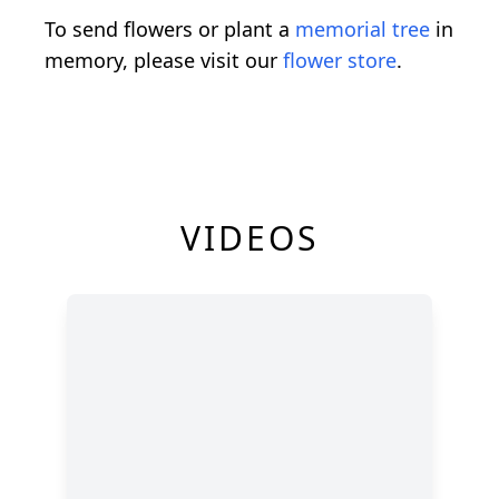
To send flowers or plant a
memorial tree
in
memory, please visit our
flower store
.
VIDEOS