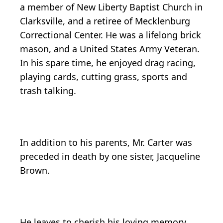
a member of New Liberty Baptist Church in
Clarksville, and a retiree of Mecklenburg
Correctional Center. He was a lifelong brick
mason, and a United States Army Veteran.
In his spare time, he enjoyed drag racing,
playing cards, cutting grass, sports and
trash talking.
In addition to his parents, Mr. Carter was
preceded in death by one sister, Jacqueline
Brown.
He leaves to cherish his loving memory