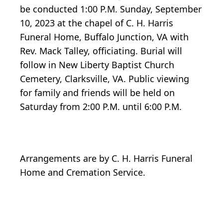
be conducted 1:00 P.M. Sunday, September
10, 2023 at the chapel of C. H. Harris
Funeral Home, Buffalo Junction, VA with
Rev. Mack Talley, officiating. Burial will
follow in New Liberty Baptist Church
Cemetery, Clarksville, VA. Public viewing
for family and friends will be held on
Saturday from 2:00 P.M. until 6:00 P.M.
Arrangements are by C. H. Harris Funeral
Home and Cremation Service.