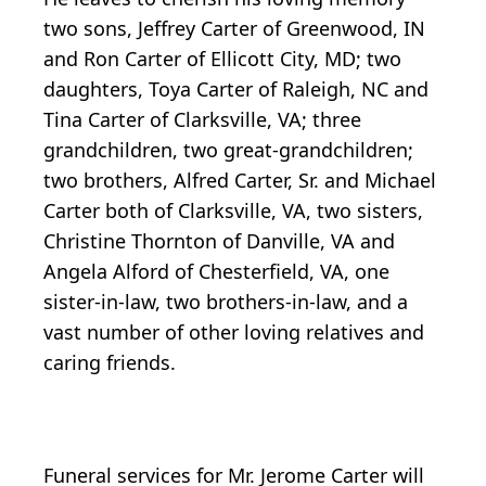
two sons, Jeffrey Carter of Greenwood, IN
and Ron Carter of Ellicott City, MD; two
daughters, Toya Carter of Raleigh, NC and
Tina Carter of Clarksville, VA; three
grandchildren, two great-grandchildren;
two brothers, Alfred Carter, Sr. and Michael
Carter both of Clarksville, VA, two sisters,
Christine Thornton of Danville, VA and
Angela Alford of Chesterfield, VA, one
sister-in-law, two brothers-in-law, and a
vast number of other loving relatives and
caring friends.
Funeral services for Mr. Jerome Carter will