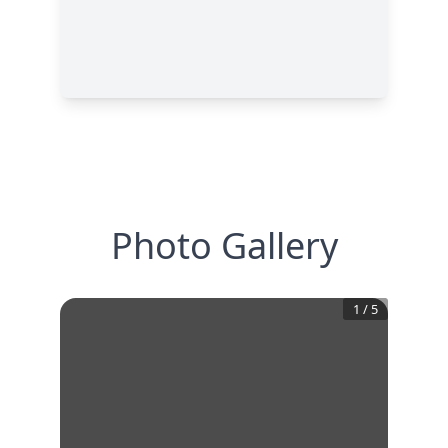
Photo Gallery
1
/
5