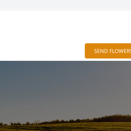
SEND FLOWER