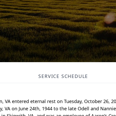
SERVICE SCHEDULE
on, VA entered eternal rest on Tuesday, October 26, 20
, VA on June 24th, 1944 to the late Odell and Nanni
in Skipwith, VA, and was an employee of Aaron’s Cre