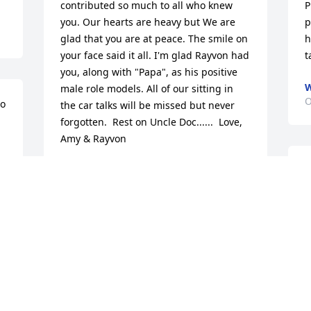
contributed so much to all who knew 
P
you. Our hearts are heavy but We are 
p
glad that you are at peace. The smile on 
h
your face said it all. I'm glad Rayvon had 
t
you, along with "Papa", as his positive 
W
male role models. All of our sitting in 
O
o 
the car talks will be missed but never 
forgotten.  Rest on Uncle Doc......  Love, 
Amy & Rayvon
AMY AND RAYVON
M
Oct 31, 2021
H
O
My dear brother; I will dearly miss you! 
Over the years I was blessed to have 
D
many , many memories that I will always 
g
treasure . You will always be in my 