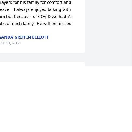
rayers for his family for comfort and 
eace    I always enjoyed talking with 
im but because  of COVID we hadn’t 
alked much lately.  He will be missed.
ANDA GRIFFIN ELLIOTT
ct 30, 2021
y condolences  to the family
ESTHER OSBORNE
ct 29, 2021
oc will be missed in the community. A 
ood friend to me . Mike Sizemore