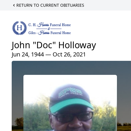
RETURN TO CURRENT OBITUARIES
John "Doc" Holloway
Jun 24, 1944 — Oct 26, 2021