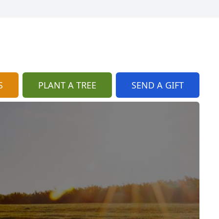
S
PLANT A TREE
SEND A GIFT