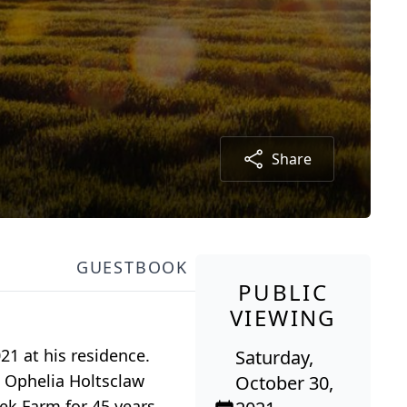
Share
GUESTBOOK
PUBLIC
VIEWING
21 at his residence.
Saturday,
e Ophelia Holtsclaw
October 30,
ek Farm for 45 years.