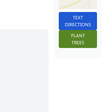
TEXT
DIRECTIONS
PLANT
TREES