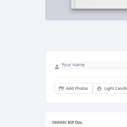
Add Photos
Light Candl
Ohhhh! RIP Doc.