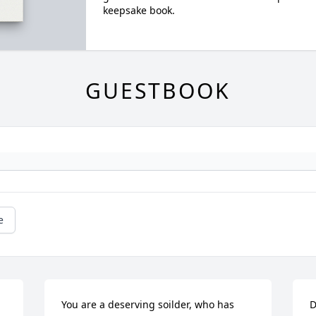
keepsake book.
GUESTBOOK
e
You are a deserving soilder, who has 
D