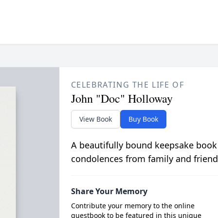
CELEBRATING THE LIFE OF
John "Doc" Holloway
View Book
Buy Book
A beautifully bound keepsake book
condolences from family and friend
Share Your Memory
Contribute your memory to the online
guestbook to be featured in this unique