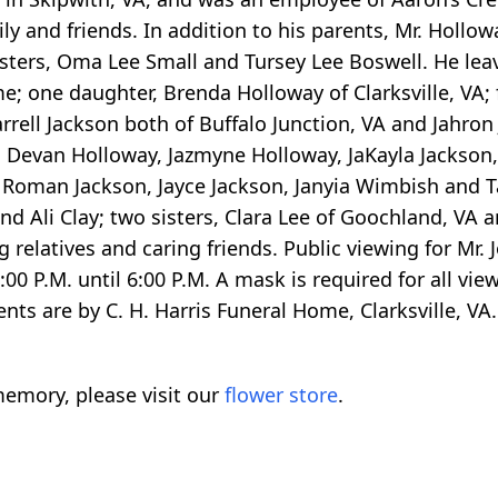
ily and friends. In addition to his parents, Mr. Hollo
isters, Oma Lee Small and Tursey Lee Boswell. He leav
 one daughter, Brenda Holloway of Clarksville, VA; 
arrell Jackson both of Buffalo Junction, VA and Jahro
), Devan Holloway, Jazmyne Holloway, JaKayla Jackson,
 Roman Jackson, Jayce Jackson, Janyia Wimbish and 
d Ali Clay; two sisters, Clara Lee of Goochland, VA 
 relatives and caring friends. Public viewing for Mr. 
0 P.M. until 6:00 P.M. A mask is required for all vi
ents are by C. H. Harris Funeral Home, Clarksville, VA.
emory, please visit our
flower store
.