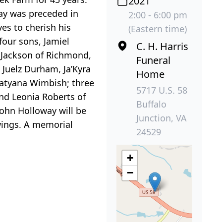
2021
way was preceded in
2:00 - 6:00 pm
es to cherish his
(Eastern time)
four sons, Jamiel
C. H. Harris
n Jackson of Richmond,
Funeral
 Juelz Durham, Ja’Kyra
Home
Tatyana Wimbish; three
5717 U.S. 58
and Leonia Roberts of
Buffalo
John Holloway will be
Junction, VA
ewings. A memorial
24529
+
−