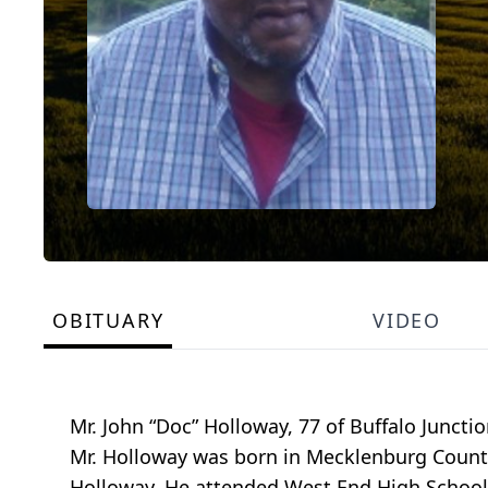
OBITUARY
VIDEO
Mr. John “Doc” Holloway, 77 of Buffalo Juncti
Mr. Holloway was born in Mecklenburg County
Holloway. He attended West End High School 