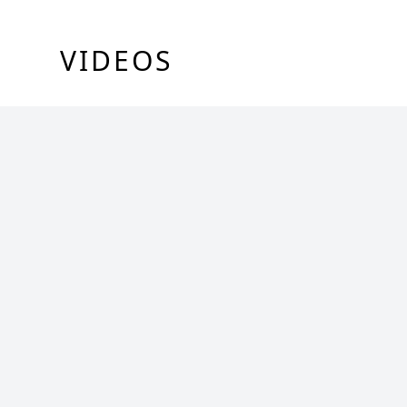
VIDEOS