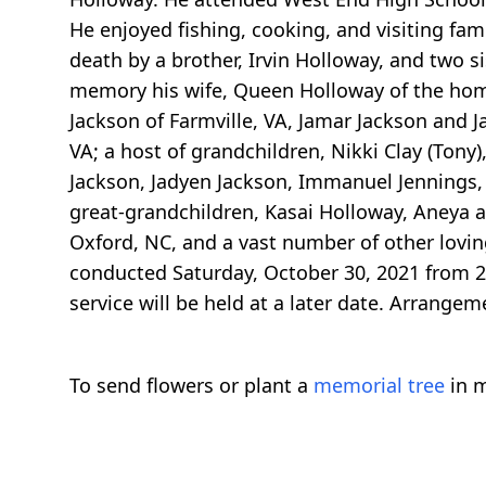
He enjoyed fishing, cooking, and visiting fam
death by a brother, Irvin Holloway, and two s
memory his wife, Queen Holloway of the home;
Jackson of Farmville, VA, Jamar Jackson and J
VA; a host of grandchildren, Nikki Clay (Tony
Jackson, Jadyen Jackson, Immanuel Jennings,
great-grandchildren, Kasai Holloway, Aneya an
Oxford, NC, and a vast number of other loving
conducted Saturday, October 30, 2021 from 2:0
service will be held at a later date. Arrangem
To send flowers or plant a
memorial tree
in m