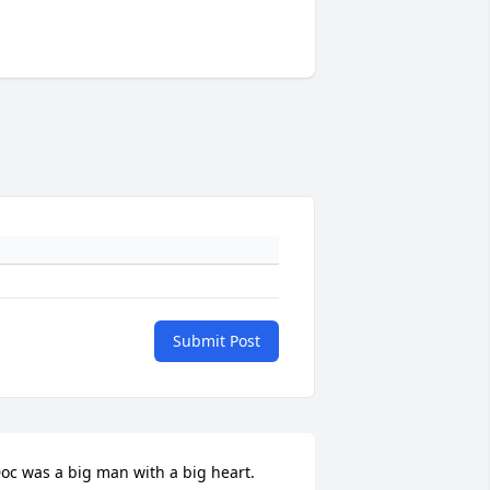
Submit Post
oc was a big man with a big heart.  