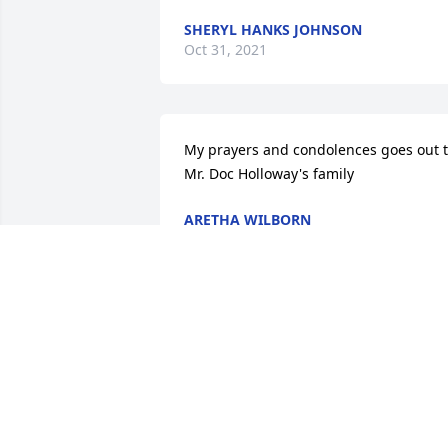
SHERYL HANKS JOHNSON
Oct 31, 2021
My prayers and condolences goes out t
Mr. Doc Holloway's family
ARETHA WILBORN
Oct 29, 2021
Sorry for your loss. My prayers and 
condolences are with the families.
BERNARD DUNCAN
Oct 29, 2021