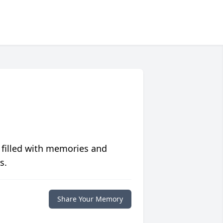
 filled with memories and
s.
Share Your Memory