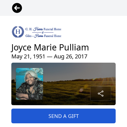
Joyce Marie Pulliam
May 21, 1951 — Aug 26, 2017
SEND A GIFT