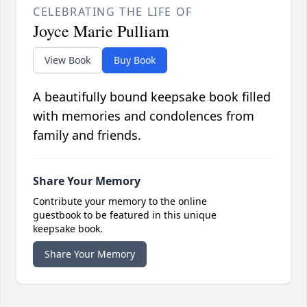
CELEBRATING THE LIFE OF
Joyce Marie Pulliam
View Book
Buy Book
A beautifully bound keepsake book filled
with memories and condolences from
family and friends.
Share Your Memory
Contribute your memory to the online
guestbook to be featured in this unique
keepsake book.
Share Your Memory