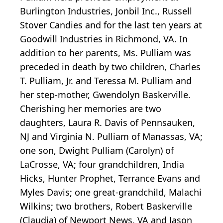
Burlington Industries, Jonbil Inc., Russell
Stover Candies and for the last ten years at
Goodwill Industries in Richmond, VA. In
addition to her parents, Ms. Pulliam was
preceded in death by two children, Charles
T. Pulliam, Jr. and Teressa M. Pulliam and
her step-mother, Gwendolyn Baskerville.
Cherishing her memories are two
daughters, Laura R. Davis of Pennsauken,
NJ and Virginia N. Pulliam of Manassas, VA;
one son, Dwight Pulliam (Carolyn) of
LaCrosse, VA; four grandchildren, India
Hicks, Hunter Prophet, Terrance Evans and
Myles Davis; one great-grandchild, Malachi
Wilkins; two brothers, Robert Baskerville
(Claudia) of Newport News, VA and Jason