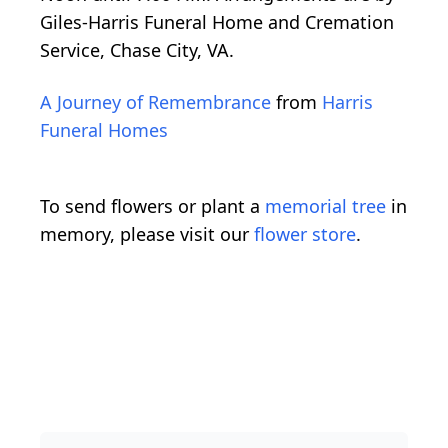
Giles-Harris Funeral Home and Cremation
Service, Chase City, VA.
A Journey of Remembrance
from
Harris
Funeral Homes
To send flowers or plant a
memorial tree
in
memory, please visit our
flower store
.