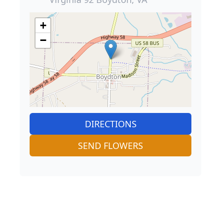
+
−
DIRECTIONS
SEND FLOWERS