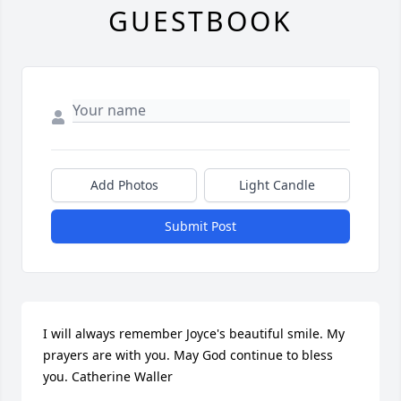
GUESTBOOK
Add Photos
Light Candle
Submit Post
I will always remember Joyce's beautiful smile. My 
prayers are with you. May God continue to bless 
you. Catherine Waller