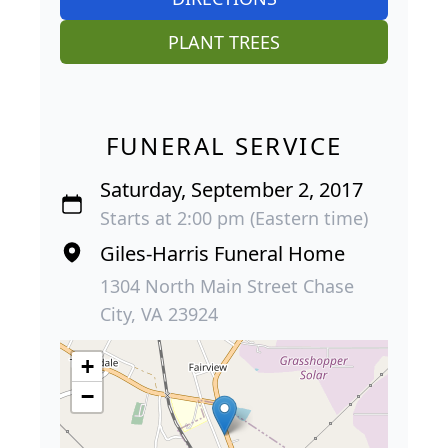
PLANT TREES
FUNERAL SERVICE
Saturday, September 2, 2017
Starts at 2:00 pm (Eastern time)
Giles-Harris Funeral Home
1304 North Main Street Chase
City, VA 23924
+
−