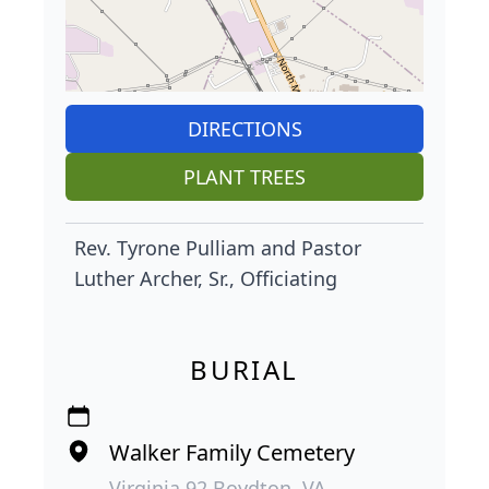
DIRECTIONS
PLANT TREES
Rev. Tyrone Pulliam and Pastor
Luther Archer, Sr., Officiating
BURIAL
Walker Family Cemetery
Virginia 92 Boydton, VA