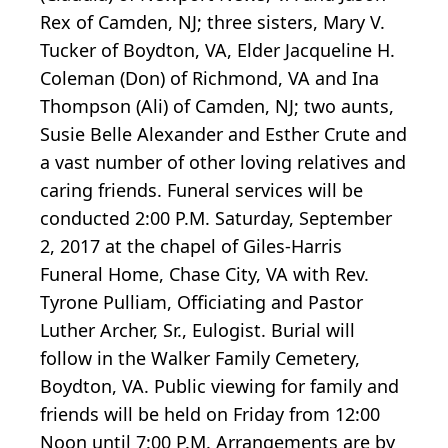
Rex of Camden, NJ; three sisters, Mary V.
Tucker of Boydton, VA, Elder Jacqueline H.
Coleman (Don) of Richmond, VA and Ina
Thompson (Ali) of Camden, NJ; two aunts,
Susie Belle Alexander and Esther Crute and
a vast number of other loving relatives and
caring friends. Funeral services will be
conducted 2:00 P.M. Saturday, September
2, 2017 at the chapel of Giles-Harris
Funeral Home, Chase City, VA with Rev.
Tyrone Pulliam, Officiating and Pastor
Luther Archer, Sr., Eulogist. Burial will
follow in the Walker Family Cemetery,
Boydton, VA. Public viewing for family and
friends will be held on Friday from 12:00
Noon until 7:00 P.M. Arrangements are by