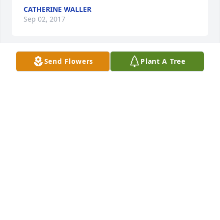
CATHERINE WALLER
Sep 02, 2017
Send Flowers
Plant A Tree
To the family of Joyce Pulliam,

Our hearts go out to you in the loss of such as 
wonderful and God-fearing person. She will be 
missed by so many people that her life has touched. 
Her beautiful smile and her caring heart will always 
be a treasured memory for us all. Our thoughts and 
prayers are with you always.

In deepest sympathy,

Chester and Glenda Burwell
CHESTER BURWELL
Aug 31, 2017