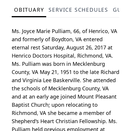
OBITUARY
SERVICE SCHEDULES
GUES
Ms. Joyce Marie Pulliam, 66, of Henrico, VA
and formerly of Boydton, VA entered
eternal rest Saturday, August 26, 2017 at
Henrico Doctors Hospital, Richmond, VA.
Ms. Pulliam was born in Mecklenburg
County, VA May 21, 1951 to the late Richard
and Virginia Lee Baskerville. She attended
the schools of Mecklenburg County, VA
and at an early age joined Mount Pleasant
Baptist Church; upon relocating to
Richmond, VA she became a member of
Shepherd's Heart Christian Fellowship. Ms.
Pulliam held previous employment at