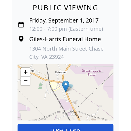
PUBLIC VIEWING
Friday, September 1, 2017
12:00 - 7:00 pm (Eastern time)
Giles-Harris Funeral Home
1304 North Main Street Chase
City, VA 23924
+
−
DIRECTIONS