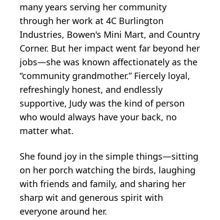
many years serving her community
through her work at 4C Burlington
Industries, Bowen's Mini Mart, and Country
Corner. But her impact went far beyond her
jobs—she was known affectionately as the
“community grandmother.” Fiercely loyal,
refreshingly honest, and endlessly
supportive, Judy was the kind of person
who would always have your back, no
matter what.
She found joy in the simple things—sitting
on her porch watching the birds, laughing
with friends and family, and sharing her
sharp wit and generous spirit with
everyone around her.