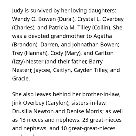
Judy is survived by her loving daughters:
Wendy O. Bowen (Dural), Crystal L. Overbey
(Charles), and Patricia M. Tilley (Collin). She
was a devoted grandmother to Agatha
(Brandon), Darren, and Johnathan Bowen;
Trey (Hannah), Cody (Mary), and Carlton
(Izzy) Nester (and their father, Barry
Nester); Jaycee, Caitlyn, Cayden Tilley, and
Gracie.
She also leaves behind her brother-in-law,
Jink Overbey (Carylon); sisters-in-law,
Drusilla Newton and Denise Morris; as well
as 13 nieces and nephews, 23 great-nieces
and nephews, and 10 great-great-nieces