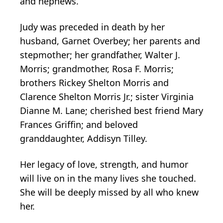
and nephews.
Judy was preceded in death by her
husband, Garnet Overbey; her parents and
stepmother; her grandfather, Walter J.
Morris; grandmother, Rosa F. Morris;
brothers Rickey Shelton Morris and
Clarence Shelton Morris Jr.; sister Virginia
Dianne M. Lane; cherished best friend Mary
Frances Griffin; and beloved
granddaughter, Addisyn Tilley.
Her legacy of love, strength, and humor
will live on in the many lives she touched.
She will be deeply missed by all who knew
her.