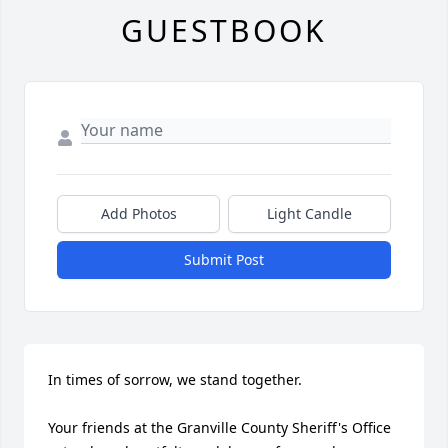
GUESTBOOK
Add Photos
Light Candle
Submit Post
In times of sorrow, we stand together.

Your friends at the Granville County Sheriff's Office 