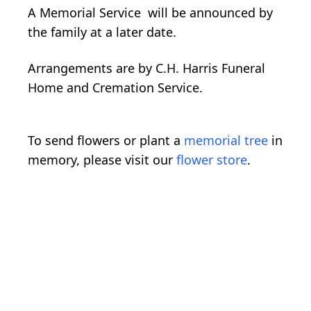
A Memorial Service will be announced by
the family at a later date.
Arrangements are by C.H. Harris Funeral
Home and Cremation Service.
To send flowers or plant a
memorial tree
in
memory, please visit our
flower store
.