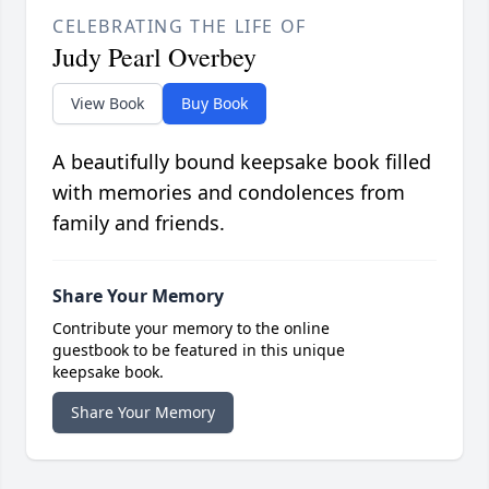
CELEBRATING THE LIFE OF
Judy Pearl Overbey
View Book
Buy Book
A beautifully bound keepsake book filled
with memories and condolences from
family and friends.
Share Your Memory
Contribute your memory to the online
guestbook to be featured in this unique
keepsake book.
Share Your Memory