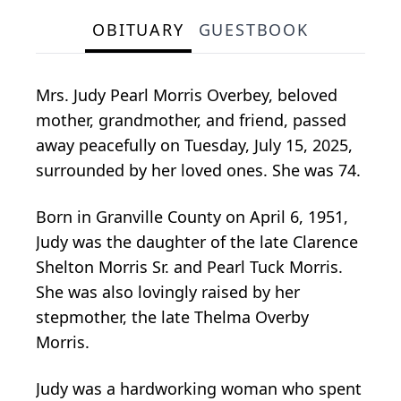
OBITUARY
GUESTBOOK
Mrs. Judy Pearl Morris Overbey, beloved
mother, grandmother, and friend, passed
away peacefully on Tuesday, July 15, 2025,
surrounded by her loved ones. She was 74.
Born in Granville County on April 6, 1951,
Judy was the daughter of the late Clarence
Shelton Morris Sr. and Pearl Tuck Morris.
She was also lovingly raised by her
stepmother, the late Thelma Overby
Morris.
Judy was a hardworking woman who spent