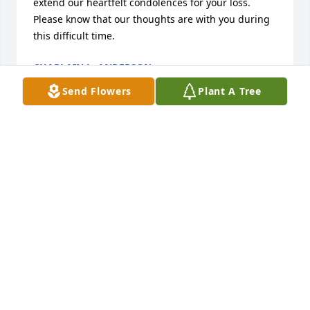
extend our heartfelt condolences for your loss. 
Please know that our thoughts are with you during 
this difficult time.
CHAPLAIN L. ANDERSON
Aug 13, 2025
Send Flowers
Plant A Tree
MARY LOU ARRINGTON DUNN,
Jul 17, 2025
So sorry for the family's loss .

She was a live wire  for sure if you new her I'm sure 
she's wide open in heaven because she was a very 
special kind of lady everyone loved