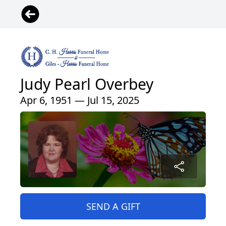
Judy Pearl Overbey
Apr 6, 1951 — Jul 15, 2025
SEND A GIFT