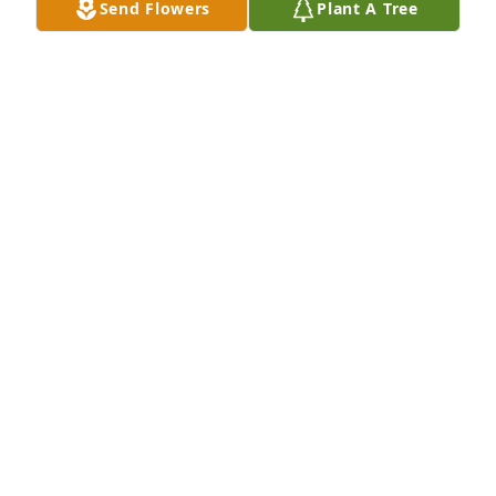
Send Flowers
Plant A Tree
Joyce Yancey  and the Yancey  family 
during this difficult time my thoughts 
and prayers are with you all 🙏🏾🕊️🌹
TERESA BAKER
Jul 10, 2025
Sending prayers for the family God bless
ANNIE C BELL
Jul 10, 2025
Julia was a wonderful lady that we loved and 
respected at Lenox. I know your family feel a deep 