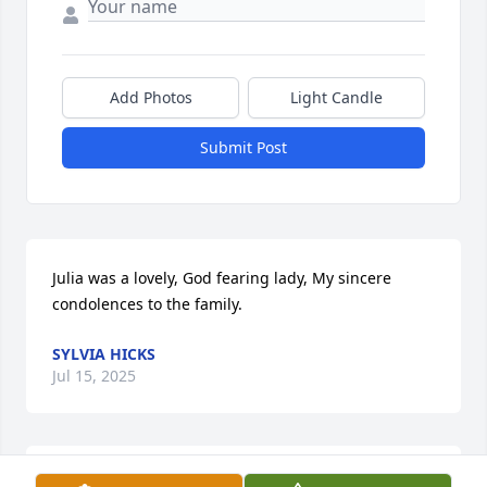
Add Photos
Light Candle
Submit Post
Julia was a lovely, God fearing lady, My sincere 
condolences to the family.
SYLVIA HICKS
Jul 15, 2025
Sending my heartfelt condolences to 