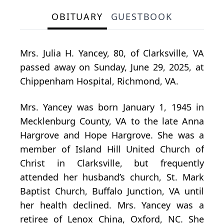
OBITUARY
GUESTBOOK
Mrs. Julia H. Yancey, 80, of Clarksville, VA
passed away on Sunday, June 29, 2025, at
Chippenham Hospital, Richmond, VA.
Mrs. Yancey was born January 1, 1945 in
Mecklenburg County, VA to the late Anna
Hargrove and Hope Hargrove. She was a
member of Island Hill United Church of
Christ in Clarksville, but frequently
attended her husband’s church, St. Mark
Baptist Church, Buffalo Junction, VA until
her health declined. Mrs. Yancey was a
retiree of Lenox China, Oxford, NC. She