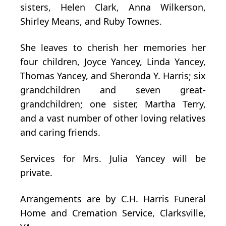
sisters, Helen Clark, Anna Wilkerson,
Shirley Means, and Ruby Townes.
She leaves to cherish her memories her
four children, Joyce Yancey, Linda Yancey,
Thomas Yancey, and Sheronda Y. Harris; six
grandchildren and seven great-
grandchildren; one sister, Martha Terry,
and a vast number of other loving relatives
and caring friends.
Services for Mrs. Julia Yancey will be
private.
Arrangements are by C.H. Harris Funeral
Home and Cremation Service, Clarksville,