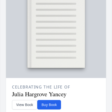
CELEBRATING THE LIFE OF
Julia Hargrove Yancey
View Book
Buy Book