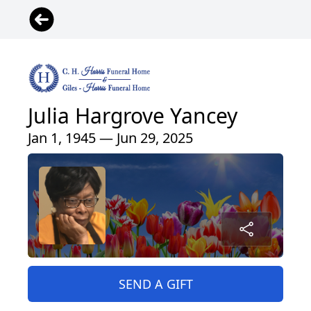
Julia Hargrove Yancey
Jan 1, 1945 — Jun 29, 2025
SEND A GIFT