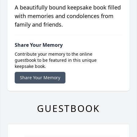
A beautifully bound keepsake book filled
with memories and condolences from
family and friends.
Share Your Memory
Contribute your memory to the online
guestbook to be featured in this unique
keepsake book.
Share Your Memory
GUESTBOOK