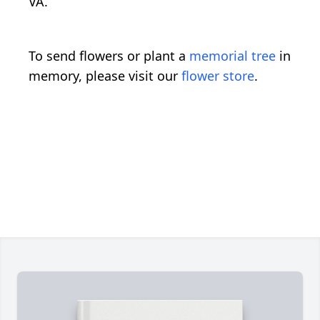
VA.
To send flowers or plant a
memorial tree
in
memory, please visit our
flower store
.