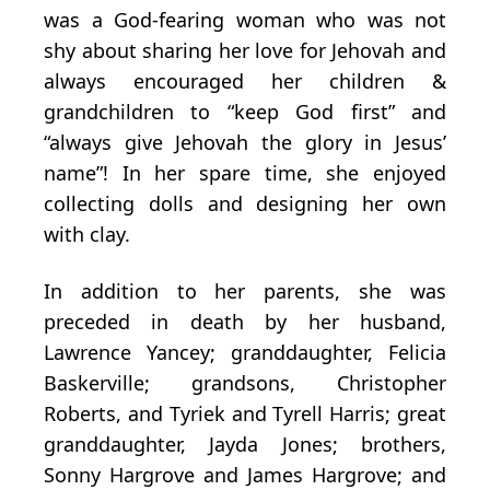
was a God-fearing woman who was not
shy about sharing her love for Jehovah and
always encouraged her children &
grandchildren to “keep God first” and
“always give Jehovah the glory in Jesus’
name”! In her spare time, she enjoyed
collecting dolls and designing her own
with clay.
In addition to her parents, she was
preceded in death by her husband,
Lawrence Yancey; granddaughter, Felicia
Baskerville; grandsons, Christopher
Roberts, and Tyriek and Tyrell Harris; great
granddaughter, Jayda Jones; brothers,
Sonny Hargrove and James Hargrove; and