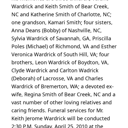
Wardrick and Keith Smith of Bear Creek,
NC and Katherine Smith of Charlotte, NC;
one grandson, Kamari Smith; four sisters,
Anna Deans (Bobby) of Nashville, NC,
Sylvia Wardrick of Savannah, GA, Priscilla
Poles (Michael) of Richmond, VA and Esther
Veronica Wardrick of South Hill, VA; four
brothers, Leon Wardrick of Boydton, VA,
Clyde Wardrick and Carlton Wadrick
(Deborah) of Lacrosse, VA and Charles
Wardrick of Bremerton, WA; a devoted ex-
wife, Regina Smith of Bear Creek, NC and a
vast number of other loving relatives and
caring friends. Funeral services for Mr.
Keith Jerome Wardrick will be conducted
2:30 P.M. Sunday, April 25, 2010 at the