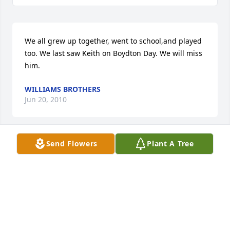
We all grew up together, went to school,and played 
too. We last saw Keith on Boydton Day. We will miss 
him.
WILLIAMS BROTHERS
Jun 20, 2010
Send Flowers
Plant A Tree
TO THE WARDRICK FAMILY: 

You have my deepest sympathies on the death of 
your love one.

Perhaps they are not the stars, but rather openings 
in Heaven where the love of our lost ones pours 
through and shines down upon us to let us know 
that are happy. Remember that we love and care 