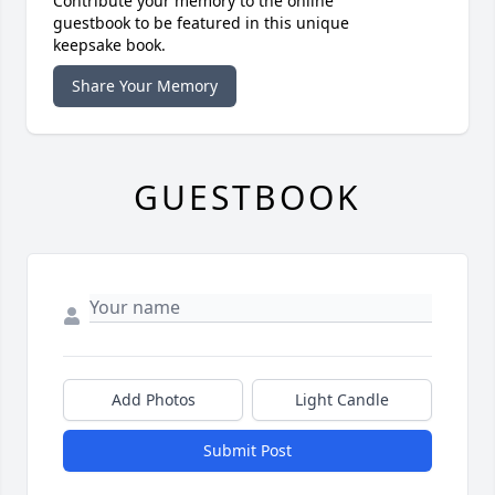
Contribute your memory to the online
guestbook to be featured in this unique
keepsake book.
Share Your Memory
GUESTBOOK
Add Photos
Light Candle
Submit Post