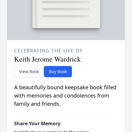
CELEBRATING THE LIFE OF
Keith Jerome Wardrick
View Book
Buy Book
A beautifully bound keepsake book filled
with memories and condolences from
family and friends.
Share Your Memory