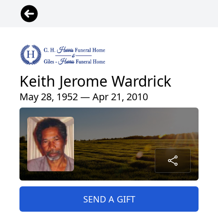
Keith Jerome Wardrick
May 28, 1952 — Apr 21, 2010
SEND A GIFT