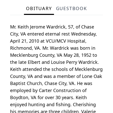
OBITUARY
GUESTBOOK
Mr. Keith Jerome Wardrick, 57, of Chase
City, VA entered eternal rest Wednesday,
April 21, 2010 at VCU/MCV Hospital,
Richmond, VA. Mr. Wardrick was born in
Mecklenburg County, VA May 28, 1952 to
the late Elbert and Louise Perry Wardrick.
Keith attended the schools of Mecklenburg
County, VA and was a member of Lone Oak
Baptist Church, Chase City, VA. He was
employed by Carter Construction of
Boydton, VA for over 30 years. Keith
enjoyed hunting and fishing. Cherishing
his memories are three children, Valerie