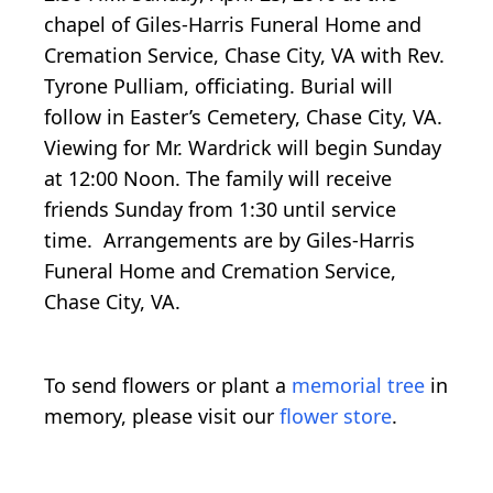
chapel of Giles-Harris Funeral Home and
Cremation Service, Chase City, VA with Rev.
Tyrone Pulliam, officiating. Burial will
follow in Easter’s Cemetery, Chase City, VA.
Viewing for Mr. Wardrick will begin Sunday
at 12:00 Noon. The family will receive
friends Sunday from 1:30 until service
time. Arrangements are by Giles-Harris
Funeral Home and Cremation Service,
Chase City, VA.
To send flowers or plant a
memorial tree
in
memory, please visit our
flower store
.