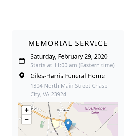
MEMORIAL SERVICE
Saturday, February 29, 2020
Starts at 11:00 am (Eastern time)
Giles-Harris Funeral Home
1304 North Main Street Chase
City, VA 23924
+
−