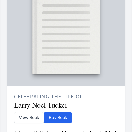
CELEBRATING THE LIFE OF
Larry Noel Tucker
View Book
Buy Book