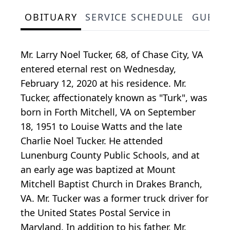
OBITUARY
SERVICE SCHEDULE
GUEST
Mr. Larry Noel Tucker, 68, of Chase City, VA
entered eternal rest on Wednesday,
February 12, 2020 at his residence. Mr.
Tucker, affectionately known as "Turk", was
born in Forth Mitchell, VA on September
18, 1951 to Louise Watts and the late
Charlie Noel Tucker. He attended
Lunenburg County Public Schools, and at
an early age was baptized at Mount
Mitchell Baptist Church in Drakes Branch,
VA. Mr. Tucker was a former truck driver for
the United States Postal Service in
Maryland. In addition to his father, Mr.