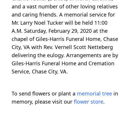
and a vast number of other loving relatives
and caring friends. A memorial service for
Mr. Larry Noel Tucker will be held 11:00
A.M. Saturday, February 29, 2020 at the
chapel of Giles-Harris Funeral Home, Chase
City, VA with Rev. Vernell Scott Netteberg
delivering the eulogy. Arrangements are by
Giles-Harris Funeral Home and Cremation
Service, Chase City, VA.
To send flowers or plant a
memorial tree
in
memory, please visit our
flower store
.