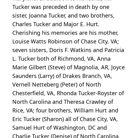
Tucker was preceded in death by one
sister, Joanna Tucker, and two brothers,
Charles Tucker and Major E. Hurt.
Cherishing his memories are his mother,
Louise Watts Robinson of Chase City, VA;
seven sisters, Doris F. Watkins and Patricia
L. Tucker both of Richmond, VA, Anna
Marie Gilbert (Steve) of Magnolia, AR, Joyce
Saunders (Larry) of Drakes Branch, VA,
Vernell Netteberg (Peter) of North
Chesterfield, VA, Rhonda Tucker-Royster of
North Carolina and Theresa Crawley of
Rice, VA; four brothers, William Hurt and
Eric Tucker (Sharon) all of Chase City, VA,
Samuel Hurt of Washington, DC and
Charlie Tucker (Denise) of North Carolina,