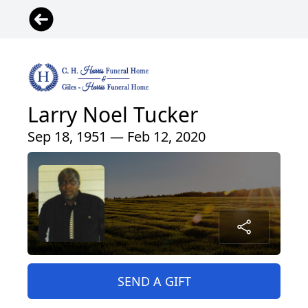
Larry Noel Tucker
Sep 18, 1951 — Feb 12, 2020
SEND A GIFT