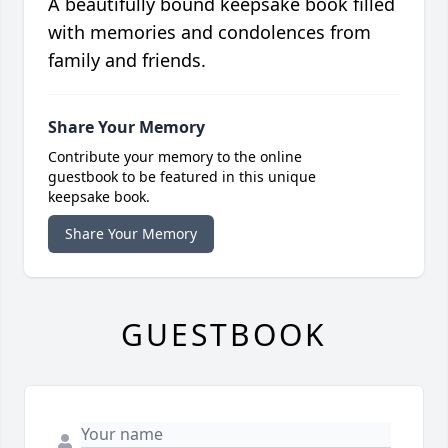
A beautifully bound keepsake book filled
with memories and condolences from
family and friends.
Share Your Memory
Contribute your memory to the online
guestbook to be featured in this unique
keepsake book.
Share Your Memory
GUESTBOOK