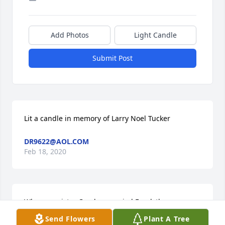
Add Photos
Light Candle
Submit Post
Lit a candle in memory of Larry Noel Tucker
DR9622@AOL.COM
Feb 18, 2020
When my sister Carolyn married Frank there were 
so many cousins to meet.Turk always said hello with 
Send Flowers
Plant A Tree