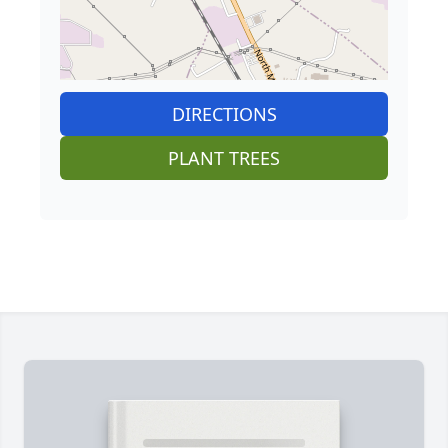
DIRECTIONS
PLANT TREES