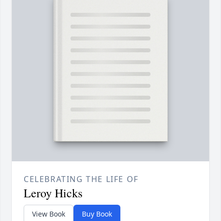
CELEBRATING THE LIFE OF
Leroy Hicks
View Book
Buy Book