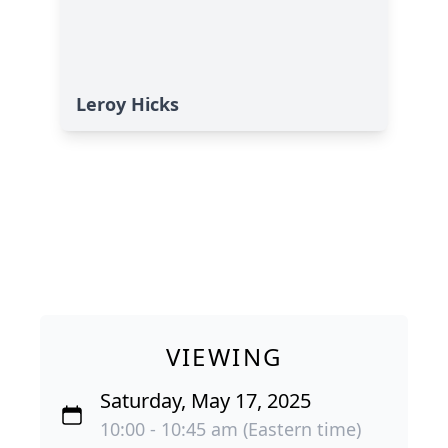
Leroy Hicks
VIEWING
Saturday, May 17, 2025
10:00 - 10:45 am (Eastern time)