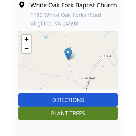
White Oak Fork Baptist Church
1186 White Oak Forks Road
Virgilina, VA 24598
+
−
DIRECTIONS
PLANT TREES