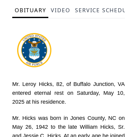
OBITUARY
VIDEO
SERVICE SCHEDULE
Mr. Leroy Hicks, 82, of Buffalo Junction, VA
entered eternal rest on Saturday, May 10,
2025 at his residence.
Mr. Hicks was born in Jones County, NC on
May 26, 1942 to the late William Hicks, Sr.
and Jessie C. Hicks. At an early age he joined