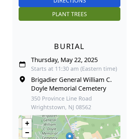
DIRECTIONS
PLANT TREES
BURIAL
Thursday, May 22, 2025
Starts at 11:30 am (Eastern time)
Brigadier General William C.
Doyle Memorial Cemetery
350 Province Line Road
Wrightstown, NJ 08562
+
−