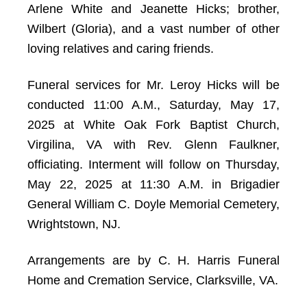
Arlene White and Jeanette Hicks; brother,
Wilbert (Gloria), and a vast number of other
loving relatives and caring friends.
Funeral services for Mr. Leroy Hicks will be
conducted 11:00 A.M., Saturday, May 17,
2025 at White Oak Fork Baptist Church,
Virgilina, VA with Rev. Glenn Faulkner,
officiating. Interment will follow on Thursday,
May 22, 2025 at 11:30 A.M. in Brigadier
General William C. Doyle Memorial Cemetery,
Wrightstown, NJ.
Arrangements are by C. H. Harris Funeral
Home and Cremation Service, Clarksville, VA.