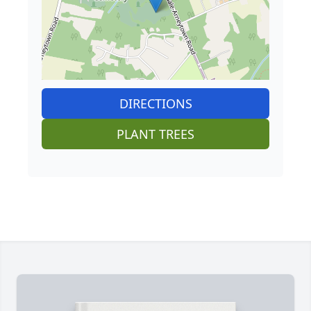
DIRECTIONS
PLANT TREES