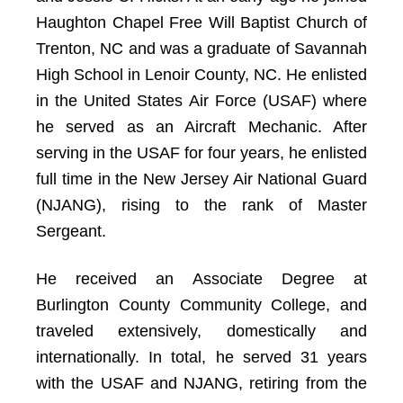
Haughton Chapel Free Will Baptist Church of
Trenton, NC and was a graduate of Savannah
High School in Lenoir County, NC. He enlisted
in the United States Air Force (USAF) where
he served as an Aircraft Mechanic. After
serving in the USAF for four years, he enlisted
full time in the New Jersey Air National Guard
(NJANG), rising to the rank of Master
Sergeant.
He received an Associate Degree at
Burlington County Community College, and
traveled extensively, domestically and
internationally. In total, he served 31 years
with the USAF and NJANG, retiring from the