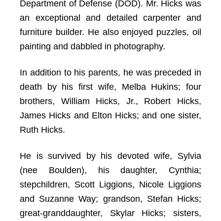
Department of Defense (DOD). Mr. Hicks was
an exceptional and detailed carpenter and
furniture builder. He also enjoyed puzzles, oil
painting and dabbled in photography.
In addition to his parents, he was preceded in
death by his first wife, Melba Hukins; four
brothers, William Hicks, Jr., Robert Hicks,
James Hicks and Elton Hicks; and one sister,
Ruth Hicks.
He is survived by his devoted wife, Sylvia
(nee Boulden), his daughter, Cynthia;
stepchildren, Scott Liggions, Nicole Liggions
and Suzanne Way; grandson, Stefan Hicks;
great-granddaughter, Skylar Hicks; sisters,