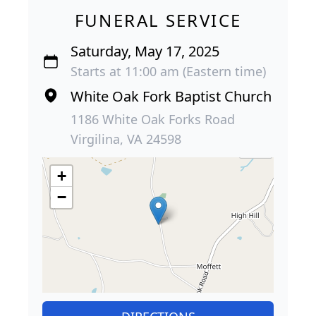
FUNERAL SERVICE
Saturday, May 17, 2025
Starts at 11:00 am (Eastern time)
White Oak Fork Baptist Church
1186 White Oak Forks Road
Virgilina, VA 24598
+
−