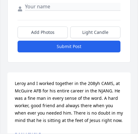
Add Photos
Light Candle
Submit Post
Leroy and I worked together in the 208yh CAMS, at 
McGuire AFB for his entire career in the NJANG. He 
was a fine man in every sense of the word. A hard 
worker, good friend and always there when you 
when ever you needed him. There is no doubt in my 
mind that he is sitting at the feet of Jesus right now.
DAN LINGLE