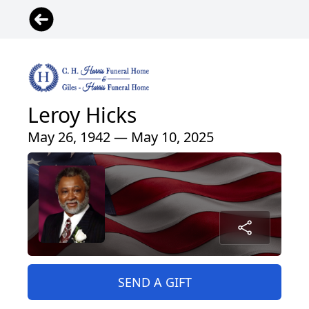
Leroy Hicks
May 26, 1942 — May 10, 2025
SEND A GIFT