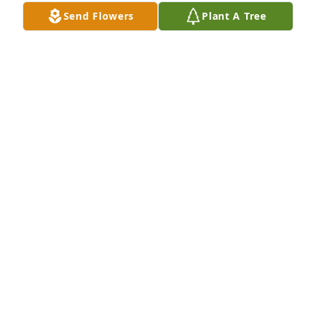
May 17, 2025
Send Flowers
Plant A Tree
WILLIAM H. DOVE
May 17, 2025
Leroy was such a likeable person and he and Sylvia 
were such a beautiful couple!  Mary prayers have 
been lifted both now and during his illness.  He's 
already missed...I can remember him getting out 
the car, coming in the side door and tentatively 
listening to Pastor Faulkner.
ARLENE H ROYSTER - NELSON
May 16, 2025