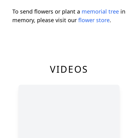
To send flowers or plant a
memorial tree
in
memory, please visit our
flower store
.
VIDEOS