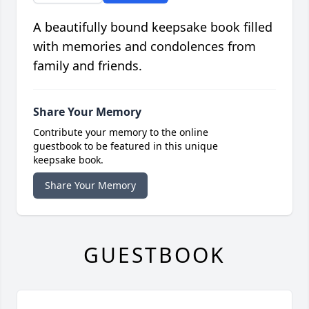
A beautifully bound keepsake book filled
with memories and condolences from
family and friends.
Share Your Memory
Contribute your memory to the online
guestbook to be featured in this unique
keepsake book.
Share Your Memory
GUESTBOOK