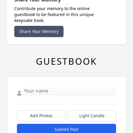
Contribute your memory to the online
guestbook to be featured in this unique
keepsake book.
Share Your Memory
GUESTBOOK
Add Photos
Light Candle
Submit Post