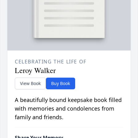
CELEBRATING THE LIFE OF
Leroy Walker
View Book
Buy Book
A beautifully bound keepsake book filled
with memories and condolences from
family and friends.
Share Your Memory