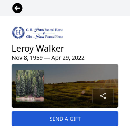
Leroy Walker
Nov 8, 1959 — Apr 29, 2022
SEND A GIFT