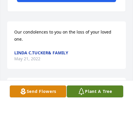
Our condolences to you on the loss of your loved 
one.
LINDA C.TUCKER& FAMILY
May 21, 2022
My condolences to the family
Send Flowers
Plant A Tree
DALE MARTIN-THOMAS
May 18, 2022