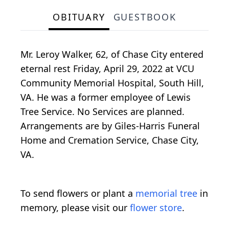
OBITUARY
GUESTBOOK
Mr. Leroy Walker, 62, of Chase City entered
eternal rest Friday, April 29, 2022 at VCU
Community Memorial Hospital, South Hill,
VA. He was a former employee of Lewis
Tree Service. No Services are planned.
Arrangements are by Giles-Harris Funeral
Home and Cremation Service, Chase City,
VA.
To send flowers or plant a
memorial tree
in
memory, please visit our
flower store
.