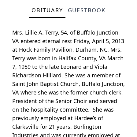
OBITUARY
GUESTBOOK
Mrs. Lillie A. Terry, 54, of Buffalo Junction,
VA entered eternal rest Friday, April 5, 2013
at Hock Family Pavilion, Durham, NC. Mrs.
Terry was born in Halifax County, VA March
7, 1959 to the late Leonard and Viola
Richardson Hilliard. She was a member of
Saint John Baptist Church, Buffalo Junction,
VA where she was the former church clerk,
President of the Senior Choir and served
on the hospitality committee. She was
previously employed at Hardee’s of
Clarksville for 21 years, Burlington
Industries and was currently employed at