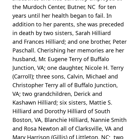
the Murdoch Center, Butner, NC for ten
years until her health began to fail. In
addition to her parents, she was preceded
in death by two sisters, Sarah Hilliard
and Frances Hilliard; and one brother, Peter
Paschall. Cherishing her memories are her
husband, Mr. Eugene Terry of Buffalo
Junction, VA; one daughter, Nicole H. Terry
(Carroll); three sons, Calvin, Michael and
Christopher Terry all of Buffalo Junction,
VA; two grandchildren, Derick and
Kashawn Hilliard; six sisters, Mattie S.
Hilliard and Dorothy Hilliard of South
Boston, VA, Blanchie Hilliard, Nannie Smith
and Rosa Newton all of Clarksville, VA and
Mary Harrison (Gillis) of Littleton, NC; two