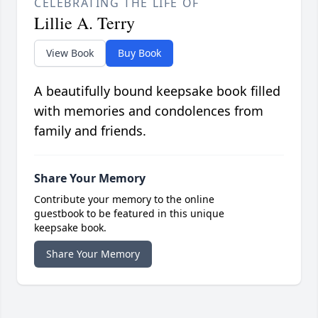
CELEBRATING THE LIFE OF
Lillie A. Terry
View Book
Buy Book
A beautifully bound keepsake book filled
with memories and condolences from
family and friends.
Share Your Memory
Contribute your memory to the online
guestbook to be featured in this unique
keepsake book.
Share Your Memory