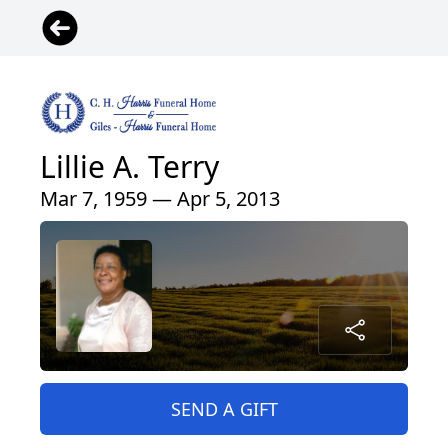
Lillie A. Terry
Mar 7, 1959 — Apr 5, 2013
SEND A GIFT