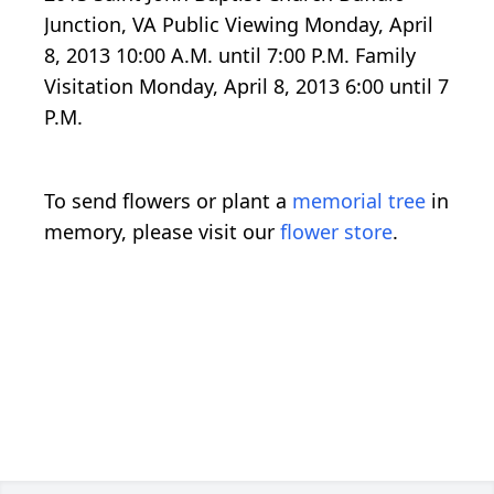
Junction, VA Public Viewing Monday, April
8, 2013 10:00 A.M. until 7:00 P.M. Family
Visitation Monday, April 8, 2013 6:00 until 7
P.M.
To send flowers or plant a
memorial tree
in
memory, please visit our
flower store
.