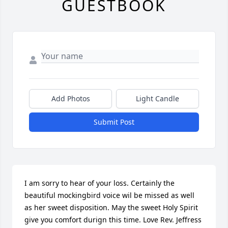
GUESTBOOK
Add Photos
Light Candle
Submit Post
I am sorry to hear of your loss. Certainly the 
beautiful mockingbird voice wil be missed as well 
as her sweet disposition. May the sweet Holy Spirit 
give you comfort durign this time. Love Rev. Jeffress