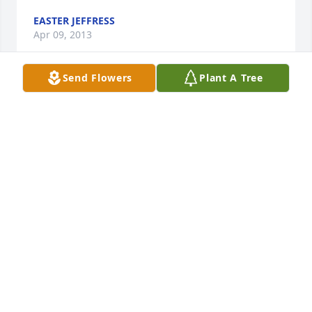
EASTER JEFFRESS
Apr 09, 2013
Send Flowers
Plant A Tree
Dot...I'm deeply sorry for your sister's passing...last 
Friday morning while driving on my way to work, I 
spoke with our Lord and Savior...I thanked Him for 
giving your family such a loving sibling ...a sibling 
that helped love and encourage and bring light into 
your lives...a sister, who's quality for life was unique 
all her own...I asked our God to be a healer for her 
pain...and give her everlasting life with Him...by His 
throne. May your sister forever be apart of your 
family's lives...may her light continue to shine in 
your hearts always...may your walk in life be a lil 
smoother today than yesterday...for the simple 
reason being...your entourage of guardian angels 