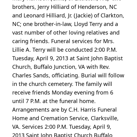
brothers, Jerry Hilliard of Henderson, NC
and Leonard Hilliard, Jr. (Jackie) of Clarkton,
NC; one brother-in-law, Lloyd Terry and a
vast number of other loving relatives and
caring friends. Funeral services for Mrs.
Lillie A. Terry will be conducted 2:00 P.M.
Tuesday, April 9, 2013 at Saint John Baptist
Church, Buffalo Junction, VA with Rev.
Charles Sands, officiating. Burial will follow
in the church cemetery. The family will
receive friends Monday evening from 6
until 7 P.M. at the funeral home.
Arrangements are by C.H. Harris Funeral
Home and Cremation Service, Clarksville,
VA. Services 2:00 P.M. Tuesday, April 9,
2013 Saint John Baptist Church Buffalo