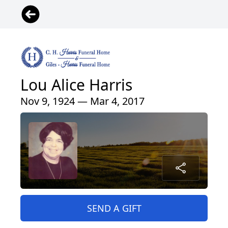
Lou Alice Harris
Nov 9, 1924 — Mar 4, 2017
SEND A GIFT