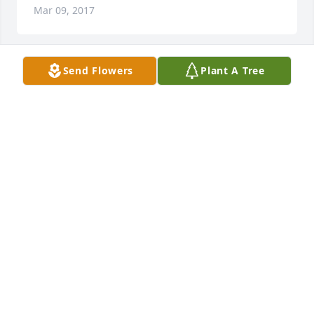
Mar 09, 2017
Send Flowers
Plant A Tree
May she rest in peace
MR. & MRS. CHARLIE MARABLE
Mar 09, 2017
My sincere condolences to the family of Mrs. Harris, 
my prayers are with you.
CAROLYN CHAPMAM
Mar 08, 2017