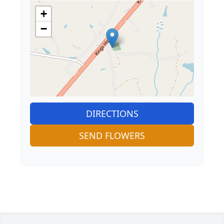
+
−
DIRECTIONS
SEND FLOWERS