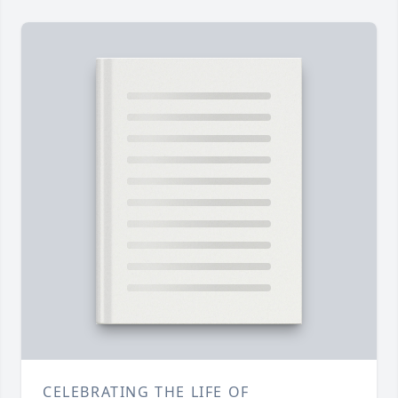
CELEBRATING THE LIFE OF