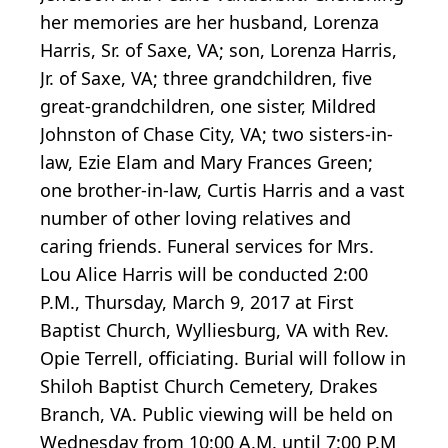
her memories are her husband, Lorenza
Harris, Sr. of Saxe, VA; son, Lorenza Harris,
Jr. of Saxe, VA; three grandchildren, five
great-grandchildren, one sister, Mildred
Johnston of Chase City, VA; two sisters-in-
law, Ezie Elam and Mary Frances Green;
one brother-in-law, Curtis Harris and a vast
number of other loving relatives and
caring friends. Funeral services for Mrs.
Lou Alice Harris will be conducted 2:00
P.M., Thursday, March 9, 2017 at First
Baptist Church, Wylliesburg, VA with Rev.
Opie Terrell, officiating. Burial will follow in
Shiloh Baptist Church Cemetery, Drakes
Branch, VA. Public viewing will be held on
Wednesday from 10:00 A.M. until 7:00 P.M