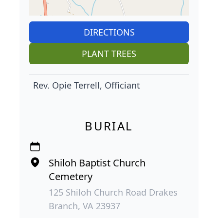
DIRECTIONS
PLANT TREES
Rev. Opie Terrell, Officiant
BURIAL
Shiloh Baptist Church
Cemetery
125 Shiloh Church Road Drakes
Branch, VA 23937