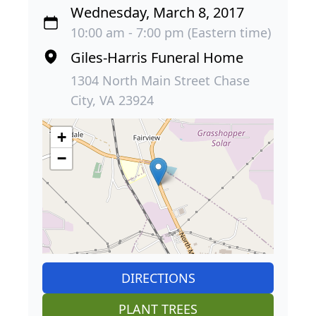
Wednesday, March 8, 2017
10:00 am - 7:00 pm (Eastern time)
Giles-Harris Funeral Home
1304 North Main Street Chase
City, VA 23924
+
−
DIRECTIONS
PLANT TREES