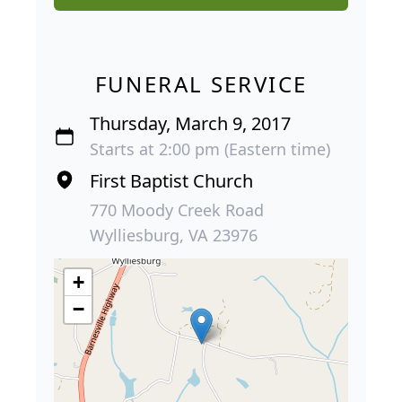
FUNERAL SERVICE
Thursday, March 9, 2017
Starts at 2:00 pm (Eastern time)
First Baptist Church
770 Moody Creek Road
Wylliesburg, VA 23976
+
−