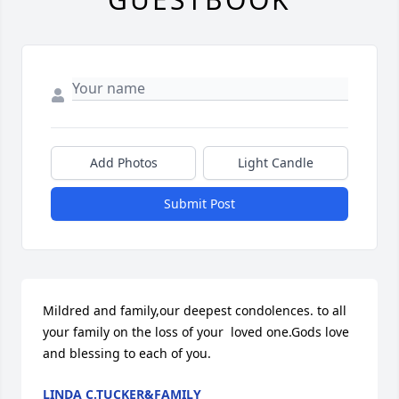
Add Photos
Light Candle
Submit Post
Mildred and family,our deepest condolences. to all 
your family on the loss of your  loved one.Gods love 
and blessing to each of you.
LINDA C.TUCKER&FAMILY