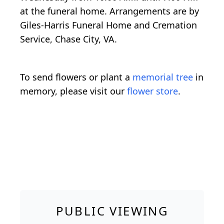
at the funeral home. Arrangements are by
Giles-Harris Funeral Home and Cremation
Service, Chase City, VA.
To send flowers or plant a
memorial tree
in
memory, please visit our
flower store
.
PUBLIC VIEWING