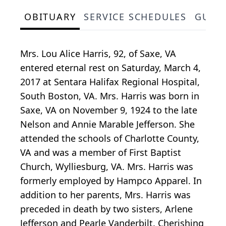
OBITUARY
SERVICE SCHEDULES
GUES
Mrs. Lou Alice Harris, 92, of Saxe, VA
entered eternal rest on Saturday, March 4,
2017 at Sentara Halifax Regional Hospital,
South Boston, VA. Mrs. Harris was born in
Saxe, VA on November 9, 1924 to the late
Nelson and Annie Marable Jefferson. She
attended the schools of Charlotte County,
VA and was a member of First Baptist
Church, Wylliesburg, VA. Mrs. Harris was
formerly employed by Hampco Apparel. In
addition to her parents, Mrs. Harris was
preceded in death by two sisters, Arlene
Jefferson and Pearle Vanderbilt. Cherishing