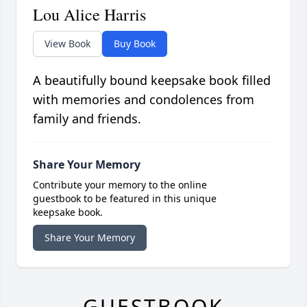
Lou Alice Harris
View Book
Buy Book
A beautifully bound keepsake book filled
with memories and condolences from
family and friends.
Share Your Memory
Contribute your memory to the online
guestbook to be featured in this unique
keepsake book.
Share Your Memory
GUESTBOOK