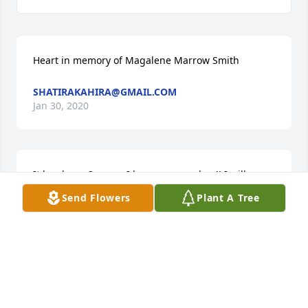
Heart in memory of Magalene Marrow Smith
SHATIRAKAHIRA@GMAIL.COM
Jan 30, 2020
It has been 2 years, I love you grandma!! I will never 
forget how you raised me to be a young lady and 
Send Flowers
Plant A Tree
when you used to have breakfast ready every 
morning.
SHATIRAKAHIRA@GMAIL.COM
Jan 30, 2020