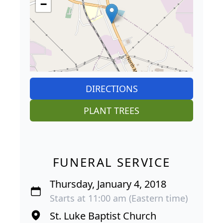
−
DIRECTIONS
PLANT TREES
FUNERAL SERVICE
Thursday, January 4, 2018
Starts at 11:00 am (Eastern time)
St. Luke Baptist Church