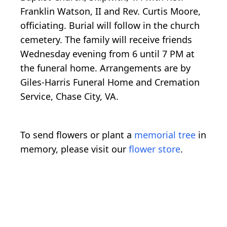
Franklin Watson, II and Rev. Curtis Moore,
officiating. Burial will follow in the church
cemetery. The family will receive friends
Wednesday evening from 6 until 7 PM at
the funeral home. Arrangements are by
Giles-Harris Funeral Home and Cremation
Service, Chase City, VA.
To send flowers or plant a
memorial tree
in
memory, please visit our
flower store
.