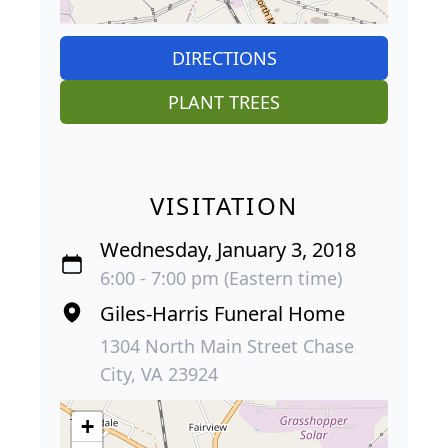
DIRECTIONS
PLANT TREES
VISITATION
Wednesday, January 3, 2018
6:00 - 7:00 pm (Eastern time)
Giles-Harris Funeral Home
1304 North Main Street Chase
City, VA 23924
+