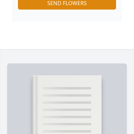
SEND FLOWERS