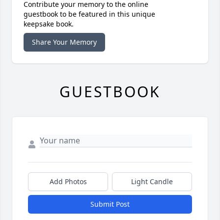
Contribute your memory to the online
guestbook to be featured in this unique
keepsake book.
Share Your Memory
GUESTBOOK
Add Photos
Light Candle
Submit Post