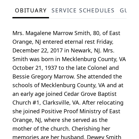
OBITUARY
SERVICE SCHEDULES
GUES
Mrs. Magalene Marrow Smith, 80, of East
Orange, NJ entered eternal rest Friday,
December 22, 2017 in Newark, NJ. Mrs.
Smith was born in Mecklenburg County, VA
October 21, 1937 to the late Colonel and
Bessie Gregory Marrow. She attended the
schools of Mecklenburg County, VA and at
an early age joined Cedar Grove Baptist
Church #1, Clarksville, VA. After relocating
she joined Positive Proof Ministry of East
Orange, NJ, where she served as the
mother of the church. Cherishing her
memories are her husband, Dewey Smith