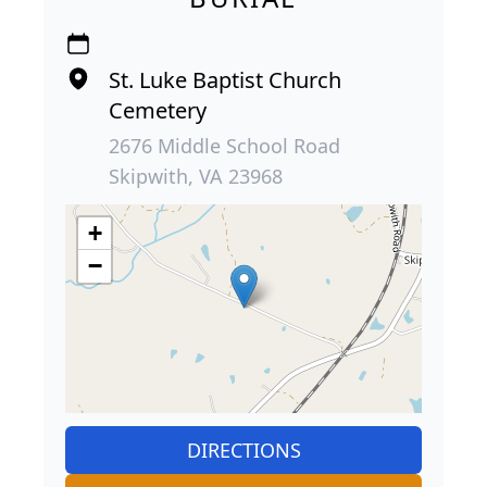
St. Luke Baptist Church
Cemetery
2676 Middle School Road
Skipwith, VA 23968
+
−
DIRECTIONS