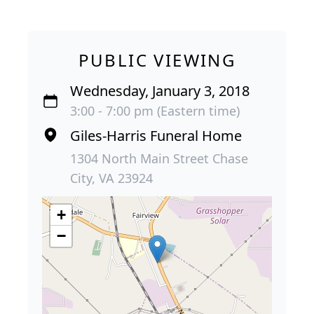
PUBLIC VIEWING
Wednesday, January 3, 2018
3:00 - 7:00 pm (Eastern time)
Giles-Harris Funeral Home
1304 North Main Street Chase
City, VA 23924
+
−