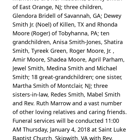
of East Orange, NJ; three children,
Glendora Bridell of Savannah, GA; Dewey
Smith Jr. (Noel) of Killen, TX and Rhonda
Moore (Roger) of Tobyhanna, PA; ten
grandchildren, Anisa Smith-Jones, Shatira
Smith, Tyreek Green, Roger Moore, Jr. ,
Amir Moore, Shadea Moore, April Parham,
Jewel Smith, Medina Smith and Michael
Smith; 18 great-grandchildren; one sister,
Martha Smith of Montclair, NJ; three
sisters-in-law, Redes Smith, Mabel Smith
and Rev. Ruth Marrow and a vast number
of other loving relatives and caring friends.
Funeral services will be conducted 11:00
AM Thursday, January 4, 2018 at Saint Luke
Baptist Church, Skipwith, VA with Rev.