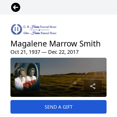
Magalene Marrow Smith
Oct 21, 1937 — Dec 22, 2017
SEND A GIFT