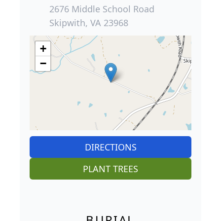
2676 Middle School Road
Skipwith, VA 23968
+
−
DIRECTIONS
PLANT TREES
BURIAL