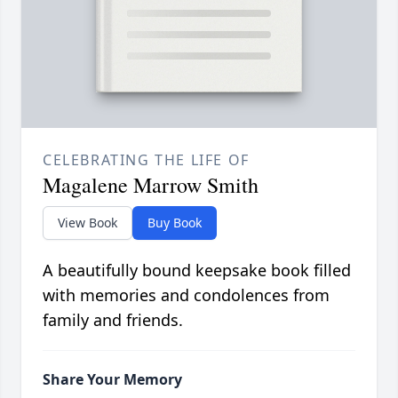
CELEBRATING THE LIFE OF
Magalene Marrow Smith
View Book
Buy Book
A beautifully bound keepsake book filled
with memories and condolences from
family and friends.
Share Your Memory