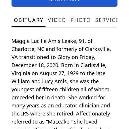
OBITUARY
VIDEO
PHOTO
SERVICE S
Maggie Lucille Amis Leake, 91, of
Charlotte, NC and formerly of Clarksville,
VA transitioned to Glory on Friday,
December 18, 2020. Born in Clarksville,
Virginia on August 27, 1929 to the late
William and Lucy Amis, she was the
youngest of fifteen children all of whom
preceded her in death. She worked for
many years as an educator, clinician and
the IRS where she retired. Affectionately
referred to as “MaLeake,” she loved