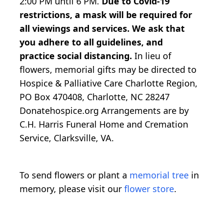
2:00 PM until 6 PM.
Due to Covid-19
restrictions, a mask will be required for
all viewings and services. We ask that
you adhere to all guidelines, and
practice social distancing.
In lieu of
flowers, memorial gifts may be directed to
Hospice & Palliative Care Charlotte Region,
PO Box 470408, Charlotte, NC 28247
Donatehospice.org Arrangements are by
C.H. Harris Funeral Home and Cremation
Service, Clarksville, VA.
To send flowers or plant a
memorial tree
in
memory, please visit our
flower store
.