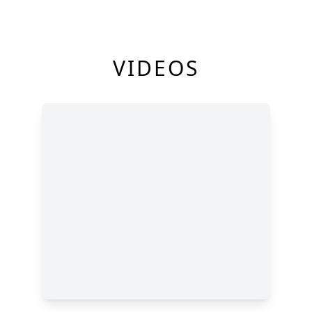
VIDEOS