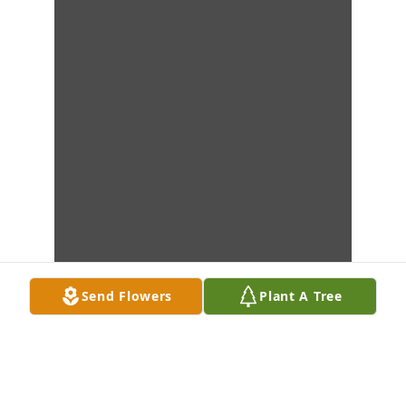
Send Flowers
Plant A Tree