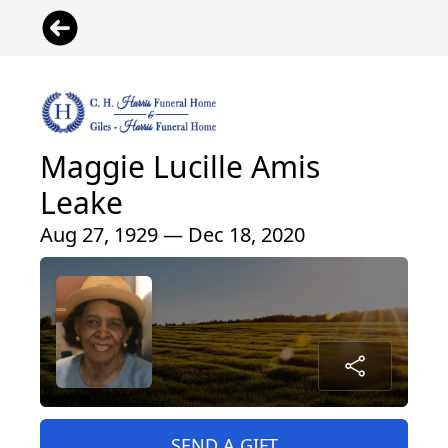
Maggie Lucille Amis
Leake
Aug 27, 1929 — Dec 18, 2020
SEND A GIFT