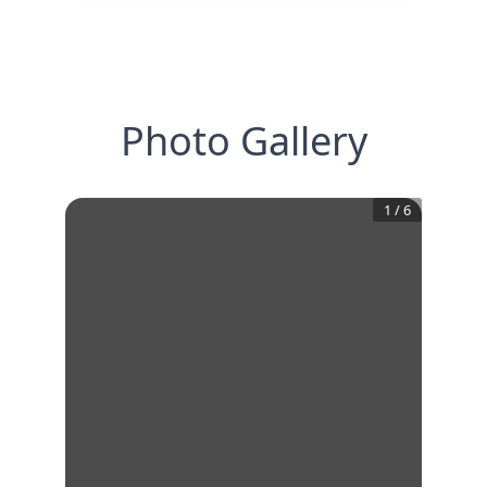
Photo Gallery
1
/
6