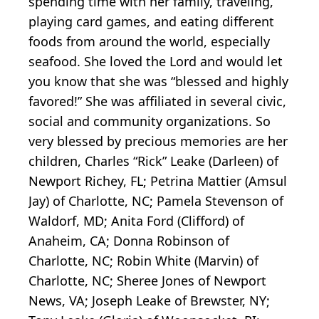
spending time with her family, traveling,
playing card games, and eating different
foods from around the world, especially
seafood. She loved the Lord and would let
you know that she was “blessed and highly
favored!” She was affiliated in several civic,
social and community organizations. So
very blessed by precious memories are her
children, Charles “Rick” Leake (Darleen) of
Newport Richey, FL; Petrina Mattier (Amsul
Jay) of Charlotte, NC; Pamela Stevenson of
Waldorf, MD; Anita Ford (Clifford) of
Anaheim, CA; Donna Robinson of
Charlotte, NC; Robin White (Marvin) of
Charlotte, NC; Sheree Jones of Newport
News, VA; Joseph Leake of Brewster, NY;