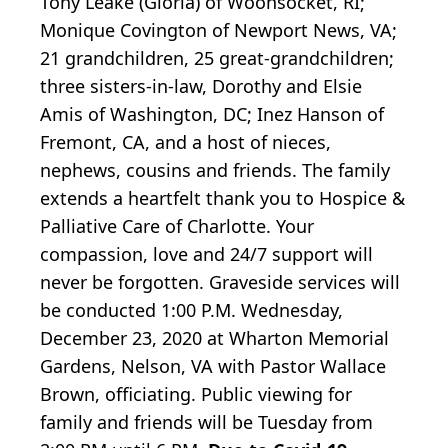
Tony Leake (Gloria) of Woonsocket, RI;
Monique Covington of Newport News, VA;
21 grandchildren, 25 great-grandchildren;
three sisters-in-law, Dorothy and Elsie
Amis of Washington, DC; Inez Hanson of
Fremont, CA, and a host of nieces,
nephews, cousins and friends. The family
extends a heartfelt thank you to Hospice &
Palliative Care of Charlotte. Your
compassion, love and 24/7 support will
never be forgotten. Graveside services will
be conducted 1:00 P.M. Wednesday,
December 23, 2020 at Wharton Memorial
Gardens, Nelson, VA with Pastor Wallace
Brown, officiating. Public viewing for
family and friends will be Tuesday from