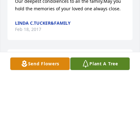
Our deepest condolences to all the family.May you 
hold the memories of your loved one always close.
LINDA C.TUCKER&FAMILY
Feb 18, 2017
To the family of Mamie may she rest in peace. We 
Send Flowers
Plant A Tree
were co-workers at Hampton and I'm sorry to hear 
of your loss you have my deepest sympathy.     A  
Friend Brenda Reed.
BRENDA REED
Feb 15, 2017
was lit in memory of Mamie M. Brown