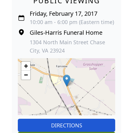
PUBLIC VIEWING
Friday, February 17, 2017
10:00 am - 6:00 pm (Eastern time)
Giles-Harris Funeral Home
1304 North Main Street Chase
City, VA 23924
+
−
DIRECTIONS