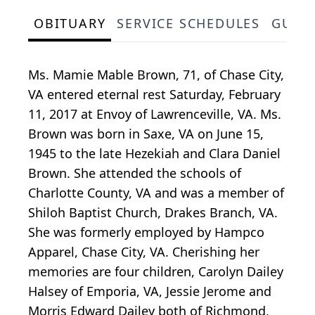
OBITUARY
SERVICE SCHEDULES
GUES
Ms. Mamie Mable Brown, 71, of Chase City,
VA entered eternal rest Saturday, February
11, 2017 at Envoy of Lawrenceville, VA. Ms.
Brown was born in Saxe, VA on June 15,
1945 to the late Hezekiah and Clara Daniel
Brown. She attended the schools of
Charlotte County, VA and was a member of
Shiloh Baptist Church, Drakes Branch, VA.
She was formerly employed by Hampco
Apparel, Chase City, VA. Cherishing her
memories are four children, Carolyn Dailey
Halsey of Emporia, VA, Jessie Jerome and
Morris Edward Dailey both of Richmond,