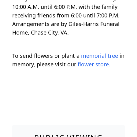
10:00 A.M. until 6:00 P.M. with the family
receiving friends from 6:00 until 7:00 P.M.
Arrangements are by Giles-Harris Funeral
Home, Chase City, VA.
To send flowers or plant a
memorial tree
in
memory, please visit our
flower store
.