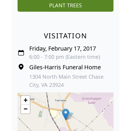
PLANT TREES
VISITATION
Friday, February 17, 2017
6:00 - 7:00 pm (Eastern time)
Giles-Harris Funeral Home
1304 North Main Street Chase
City, VA 23924
+
−