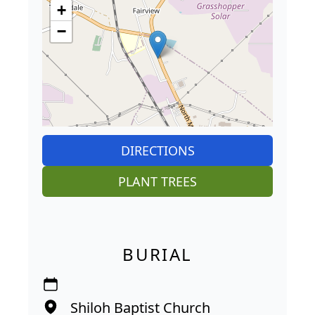
+
−
DIRECTIONS
PLANT TREES
BURIAL
Shiloh Baptist Church