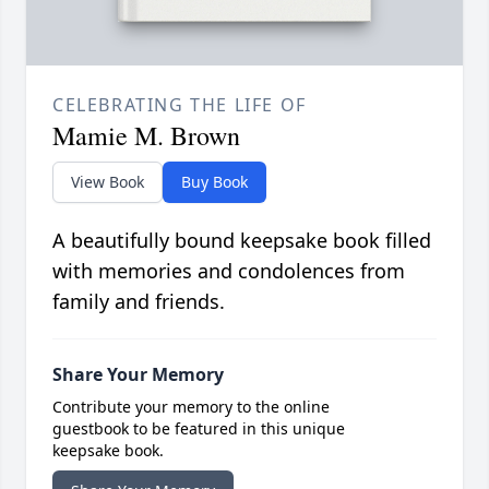
CELEBRATING THE LIFE OF
Mamie M. Brown
View Book
Buy Book
A beautifully bound keepsake book filled
with memories and condolences from
family and friends.
Share Your Memory
Contribute your memory to the online
guestbook to be featured in this unique
keepsake book.