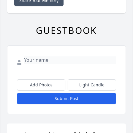
Share Your Memory
GUESTBOOK
Add Photos
Light Candle
Submit Post