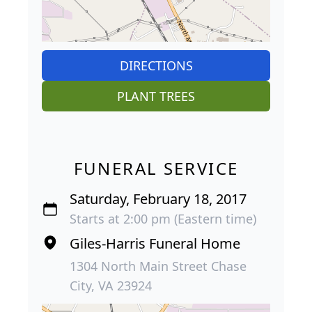
DIRECTIONS
PLANT TREES
FUNERAL SERVICE
Saturday, February 18, 2017
Starts at 2:00 pm (Eastern time)
Giles-Harris Funeral Home
1304 North Main Street Chase
City, VA 23924