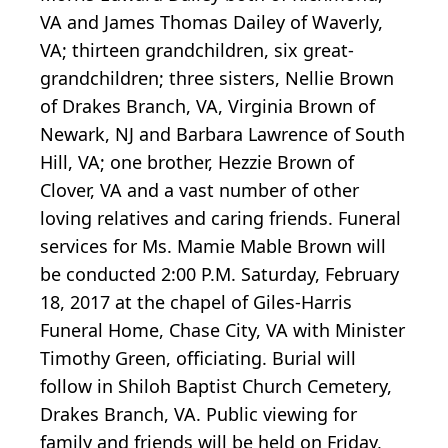
VA and James Thomas Dailey of Waverly,
VA; thirteen grandchildren, six great-
grandchildren; three sisters, Nellie Brown
of Drakes Branch, VA, Virginia Brown of
Newark, NJ and Barbara Lawrence of South
Hill, VA; one brother, Hezzie Brown of
Clover, VA and a vast number of other
loving relatives and caring friends. Funeral
services for Ms. Mamie Mable Brown will
be conducted 2:00 P.M. Saturday, February
18, 2017 at the chapel of Giles-Harris
Funeral Home, Chase City, VA with Minister
Timothy Green, officiating. Burial will
follow in Shiloh Baptist Church Cemetery,
Drakes Branch, VA. Public viewing for
family and friends will be held on Friday,