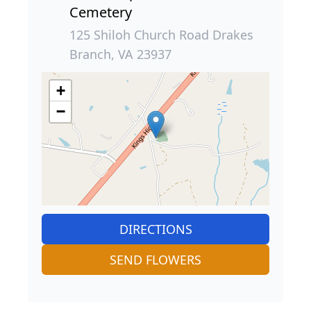
Cemetery
125 Shiloh Church Road Drakes
Branch, VA 23937
+
−
DIRECTIONS
SEND FLOWERS