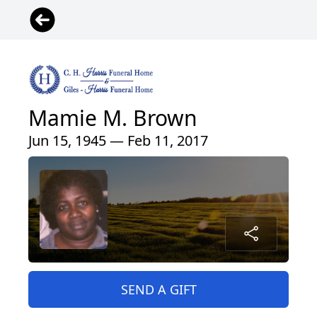
Mamie M. Brown
Jun 15, 1945 — Feb 11, 2017
SEND A GIFT