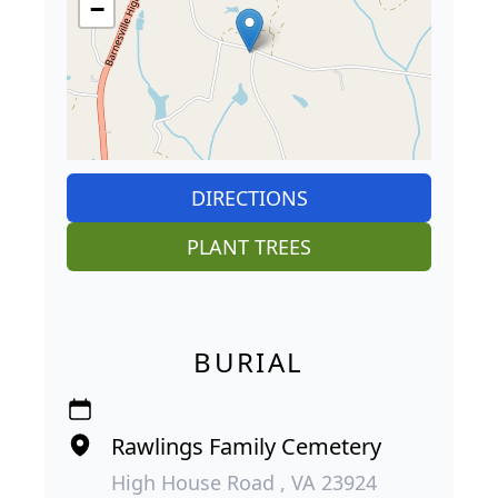
−
DIRECTIONS
PLANT TREES
BURIAL
Rawlings Family Cemetery
High House Road , VA 23924