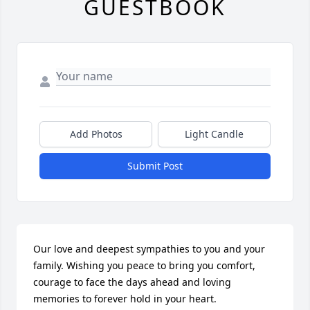
GUESTBOOK
Add Photos
Light Candle
Submit Post
Our love and deepest sympathies to you and your 
family. Wishing you peace to bring you comfort, 
courage to face the days ahead and loving 
memories to forever hold in your heart.