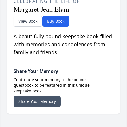
CELEBRATING THE LIFE OF
Margaret Jean Elam
View Book
Buy Book
A beautifully bound keepsake book filled
with memories and condolences from
family and friends.
Share Your Memory
Contribute your memory to the online
guestbook to be featured in this unique
keepsake book.
Share Your Memory