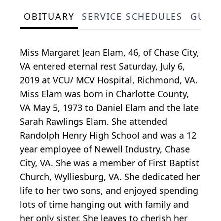
OBITUARY
SERVICE SCHEDULES
GUES
Miss Margaret Jean Elam, 46, of Chase City,
VA entered eternal rest Saturday, July 6,
2019 at VCU/ MCV Hospital, Richmond, VA.
Miss Elam was born in Charlotte County,
VA May 5, 1973 to Daniel Elam and the late
Sarah Rawlings Elam. She attended
Randolph Henry High School and was a 12
year employee of Newell Industry, Chase
City, VA. She was a member of First Baptist
Church, Wylliesburg, VA. She dedicated her
life to her two sons, and enjoyed spending
lots of time hanging out with family and
her only sister. She leaves to cherish her