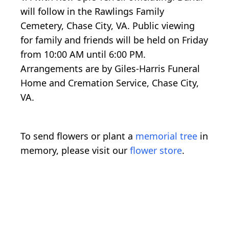
will follow in the Rawlings Family
Cemetery, Chase City, VA. Public viewing
for family and friends will be held on Friday
from 10:00 AM until 6:00 PM.
Arrangements are by Giles-Harris Funeral
Home and Cremation Service, Chase City,
VA.
To send flowers or plant a
memorial tree
in
memory, please visit our
flower store
.