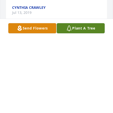
CYNTHIA CRAWLEY
Jul 13, 2019
Send Flowers
Plant A Tree
My condolences and prayers to the family. She will 
be missed greatly. God have received another 
angel.
ROXANNA WILSON
Jul 11, 2019
Our condolences to all the family on the loss of your 
loved one.We know that many unforgettable 
memories were made.Cherish them, they will help 
bring you comfort.