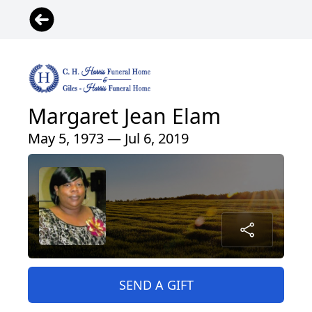
Margaret Jean Elam
May 5, 1973 — Jul 6, 2019
SEND A GIFT