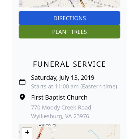
DIRECTIONS
PLANT TREES
FUNERAL SERVICE
Saturday, July 13, 2019
Starts at 11:00 am (Eastern time)
First Baptist Church
770 Moody Creek Road
Wylliesburg, VA 23976
+