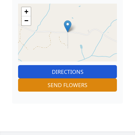
+
−
DIRECTIONS
SEND FLOWERS