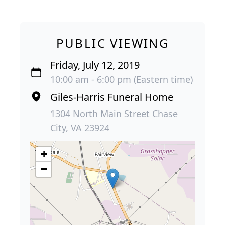
PUBLIC VIEWING
Friday, July 12, 2019
10:00 am - 6:00 pm (Eastern time)
Giles-Harris Funeral Home
1304 North Main Street Chase
City, VA 23924
+
−