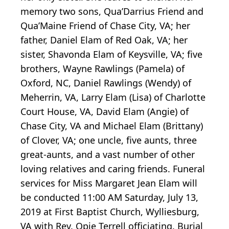
memory two sons, Qua’Darrius Friend and
Qua’Maine Friend of Chase City, VA; her
father, Daniel Elam of Red Oak, VA; her
sister, Shavonda Elam of Keysville, VA; five
brothers, Wayne Rawlings (Pamela) of
Oxford, NC, Daniel Rawlings (Wendy) of
Meherrin, VA, Larry Elam (Lisa) of Charlotte
Court House, VA, David Elam (Angie) of
Chase City, VA and Michael Elam (Brittany)
of Clover, VA; one uncle, five aunts, three
great-aunts, and a vast number of other
loving relatives and caring friends. Funeral
services for Miss Margaret Jean Elam will
be conducted 11:00 AM Saturday, July 13,
2019 at First Baptist Church, Wylliesburg,
VA with Rev. Opie Terrell officiating. Burial