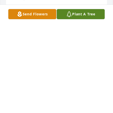
Send Flowers
Plant A Tree
was given in memory of Margie Elizabeth  Wilson 
Royster
VANESSA GREENE
Dec 07, 2018
Words cannot express how sorry I am for your loss. 
Ms. Margie has been the same ever since I can 
remember... a beautiful lady with a spunky 
personality. Ms. Margie always seemed more like 
family than someone I knew from the community. I 
am going to miss that beautiful smile. It never 
faded. I never saw her look angry or upset. May God 