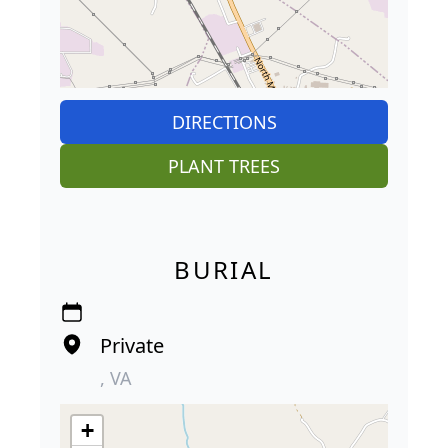
DIRECTIONS
PLANT TREES
BURIAL
Private
, VA
+