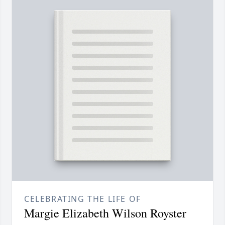
CELEBRATING THE LIFE OF
Margie Elizabeth Wilson Royster