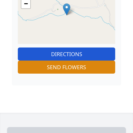
−
DIRECTIONS
SEND FLOWERS