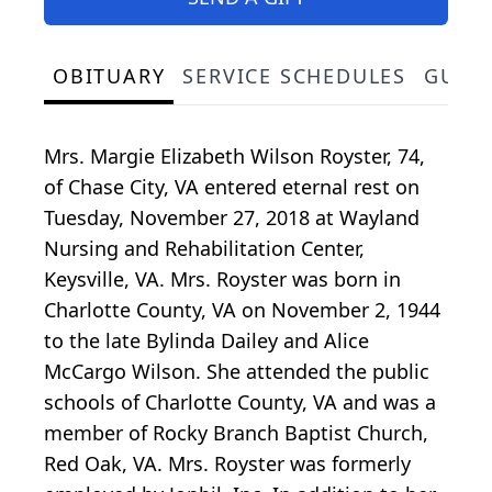
OBITUARY
SERVICE SCHEDULES
GUES
Mrs. Margie Elizabeth Wilson Royster, 74,
of Chase City, VA entered eternal rest on
Tuesday, November 27, 2018 at Wayland
Nursing and Rehabilitation Center,
Keysville, VA. Mrs. Royster was born in
Charlotte County, VA on November 2, 1944
to the late Bylinda Dailey and Alice
McCargo Wilson. She attended the public
schools of Charlotte County, VA and was a
member of Rocky Branch Baptist Church,
Red Oak, VA. Mrs. Royster was formerly