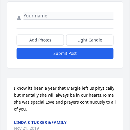
Add Photos
Light Candle
Submit Post
I know its been a year that Margie left us physically 
but mentally she will always be in our hearts.To me 
she was special.Love and prayers continuously to all 
of you.
LINDA C.TUCKER &FAMILY
Nov 21, 2019