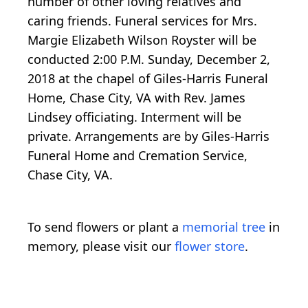
number of other loving relatives and
caring friends. Funeral services for Mrs.
Margie Elizabeth Wilson Royster will be
conducted 2:00 P.M. Sunday, December 2,
2018 at the chapel of Giles-Harris Funeral
Home, Chase City, VA with Rev. James
Lindsey officiating. Interment will be
private. Arrangements are by Giles-Harris
Funeral Home and Cremation Service,
Chase City, VA.
To send flowers or plant a
memorial tree
in
memory, please visit our
flower store
.