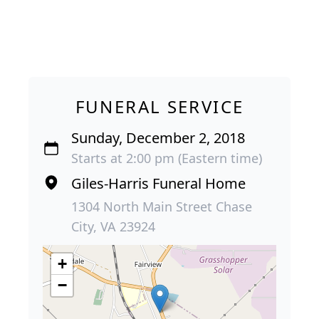
FUNERAL SERVICE
Sunday, December 2, 2018
Starts at 2:00 pm (Eastern time)
Giles-Harris Funeral Home
1304 North Main Street Chase
City, VA 23924
+
−