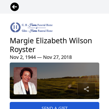
Margie Elizabeth Wilson
Royster
Nov 2, 1944 — Nov 27, 2018
SEND A GIFT