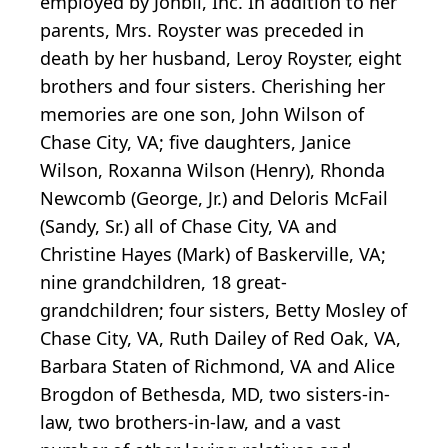
employed by Jonbil, Inc. In addition to her
parents, Mrs. Royster was preceded in
death by her husband, Leroy Royster, eight
brothers and four sisters. Cherishing her
memories are one son, John Wilson of
Chase City, VA; five daughters, Janice
Wilson, Roxanna Wilson (Henry), Rhonda
Newcomb (George, Jr.) and Deloris McFail
(Sandy, Sr.) all of Chase City, VA and
Christine Hayes (Mark) of Baskerville, VA;
nine grandchildren, 18 great-
grandchildren; four sisters, Betty Mosley of
Chase City, VA, Ruth Dailey of Red Oak, VA,
Barbara Staten of Richmond, VA and Alice
Brogdon of Bethesda, MD, two sisters-in-
law, two brothers-in-law, and a vast