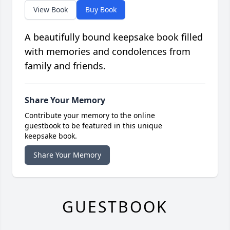
View Book
Buy Book
A beautifully bound keepsake book filled
with memories and condolences from
family and friends.
Share Your Memory
Contribute your memory to the online
guestbook to be featured in this unique
keepsake book.
Share Your Memory
GUESTBOOK