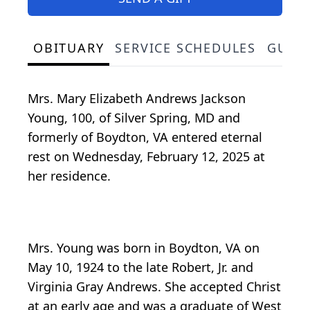
OBITUARY
SERVICE SCHEDULES
GUES
Mrs. Mary Elizabeth Andrews Jackson
Young, 100, of Silver Spring, MD and
formerly of Boydton, VA entered eternal
rest on Wednesday, February 12, 2025 at
her residence.
Mrs. Young was born in Boydton, VA on
May 10, 1924 to the late Robert, Jr. and
Virginia Gray Andrews. She accepted Christ
at an early age and was a graduate of West