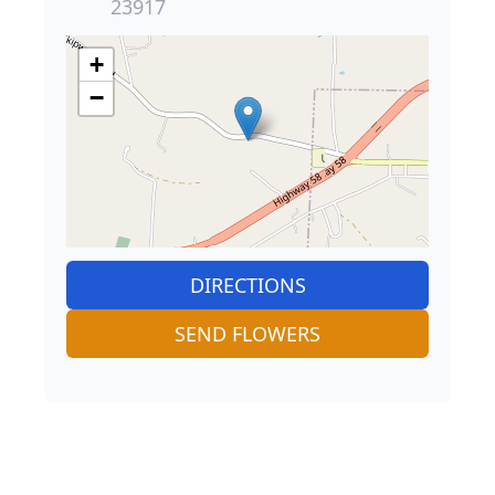
23917
+
−
DIRECTIONS
SEND FLOWERS