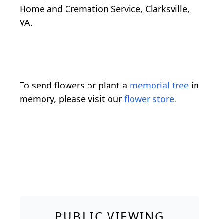
Home and Cremation Service, Clarksville,
VA.
To send flowers or plant a
memorial tree
in
memory, please visit our
flower store
.
PUBLIC VIEWING