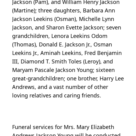
Jackson (Pam), and William Henry Jackson
(Martine); three daughters, Barbara Ann
Jackson Leekins (Osman), Michelle Lynn
Jackson, and Sharon Evette Jackson; seven
grandchildren, Lenora Leekins Odom
(Thomas), Donald E. Jackson Jr., Osman
Leekins Jr., Aminah Leekins, Fred Benjamin
III, Diamond T. Smith Toles (Leroy), and
Maryam Pascale Jackson Young; sixteen
great-grandchildren; one brother, Harry Lee
Andrews, and a vast number of other
loving relatives and caring friends.
Funeral services for Mrs. Mary Elizabeth
Andrews Jackson Young will be conducted