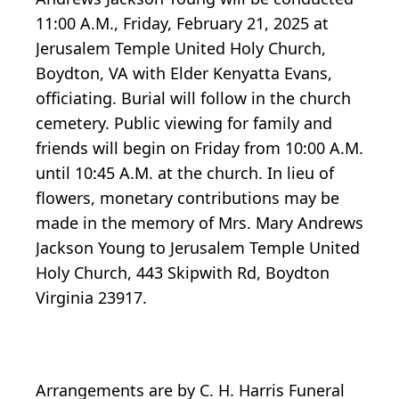
11:00 A.M., Friday, February 21, 2025 at
Jerusalem Temple United Holy Church,
Boydton, VA with Elder Kenyatta Evans,
officiating. Burial will follow in the church
cemetery. Public viewing for family and
friends will begin on Friday from 10:00 A.M.
until 10:45 A.M. at the church. In lieu of
flowers, monetary contributions may be
made in the memory of Mrs. Mary Andrews
Jackson Young to Jerusalem Temple United
Holy Church, 443 Skipwith Rd, Boydton
Virginia 23917.
Arrangements are by C. H. Harris Funeral