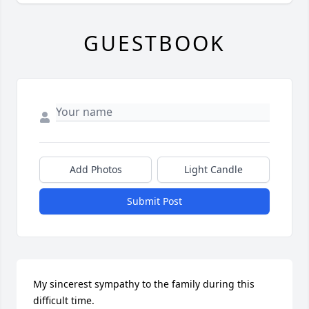
GUESTBOOK
Add Photos
Light Candle
Submit Post
My sincerest sympathy to the family during this 
difficult time.