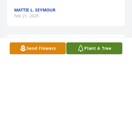
MATTIE L. SEYMOUR
Feb 21, 2025
Condolences and love to the family
Send Flowers
Plant A Tree
EARNEST AND AUDREY ROBERTSON
Feb 21, 2025
So sorry for your 🙏
MARGARET SAUNDERS WHITE
Feb 20, 2025