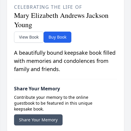
CELEBRATING THE LIFE OF
Mary Elizabeth Andrews Jackson
Young
View Book
Buy Book
A beautifully bound keepsake book filled
with memories and condolences from
family and friends.
Share Your Memory
Contribute your memory to the online
guestbook to be featured in this unique
keepsake book.
Share Your Memory