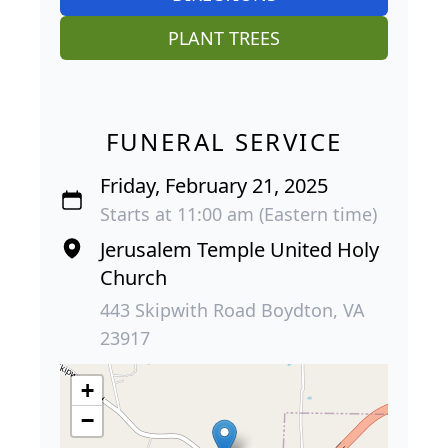
PLANT TREES
FUNERAL SERVICE
Friday, February 21, 2025
Starts at 11:00 am (Eastern time)
Jerusalem Temple United Holy
Church
443 Skipwith Road Boydton, VA
23917
+
−