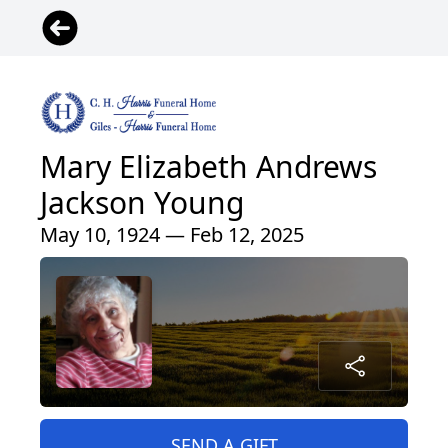
Mary Elizabeth Andrews
Jackson Young
May 10, 1924 — Feb 12, 2025
SEND A GIFT