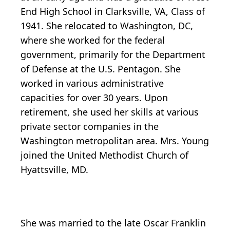
End High School in Clarksville, VA, Class of
1941. She relocated to Washington, DC,
where she worked for the federal
government, primarily for the Department
of Defense at the U.S. Pentagon. She
worked in various administrative
capacities for over 30 years. Upon
retirement, she used her skills at various
private sector companies in the
Washington metropolitan area. Mrs. Young
joined the United Methodist Church of
Hyattsville, MD.
She was married to the late Oscar Franklin