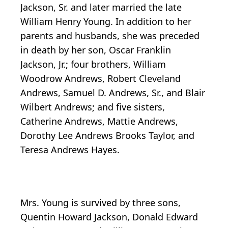
Jackson, Sr. and later married the late
William Henry Young. In addition to her
parents and husbands, she was preceded
in death by her son, Oscar Franklin
Jackson, Jr.; four brothers, William
Woodrow Andrews, Robert Cleveland
Andrews, Samuel D. Andrews, Sr., and Blair
Wilbert Andrews; and five sisters,
Catherine Andrews, Mattie Andrews,
Dorothy Lee Andrews Brooks Taylor, and
Teresa Andrews Hayes.
Mrs. Young is survived by three sons,
Quentin Howard Jackson, Donald Edward