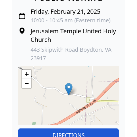
Friday, February 21, 2025
10:00 - 10:45 am (Eastern time)
Jerusalem Temple United Holy
Church
443 Skipwith Road Boydton, VA
23917
+
−
DIRECTIONS