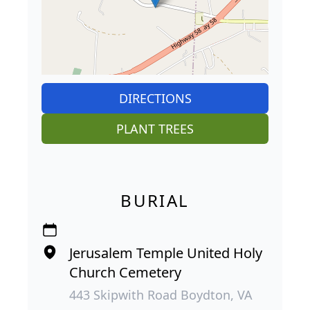
DIRECTIONS
PLANT TREES
BURIAL
Jerusalem Temple United Holy
Church Cemetery
443 Skipwith Road Boydton, VA