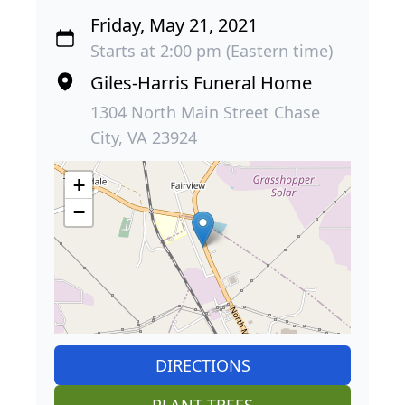
Friday, May 21, 2021
Starts at 2:00 pm (Eastern time)
Giles-Harris Funeral Home
1304 North Main Street Chase
City, VA 23924
+
−
DIRECTIONS