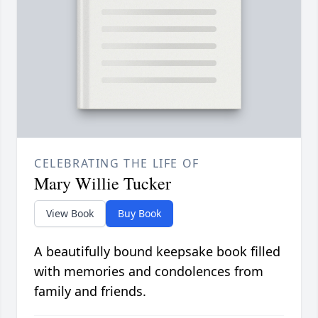
CELEBRATING THE LIFE OF
Mary Willie Tucker
View Book
Buy Book
A beautifully bound keepsake book filled
with memories and condolences from
family and friends.