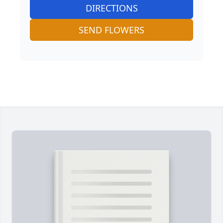
DIRECTIONS
SEND FLOWERS