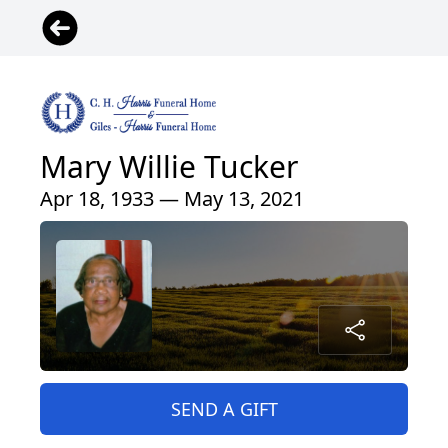
Mary Willie Tucker
Apr 18, 1933 — May 13, 2021
SEND A GIFT