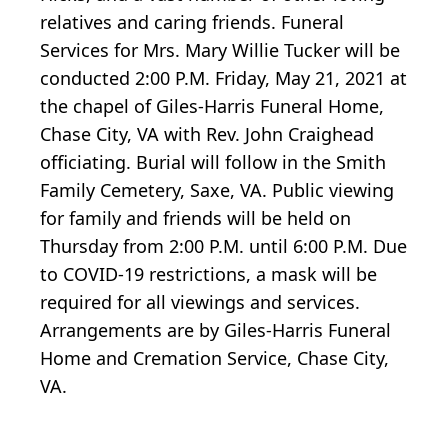
relatives and caring friends. Funeral
Services for Mrs. Mary Willie Tucker will be
conducted 2:00 P.M. Friday, May 21, 2021 at
the chapel of Giles-Harris Funeral Home,
Chase City, VA with Rev. John Craighead
officiating. Burial will follow in the Smith
Family Cemetery, Saxe, VA. Public viewing
for family and friends will be held on
Thursday from 2:00 P.M. until 6:00 P.M. Due
to COVID-19 restrictions, a mask will be
required for all viewings and services.
Arrangements are by Giles-Harris Funeral
Home and Cremation Service, Chase City,
VA.