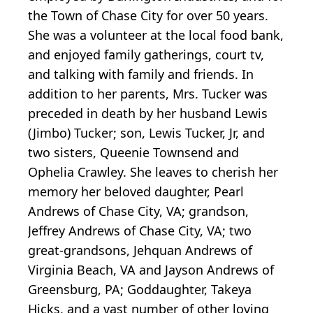
the Town of Chase City for over 50 years.
She was a volunteer at the local food bank,
and enjoyed family gatherings, court tv,
and talking with family and friends. In
addition to her parents, Mrs. Tucker was
preceded in death by her husband Lewis
(Jimbo) Tucker; son, Lewis Tucker, Jr, and
two sisters, Queenie Townsend and
Ophelia Crawley. She leaves to cherish her
memory her beloved daughter, Pearl
Andrews of Chase City, VA; grandson,
Jeffrey Andrews of Chase City, VA; two
great-grandsons, Jehquan Andrews of
Virginia Beach, VA and Jayson Andrews of
Greensburg, PA; Goddaughter, Takeya
Hicks, and a vast number of other loving