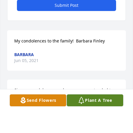
Submit Post
My condolences to the family!  Barbara Finley
BARBARA
Jun 05, 2021
Sincere condolences and prayers are extended to 
the family and friends. I can remember my mom, 
Send Flowers
Plant A Tree
Betty and Mrs. Mae cutting up. They enjoyed each 
other because Mrs. Mae was a Godly woman who 
loved life and people and she showed this.
SHERBETH THOMPSON