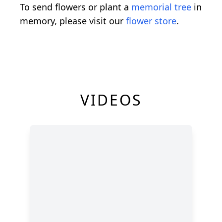
To send flowers or plant a
memorial tree
in
memory, please visit our
flower store
.
VIDEOS