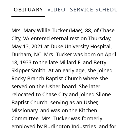
OBITUARY
VIDEO
SERVICE SCHEDULE
Mrs. Mary Willie Tucker (Mae), 88, of Chase
City, VA entered eternal rest on Thursday,
May 13, 2021 at Duke University Hospital,
Durham, NC. Mrs. Tucker was born on April
18, 1933 to the late Millard F. and Betty
Skipper Smith. At an early age, she joined
Rocky Branch Baptist Church where she
served on the Usher board. She later
relocated to Chase City and joined Silone
Baptist Church, serving as an Usher,
Missionary, and was on the Kitchen
Committee. Mrs. Tucker was formerly
employed by Burlington Industries, and for