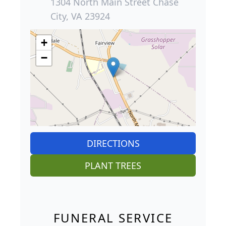
1304 North Main Street Chase
City, VA 23924
+
−
DIRECTIONS
PLANT TREES
FUNERAL SERVICE