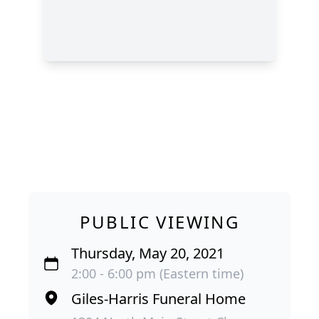
PUBLIC VIEWING
Thursday, May 20, 2021
2:00 - 6:00 pm (Eastern time)
Giles-Harris Funeral Home