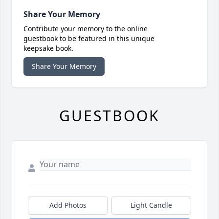
Share Your Memory
Contribute your memory to the online
guestbook to be featured in this unique
keepsake book.
Share Your Memory
GUESTBOOK
Add Photos
Light Candle