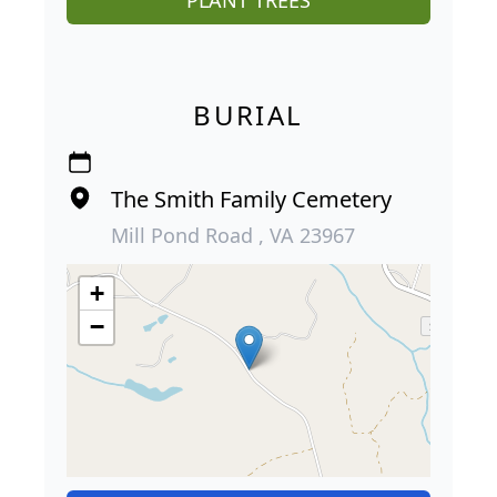
PLANT TREES
BURIAL
The Smith Family Cemetery
Mill Pond Road , VA 23967
+
−