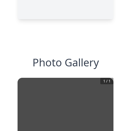
Photo Gallery
1
/
1