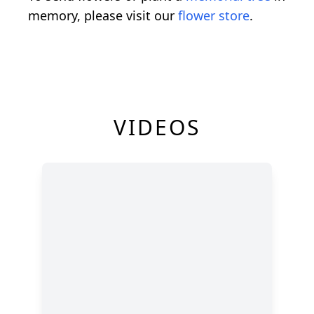
memory, please visit our
flower store
.
VIDEOS