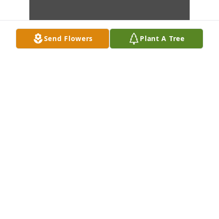
Send Flowers
Plant A Tree