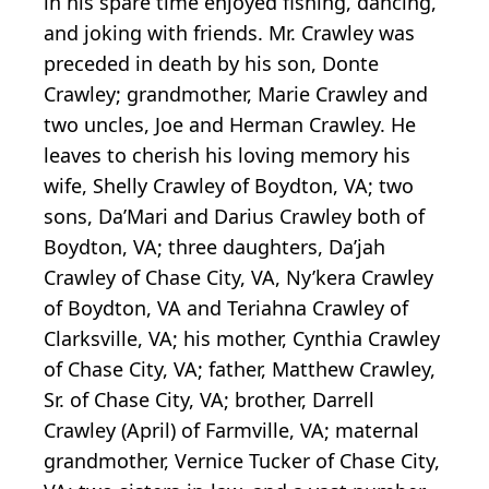
in his spare time enjoyed fishing, dancing,
and joking with friends. Mr. Crawley was
preceded in death by his son, Donte
Crawley; grandmother, Marie Crawley and
two uncles, Joe and Herman Crawley. He
leaves to cherish his loving memory his
wife, Shelly Crawley of Boydton, VA; two
sons, Da’Mari and Darius Crawley both of
Boydton, VA; three daughters, Da’jah
Crawley of Chase City, VA, Ny’kera Crawley
of Boydton, VA and Teriahna Crawley of
Clarksville, VA; his mother, Cynthia Crawley
of Chase City, VA; father, Matthew Crawley,
Sr. of Chase City, VA; brother, Darrell
Crawley (April) of Farmville, VA; maternal
grandmother, Vernice Tucker of Chase City,