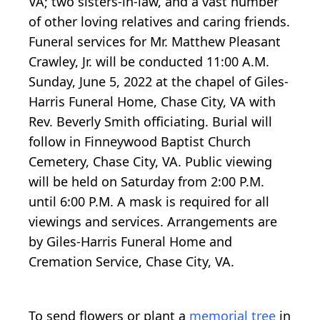
VA; two sisters-in-law, and a vast number
of other loving relatives and caring friends.
Funeral services for Mr. Matthew Pleasant
Crawley, Jr. will be conducted 11:00 A.M.
Sunday, June 5, 2022 at the chapel of Giles-
Harris Funeral Home, Chase City, VA with
Rev. Beverly Smith officiating. Burial will
follow in Finneywood Baptist Church
Cemetery, Chase City, VA. Public viewing
will be held on Saturday from 2:00 P.M.
until 6:00 P.M. A mask is required for all
viewings and services. Arrangements are
by Giles-Harris Funeral Home and
Cremation Service, Chase City, VA.
To send flowers or plant a
memorial tree
in