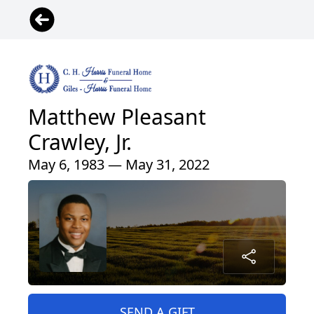
Matthew Pleasant
Crawley, Jr.
May 6, 1983 — May 31, 2022
SEND A GIFT