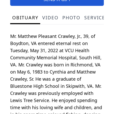
OBITUARY
VIDEO
PHOTO
SERVICE S
Mr. Matthew Pleasant Crawley, Jr., 39, of
Boydton, VA entered eternal rest on
Tuesday, May 31, 2022 at VCU Health
Community Memorial Hospital, South Hill,
VA. Mr. Crawley was born in Richmond, VA
on May 6, 1983 to Cynthia and Matthew
Crawley, Sr. He was a graduate of
Bluestone High School in Skipwith, VA. Mr.
Crawley was previously employed with
Lewis Tree Service. He enjoyed spending
time with his loving wife and children, and