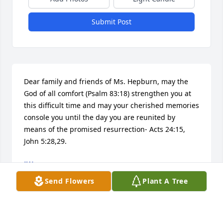
Submit Post
Dear family and friends of Ms. Hepburn, may the 
God of all comfort (Psalm 83:18) strengthen you at 
this difficult time and may your cherished memories 
console you until the day you are reunited by 
means of the promised resurrection- Acts 24:15, 
John 5:28,29.
JW
Mar 27, 2018
Send Flowers
Plant A Tree