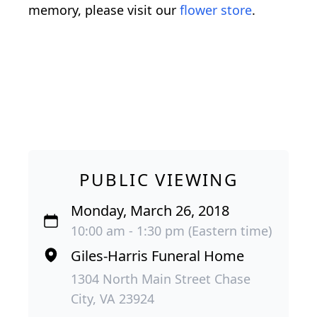
memory, please visit our
flower store
.
PUBLIC VIEWING
Monday, March 26, 2018
10:00 am - 1:30 pm (Eastern time)
Giles-Harris Funeral Home
1304 North Main Street Chase
City, VA 23924