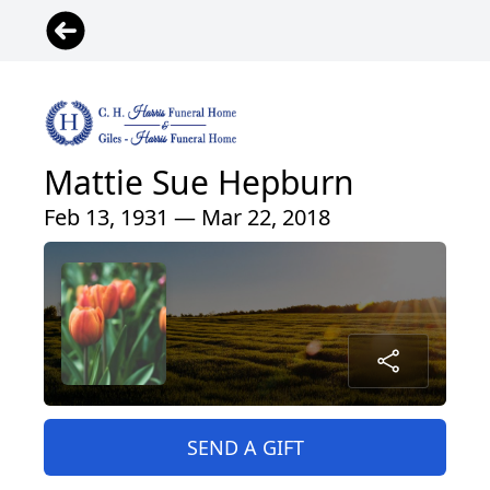
Mattie Sue Hepburn
Feb 13, 1931 — Mar 22, 2018
SEND A GIFT