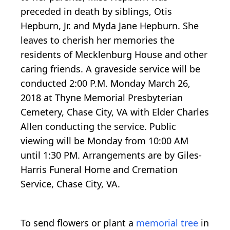
preceded in death by siblings, Otis
Hepburn, Jr. and Myda Jane Hepburn. She
leaves to cherish her memories the
residents of Mecklenburg House and other
caring friends. A graveside service will be
conducted 2:00 P.M. Monday March 26,
2018 at Thyne Memorial Presbyterian
Cemetery, Chase City, VA with Elder Charles
Allen conducting the service. Public
viewing will be Monday from 10:00 AM
until 1:30 PM. Arrangements are by Giles-
Harris Funeral Home and Cremation
Service, Chase City, VA.
To send flowers or plant a
memorial tree
in