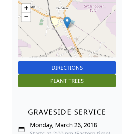
+
−
DIRECTIONS
PLANT TREES
GRAVESIDE SERVICE
Monday, March 26, 2018
Starts at 2:00 pm (Eastern time)