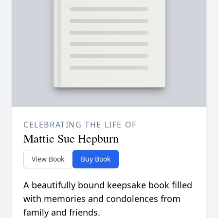
CELEBRATING THE LIFE OF
Mattie Sue Hepburn
View Book
Buy Book
A beautifully bound keepsake book filled
with memories and condolences from
family and friends.