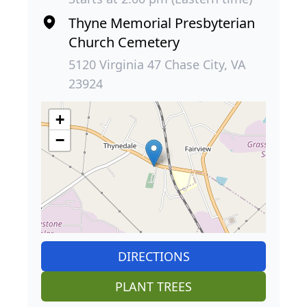
Thyne Memorial Presbyterian
Church Cemetery
5120 Virginia 47 Chase City, VA
23924
+
−
DIRECTIONS
PLANT TREES