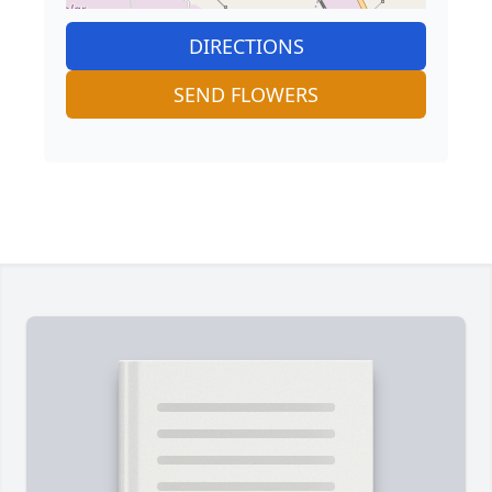
DIRECTIONS
SEND FLOWERS