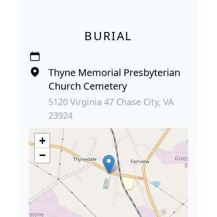
BURIAL
Thyne Memorial Presbyterian
Church Cemetery
5120 Virginia 47 Chase City, VA
23924
+
−