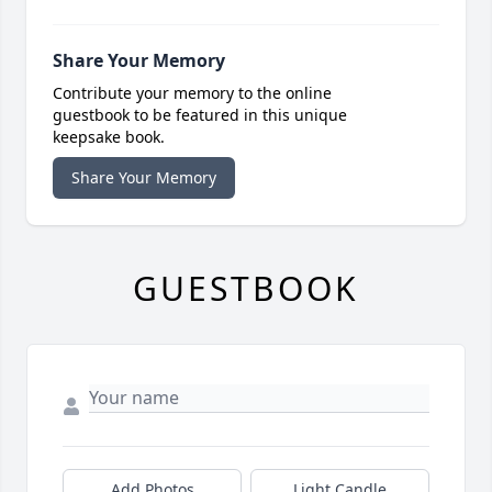
Share Your Memory
Contribute your memory to the online
guestbook to be featured in this unique
keepsake book.
Share Your Memory
GUESTBOOK
Add Photos
Light Candle