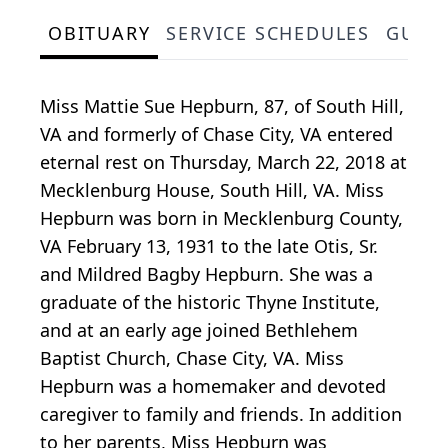
OBITUARY
SERVICE SCHEDULES
GUES
Miss Mattie Sue Hepburn, 87, of South Hill,
VA and formerly of Chase City, VA entered
eternal rest on Thursday, March 22, 2018 at
Mecklenburg House, South Hill, VA. Miss
Hepburn was born in Mecklenburg County,
VA February 13, 1931 to the late Otis, Sr.
and Mildred Bagby Hepburn. She was a
graduate of the historic Thyne Institute,
and at an early age joined Bethlehem
Baptist Church, Chase City, VA. Miss
Hepburn was a homemaker and devoted
caregiver to family and friends. In addition
to her parents, Miss Hepburn was