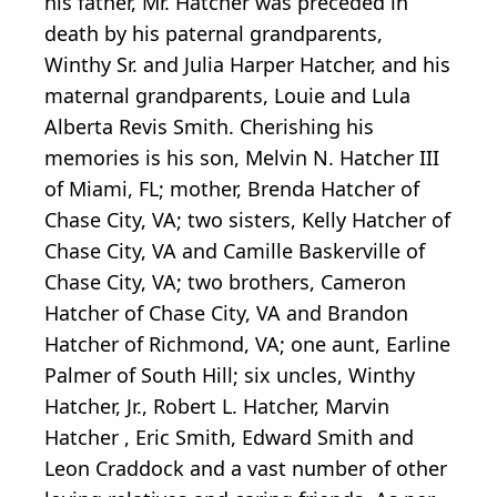
his father, Mr. Hatcher was preceded in
death by his paternal grandparents,
Winthy Sr. and Julia Harper Hatcher, and his
maternal grandparents, Louie and Lula
Alberta Revis Smith. Cherishing his
memories is his son, Melvin N. Hatcher III
of Miami, FL; mother, Brenda Hatcher of
Chase City, VA; two sisters, Kelly Hatcher of
Chase City, VA and Camille Baskerville of
Chase City, VA; two brothers, Cameron
Hatcher of Chase City, VA and Brandon
Hatcher of Richmond, VA; one aunt, Earline
Palmer of South Hill; six uncles, Winthy
Hatcher, Jr., Robert L. Hatcher, Marvin
Hatcher , Eric Smith, Edward Smith and
Leon Craddock and a vast number of other