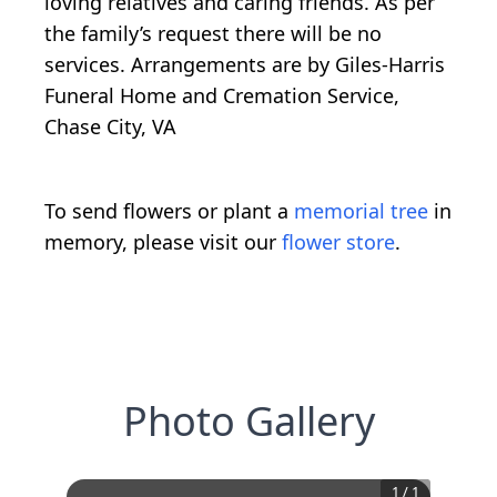
loving relatives and caring friends. As per
the family’s request there will be no
services. Arrangements are by Giles-Harris
Funeral Home and Cremation Service,
Chase City, VA
To send flowers or plant a
memorial tree
in
memory, please visit our
flower store
.
Photo Gallery
1
/
1