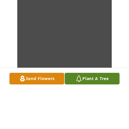
Send Flowers
Plant A Tree