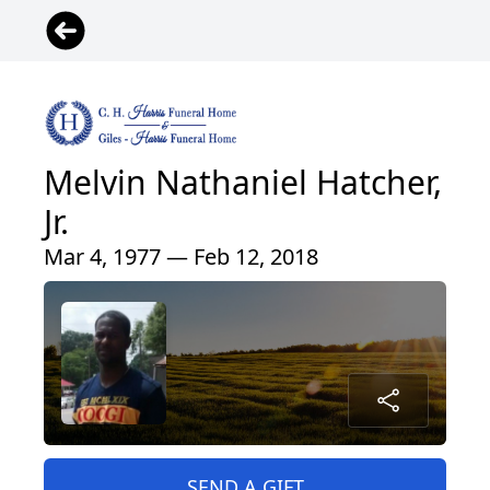
Melvin Nathaniel Hatcher,
Jr.
Mar 4, 1977 — Feb 12, 2018
SEND A GIFT