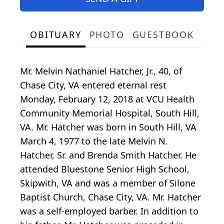
OBITUARY
PHOTO
GUESTBOOK
Mr. Melvin Nathaniel Hatcher, Jr., 40, of
Chase City, VA entered eternal rest
Monday, February 12, 2018 at VCU Health
Community Memorial Hospital, South Hill,
VA. Mr. Hatcher was born in South Hill, VA
March 4, 1977 to the late Melvin N.
Hatcher, Sr. and Brenda Smith Hatcher. He
attended Bluestone Senior High School,
Skipwith, VA and was a member of Silone
Baptist Church, Chase City, VA. Mr. Hatcher
was a self-employed barber. In addition to