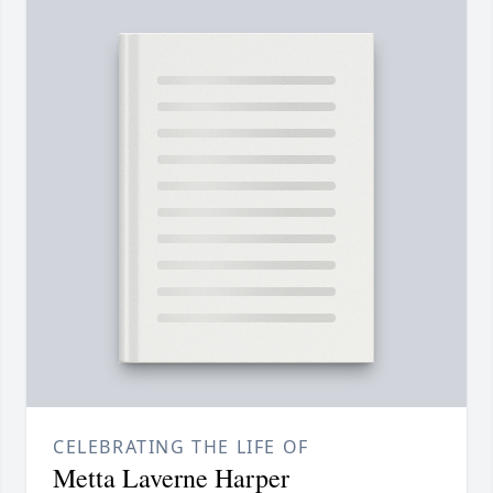
CELEBRATING THE LIFE OF
Metta Laverne Harper