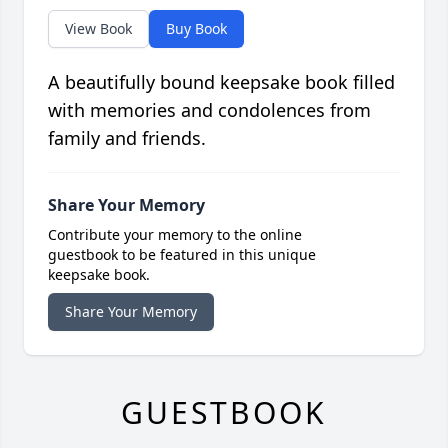
View Book
Buy Book
A beautifully bound keepsake book filled
with memories and condolences from
family and friends.
Share Your Memory
Contribute your memory to the online
guestbook to be featured in this unique
keepsake book.
Share Your Memory
GUESTBOOK