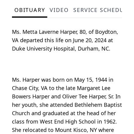
OBITUARY
VIDEO
SERVICE SCHEDULE
Ms. Metta Laverne Harper, 80, of Boydton,
VA departed this life on June 20, 2024 at
Duke University Hospital, Durham, NC.
Ms. Harper was born on May 15, 1944 in
Chase City, VA to the late Margaret Lee
Bowers Harper and Oliver Tee Harper, Sr. In
her youth, she attended Bethlehem Baptist
Church and graduated at the head of her
class from West End High School in 1962.
She relocated to Mount Kisco, NY where