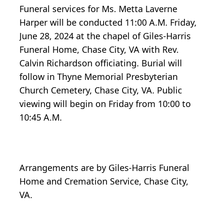
Funeral services for Ms. Metta Laverne
Harper will be conducted 11:00 A.M. Friday,
June 28, 2024 at the chapel of Giles-Harris
Funeral Home, Chase City, VA with Rev.
Calvin Richardson officiating. Burial will
follow in Thyne Memorial Presbyterian
Church Cemetery, Chase City, VA. Public
viewing will begin on Friday from 10:00 to
10:45 A.M.
Arrangements are by Giles-Harris Funeral
Home and Cremation Service, Chase City,
VA.