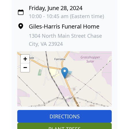
Friday, June 28, 2024
10:00 - 10:45 am (Eastern time)
Giles-Harris Funeral Home
1304 North Main Street Chase
City, VA 23924
+
−
DIRECTIONS