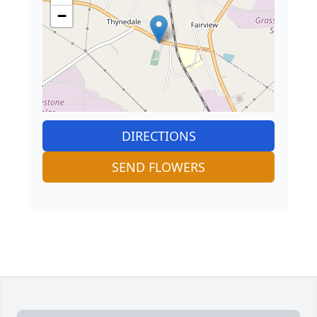
−
DIRECTIONS
SEND FLOWERS