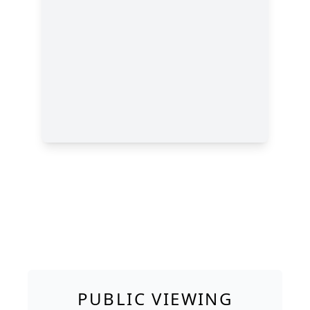
PUBLIC VIEWING