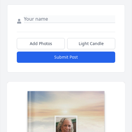
Add Photos
Light Candle
Submit Post