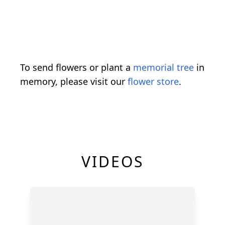
To send flowers or plant a
memorial tree
in
memory, please visit our
flower store
.
VIDEOS