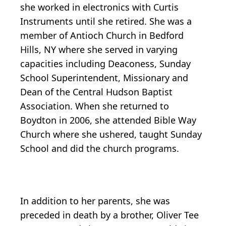
she worked in electronics with Curtis
Instruments until she retired. She was a
member of Antioch Church in Bedford
Hills, NY where she served in varying
capacities including Deaconess, Sunday
School Superintendent, Missionary and
Dean of the Central Hudson Baptist
Association. When she returned to
Boydton in 2006, she attended Bible Way
Church where she ushered, taught Sunday
School and did the church programs.
In addition to her parents, she was
preceded in death by a brother, Oliver Tee