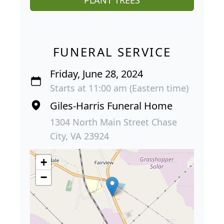
PLANT TREES
FUNERAL SERVICE
Friday, June 28, 2024
Starts at 11:00 am (Eastern time)
Giles-Harris Funeral Home
1304 North Main Street Chase
City, VA 23924
+
−