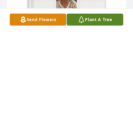
Send Flowers
Plant A Tree
Jennifer h hicks has purchased Memory Book for 
Metta Harper
JENNIFER H HICKS
May 18, 2025
Praying for the family. Laverne was a sweet lady. 
Had the pleasure of meeting her at Bibleway. She 
attended many functions at our home with Helen. 
She was a part of out family. Her genuine spirit will 