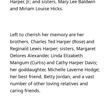
Harper, Jr.; and sisters, Mary Lee Baldwin
and Miriam Louise Hicks.
Left to cherish her memory are her
brothers, Charles Ted Harper (Rose) and
Reginald Lewis Harper; sisters, Margaret
Delores Alexander, Linda Elizabeth
Mangum (Curtis) and Cathy Harper Davis;
her goddaughter, Michelle Laverne Hodge;
her best friend, Betty Jordan, and a vast
number of other loving relatives and
caring friends.