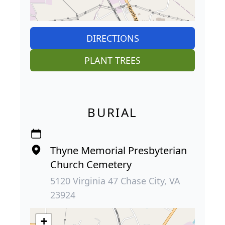
DIRECTIONS
PLANT TREES
BURIAL
Thyne Memorial Presbyterian
Church Cemetery
5120 Virginia 47 Chase City, VA
23924
+