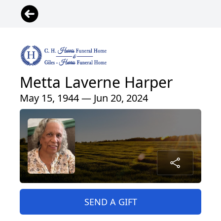
Metta Laverne Harper
May 15, 1944 — Jun 20, 2024
SEND A GIFT