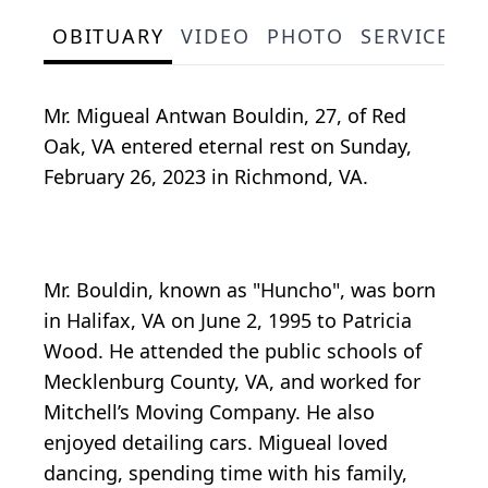
OBITUARY
VIDEO
PHOTO
SERVICE S
Mr. Migueal Antwan Bouldin, 27, of Red
Oak, VA entered eternal rest on Sunday,
February 26, 2023 in Richmond, VA.
Mr. Bouldin, known as "Huncho", was born
in Halifax, VA on June 2, 1995 to Patricia
Wood. He attended the public schools of
Mecklenburg County, VA, and worked for
Mitchell’s Moving Company. He also
enjoyed detailing cars. Migueal loved
dancing, spending time with his family,