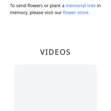
To send flowers or plant a
memorial tree
in
memory, please visit our
flower store
.
VIDEOS