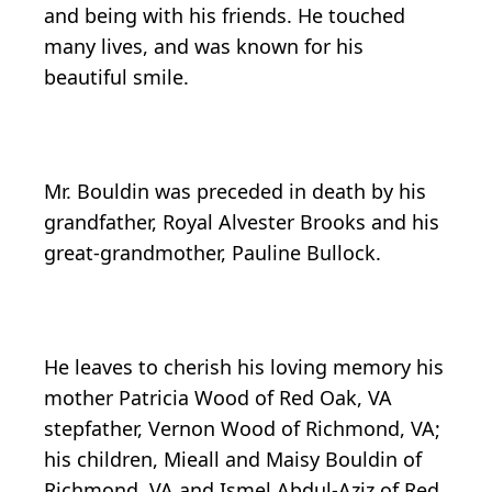
and being with his friends. He touched
many lives, and was known for his
beautiful smile.
Mr. Bouldin was preceded in death by his
grandfather, Royal Alvester Brooks and his
great-grandmother, Pauline Bullock.
He leaves to cherish his loving memory his
mother Patricia Wood of Red Oak, VA
stepfather, Vernon Wood of Richmond, VA;
his children, Mieall and Maisy Bouldin of
Richmond, VA and Ismel Abdul-Aziz of Red