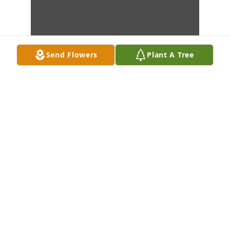
Send Flowers
Plant A Tree