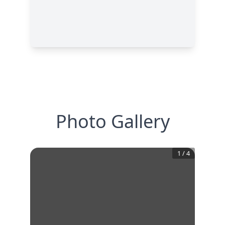
Photo Gallery
1
/
4