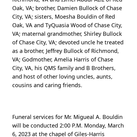
Oak, VA; brother, Damien Bullock of Chase
City, VA; sisters, Moesha Bouldin of Red
Oak, VA and TyQuasia Wood of Chase City,
VA; maternal grandmother, Shirley Bullock
of Chase City, VA; devoted uncle he treated
as a brother, Jeffrey Bullock of Richmond,
VA; Godmother, Amelia Harris of Chase
City, VA, his QMS family and B Brothers,
and host of other loving uncles, aunts,
cousins and caring friends.
Funeral services for Mr. Migueal A. Bouldin
will be conducted 2:00 P.M. Monday, March
6, 2023 at the chapel of Giles-Harris