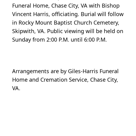
Funeral Home, Chase City, VA with Bishop
Vincent Harris, officiating. Burial will follow
in Rocky Mount Baptist Church Cemetery,
Skipwith, VA. Public viewing will be held on
Sunday from 2:00 P.M. until 6:00 P.M.
Arrangements are by Giles-Harris Funeral
Home and Cremation Service, Chase City,
VA.