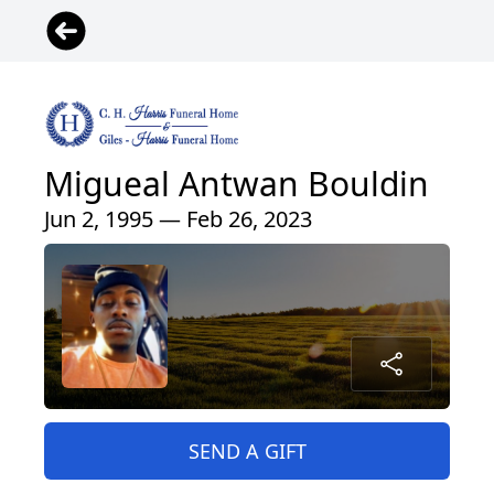
Migueal Antwan Bouldin
Jun 2, 1995 — Feb 26, 2023
SEND A GIFT