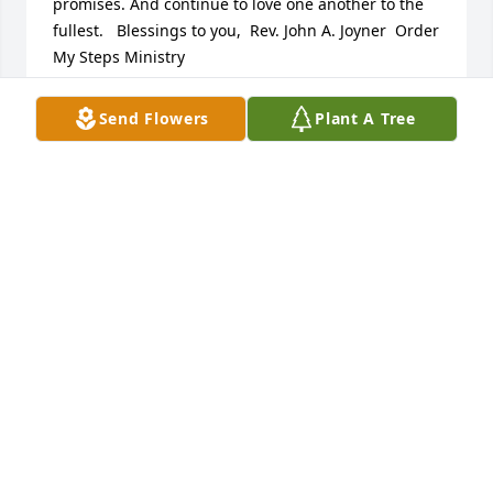
promises. And continue to love one another to the 
fullest.   Blessings to you,  Rev. John A. Joyner  Order 
My Steps Ministry
REV. JOHN A. JOYNER
Send Flowers
Plant A Tree
Aug 24, 2018
The Family has my deepest condolences!
BARBARA BROWN
Aug 24, 2018
Dearest Greta, it has been amazing watching your 
love and sacrifice as a daughter. You are an example 
to many daughters.  Your commitment and family 