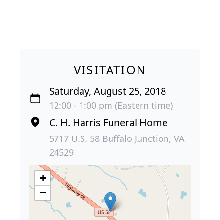
VISITATION
Saturday, August 25, 2018
12:00 - 1:00 pm (Eastern time)
C. H. Harris Funeral Home
5717 U.S. 58 Buffalo Junction, VA
24529
+
−