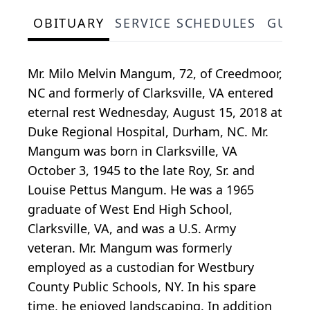
OBITUARY
SERVICE SCHEDULES
GUES
Mr. Milo Melvin Mangum, 72, of Creedmoor,
NC and formerly of Clarksville, VA entered
eternal rest Wednesday, August 15, 2018 at
Duke Regional Hospital, Durham, NC. Mr.
Mangum was born in Clarksville, VA
October 3, 1945 to the late Roy, Sr. and
Louise Pettus Mangum. He was a 1965
graduate of West End High School,
Clarksville, VA, and was a U.S. Army
veteran. Mr. Mangum was formerly
employed as a custodian for Westbury
County Public Schools, NY. In his spare
time, he enjoyed landscaping. In addition