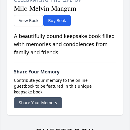
CELEBRATING THE LIFE OF
Milo Melvin Mangum
View Book
Buy Book
A beautifully bound keepsake book filled
with memories and condolences from
family and friends.
Share Your Memory
Contribute your memory to the online
guestbook to be featured in this unique
keepsake book.
Share Your Memory