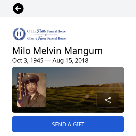
Milo Melvin Mangum
Oct 3, 1945 — Aug 15, 2018
SEND A GIFT