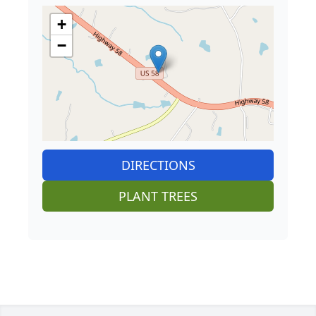
+
−
DIRECTIONS
PLANT TREES