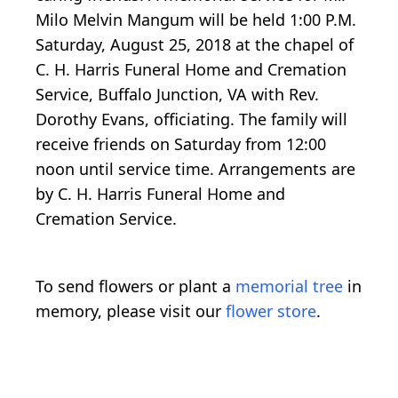
Milo Melvin Mangum will be held 1:00 P.M.
Saturday, August 25, 2018 at the chapel of
C. H. Harris Funeral Home and Cremation
Service, Buffalo Junction, VA with Rev.
Dorothy Evans, officiating. The family will
receive friends on Saturday from 12:00
noon until service time. Arrangements are
by C. H. Harris Funeral Home and
Cremation Service.
To send flowers or plant a
memorial tree
in
memory, please visit our
flower store
.