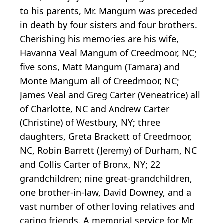
to his parents, Mr. Mangum was preceded
in death by four sisters and four brothers.
Cherishing his memories are his wife,
Havanna Veal Mangum of Creedmoor, NC;
five sons, Matt Mangum (Tamara) and
Monte Mangum all of Creedmoor, NC;
James Veal and Greg Carter (Veneatrice) all
of Charlotte, NC and Andrew Carter
(Christine) of Westbury, NY; three
daughters, Greta Brackett of Creedmoor,
NC, Robin Barrett (Jeremy) of Durham, NC
and Collis Carter of Bronx, NY; 22
grandchildren; nine great-grandchildren,
one brother-in-law, David Downey, and a
vast number of other loving relatives and
caring friends. A memorial service for Mr.