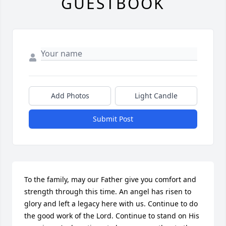
GUESTBOOK
Add Photos
Light Candle
Submit Post
To the family, may our Father give you comfort and 
strength through this time. An angel has risen to 
glory and left a legacy here with us. Continue to do 
the good work of the Lord. Continue to stand on His 