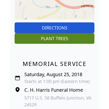
DIRECTIONS
PLANT TREES
MEMORIAL SERVICE
Saturday, August 25, 2018
Starts at 1:00 pm (Eastern time)
C. H. Harris Funeral Home
5717 U.S. 58 Buffalo Junction, VA
24529