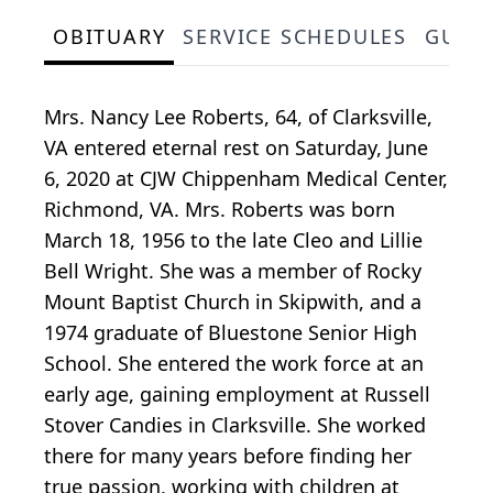
OBITUARY
SERVICE SCHEDULES
GUES
Mrs. Nancy Lee Roberts, 64, of Clarksville,
VA entered eternal rest on Saturday, June
6, 2020 at CJW Chippenham Medical Center,
Richmond, VA. Mrs. Roberts was born
March 18, 1956 to the late Cleo and Lillie
Bell Wright. She was a member of Rocky
Mount Baptist Church in Skipwith, and a
1974 graduate of Bluestone Senior High
School. She entered the work force at an
early age, gaining employment at Russell
Stover Candies in Clarksville. She worked
there for many years before finding her
true passion, working with children at