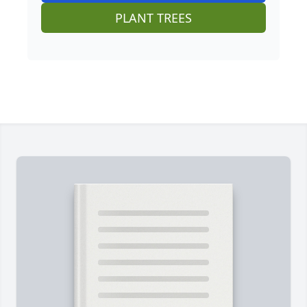
PLANT TREES