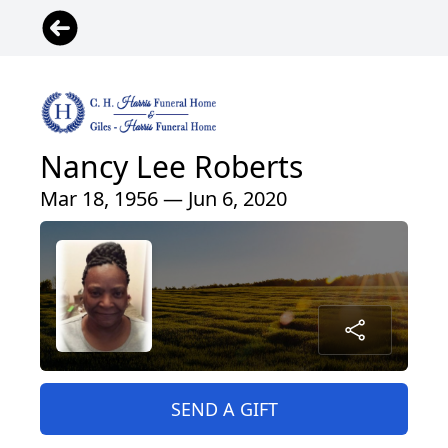
Nancy Lee Roberts
Mar 18, 1956 — Jun 6, 2020
SEND A GIFT