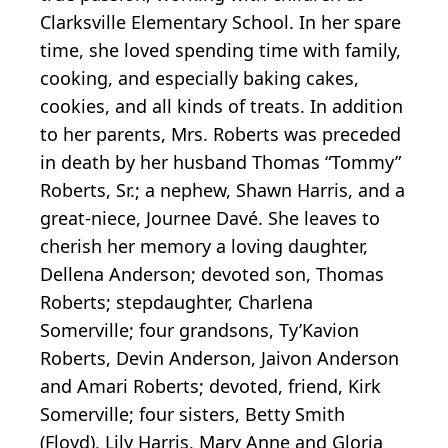
Clarksville Elementary School. In her spare
time, she loved spending time with family,
cooking, and especially baking cakes,
cookies, and all kinds of treats. In addition
to her parents, Mrs. Roberts was preceded
in death by her husband Thomas “Tommy”
Roberts, Sr.; a nephew, Shawn Harris, and a
great-niece, Journee Davé. She leaves to
cherish her memory a loving daughter,
Dellena Anderson; devoted son, Thomas
Roberts; stepdaughter, Charlena
Somerville; four grandsons, Ty’Kavion
Roberts, Devin Anderson, Jaivon Anderson
and Amari Roberts; devoted, friend, Kirk
Somerville; four sisters, Betty Smith
(Floyd), Lily Harris, Mary Anne and Gloria