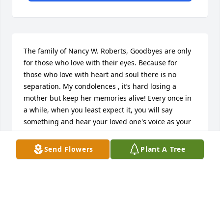
The family of Nancy W. Roberts, Goodbyes are only 
for those who love with their eyes. Because for 
those who love with heart and soul there is no 
separation. My condolences , it’s hard losing a 
mother but keep her memories alive! Every once in 
a while, when you least expect it, you will say 
something and hear your loved one's voice as your 
own. Those moments are fleeting, but are truly one 
of the greatest gifts. Barbara Finley & Family
Send Flowers
Plant A Tree
BARBARA ANNE BROWN
Jun 11, 2020