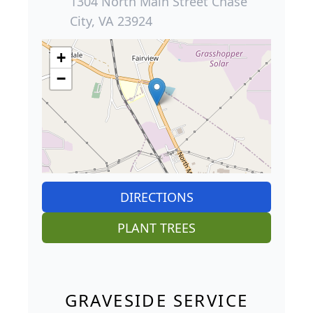
1304 North Main Street Chase
City, VA 23924
+
−
DIRECTIONS
PLANT TREES
GRAVESIDE SERVICE