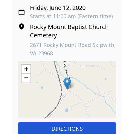
Friday, June 12, 2020
Starts at 11:00 am (Eastern time)
Rocky Mount Baptist Church
Cemetery
2671 Rocky Mount Road Skipwith,
VA 23968
+
−
DIRECTIONS