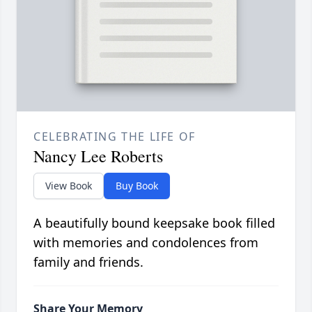
CELEBRATING THE LIFE OF
Nancy Lee Roberts
View Book
Buy Book
A beautifully bound keepsake book filled
with memories and condolences from
family and friends.
Share Your Memory