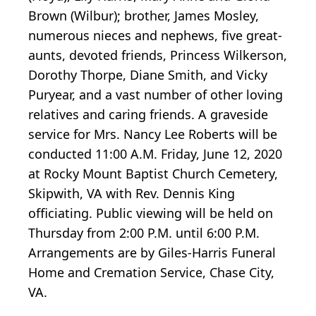
Brown (Wilbur); brother, James Mosley,
numerous nieces and nephews, five great-
aunts, devoted friends, Princess Wilkerson,
Dorothy Thorpe, Diane Smith, and Vicky
Puryear, and a vast number of other loving
relatives and caring friends. A graveside
service for Mrs. Nancy Lee Roberts will be
conducted 11:00 A.M. Friday, June 12, 2020
at Rocky Mount Baptist Church Cemetery,
Skipwith, VA with Rev. Dennis King
officiating. Public viewing will be held on
Thursday from 2:00 P.M. until 6:00 P.M.
Arrangements are by Giles-Harris Funeral
Home and Cremation Service, Chase City,
VA.