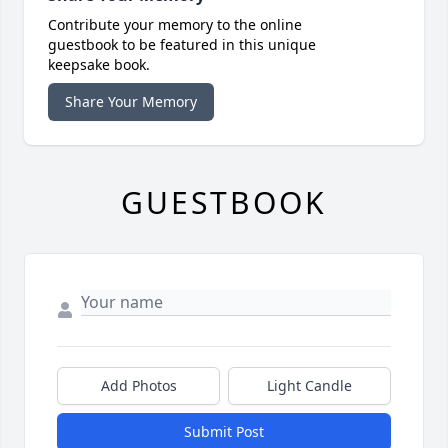
Contribute your memory to the online
guestbook to be featured in this unique
keepsake book.
Share Your Memory
GUESTBOOK
Add Photos
Light Candle
Submit Post