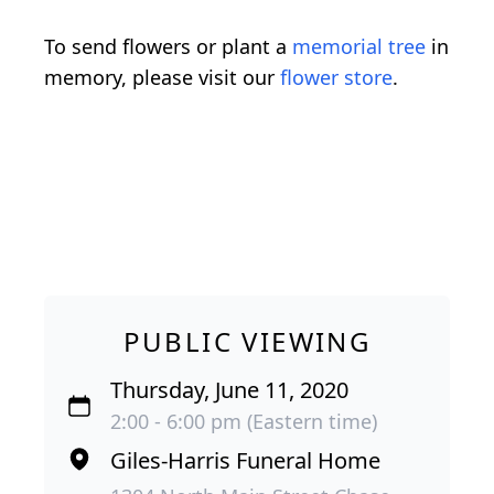
To send flowers or plant a
memorial tree
in
memory, please visit our
flower store
.
PUBLIC VIEWING
Thursday, June 11, 2020
2:00 - 6:00 pm (Eastern time)
Giles-Harris Funeral Home