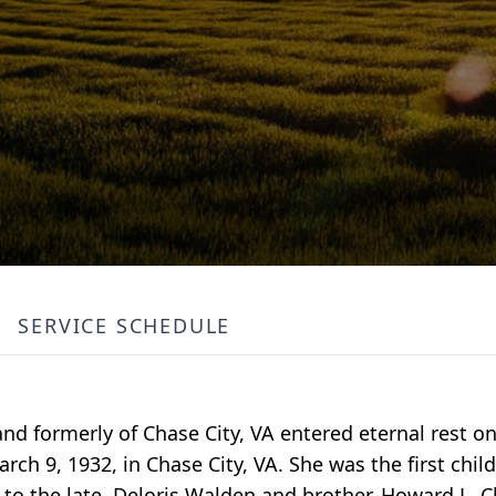
SERVICE SCHEDULE
and formerly of Chase City, VA entered eternal rest o
rch 9, 1932, in Chase City, VA. She was the first child
to the late, Deloris Walden and brother, Howard L. 