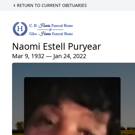
RETURN TO CURRENT OBITUARIES
Naomi Estell Puryear
Mar 9, 1932 — Jan 24, 2022