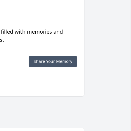
 filled with memories and
s.
Share Your Memory