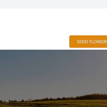
SEND FLOWER