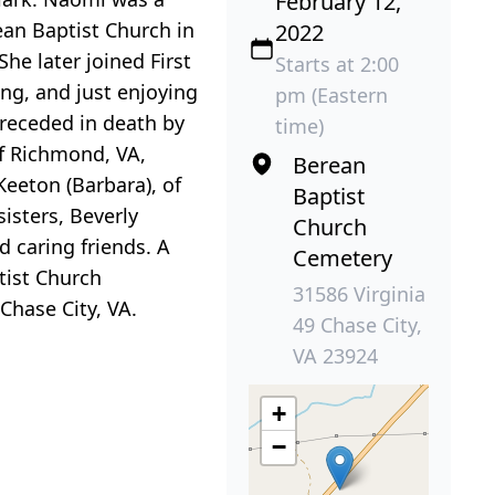
February 12,
ean Baptist Church in
2022
he later joined First
Starts at 2:00
ing, and just enjoying
pm (Eastern
receded in death by
time)
of Richmond, VA,
Berean
eeton (Barbara), of
Baptist
sisters, Beverly
Church
d caring friends. A
Cemetery
tist Church
31586 Virginia
Chase City, VA.
49 Chase City,
VA 23924
+
−