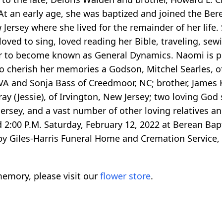
 At an early age, she was baptized and joined the Ber
ersey where she lived for the remainder of her life. S
oved to sing, loved reading her Bible, traveling, sew
er to become known as General Dynamics. Naomi is p
 to cherish her memories a Godson, Mitchel Searles, 
 and Sonja Bass of Creedmoor, NC; brother, James K
y (Jessie), of Irvington, New Jersey; two loving God 
rsey, and a vast number of other loving relatives an
 2:00 P.M. Saturday, February 12, 2022 at Berean Bap
y Giles-Harris Funeral Home and Cremation Service, 
emory, please visit our
flower store
.