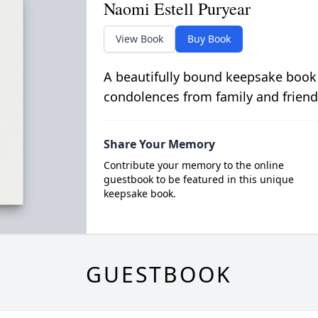
Naomi Estell Puryear
View Book
Buy Book
A beautifully bound keepsake book
condolences from family and friend
Share Your Memory
Contribute your memory to the online
guestbook to be featured in this unique
keepsake book.
GUESTBOOK