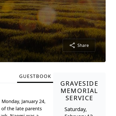
Share
GUESTBOOK
GRAVESIDE
MEMORIAL
SERVICE
n Monday, January 24,
 of the late parents
Saturday,
Clark. Naomi was a