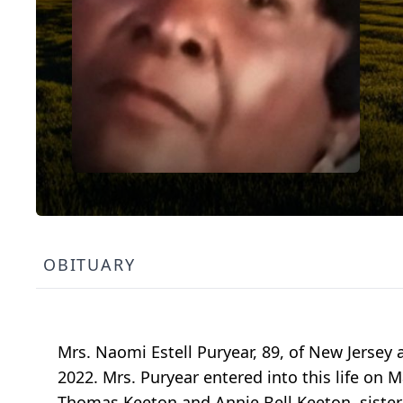
OBITUARY
Mrs. Naomi Estell Puryear, 89, of New Jersey 
2022. Mrs. Puryear entered into this life on Ma
Thomas Keeton and Annie Bell Keeton, sister 