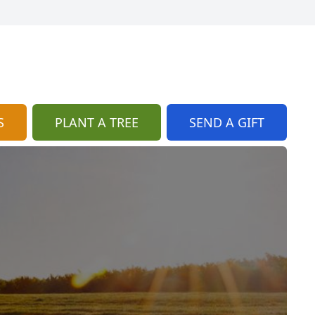
S
PLANT A TREE
SEND A GIFT