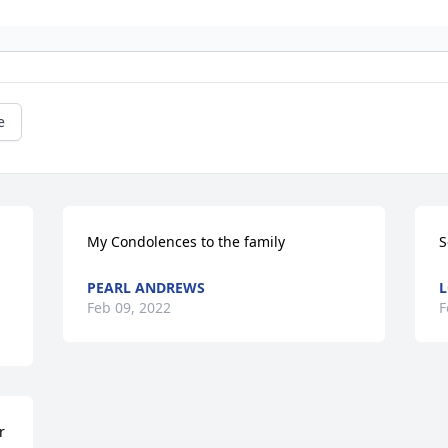
e
My Condolences to the family
S
PEARL ANDREWS
L
Feb 09, 2022
F
 