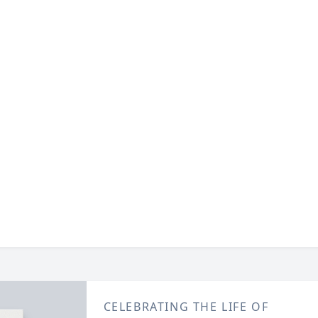
CELEBRATING THE LIFE OF