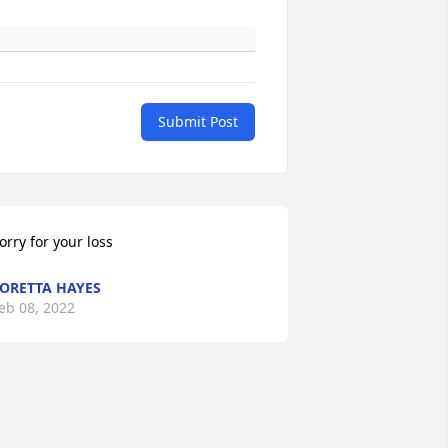
Submit Post
orry for your loss
ORETTA HAYES
eb 08, 2022