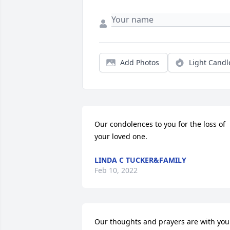
Add Photos
Light Candl
Our condolences to you for the loss of 
your loved one.
LINDA C TUCKER&FAMILY
Feb 10, 2022
Our thoughts and prayers are with your