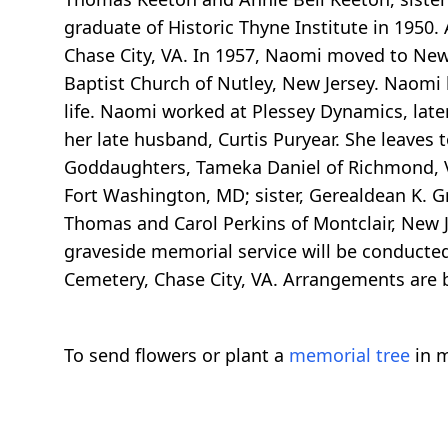
graduate of Historic Thyne Institute in 1950.
Chase City, VA. In 1957, Naomi moved to New J
Baptist Church of Nutley, New Jersey. Naomi l
life. Naomi worked at Plessey Dynamics, lat
her late husband, Curtis Puryear. She leaves
Goddaughters, Tameka Daniel of Richmond, VA
Fort Washington, MD; sister, Gerealdean K. Gra
Thomas and Carol Perkins of Montclair, New Je
graveside memorial service will be conducted
Cemetery, Chase City, VA. Arrangements are b
To send flowers or plant a
memorial tree
in m