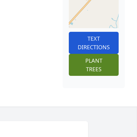
TEXT
DIRECTIONS
PLANT
TREES