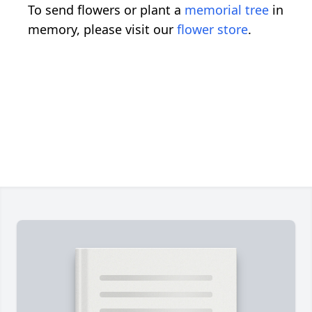
To send flowers or plant a
memorial tree
in
memory, please visit our
flower store
.