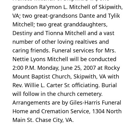
grandson Ra'ymon L. Mitchell of Skipwith,
VA; two great-grandsons Dante and Tylik
Mitchell; two great granddaughters,
Destiny and Tionna Mitchell and a vast
number of other loving realtives and
caring friends. Funeral services for Mrs.
Nettie Lyons Mitchell will be conducted
2:00 P.M. Monday, June 25, 2007 at Rocky
Mount Baptist Church, Skipwith, VA with
Rev. Willie L. Carter Sr. officiating. Burial
will follow in the church cemetery.
Arrangements are by Giles-Harris Funeral
Home and Cremation Service, 1304 North
Main St. Chase City, VA.