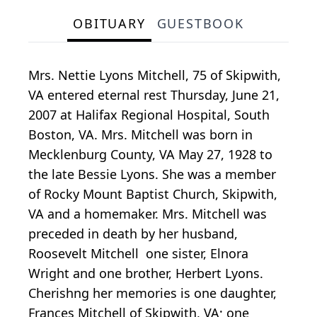
OBITUARY
GUESTBOOK
Mrs. Nettie Lyons Mitchell, 75 of Skipwith,
VA entered eternal rest Thursday, June 21,
2007 at Halifax Regional Hospital, South
Boston, VA. Mrs. Mitchell was born in
Mecklenburg County, VA May 27, 1928 to
the late Bessie Lyons. She was a member
of Rocky Mount Baptist Church, Skipwith,
VA and a homemaker. Mrs. Mitchell was
preceded in death by her husband,
Roosevelt Mitchell one sister, Elnora
Wright and one brother, Herbert Lyons.
Cherishng her memories is one daughter,
Frances Mitchell of Skipwith, VA; one