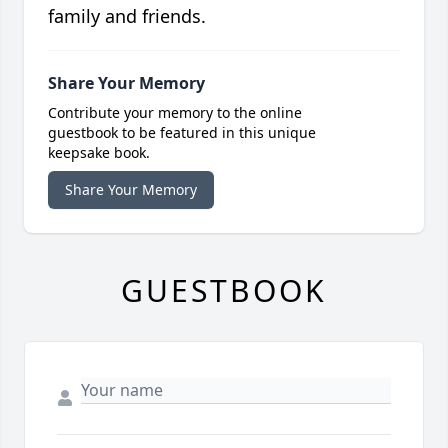
family and friends.
Share Your Memory
Contribute your memory to the online
guestbook to be featured in this unique
keepsake book.
Share Your Memory
GUESTBOOK