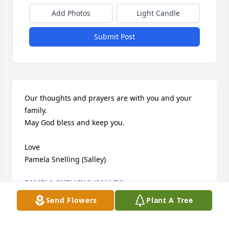
Add Photos
Light Candle
Submit Post
Our thoughts and prayers are with you and your 
family.  

May God bless and keep you.

Love

Pamela Snelling (Salley)
PAMELA SNELLING (SALLEY)
Jun 24, 2007
Send Flowers
Plant A Tree