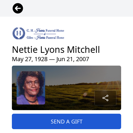
Nettie Lyons Mitchell
May 27, 1928 — Jun 21, 2007
SEND A GIFT