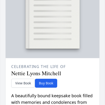
CELEBRATING THE LIFE OF
Nettie Lyons Mitchell
View Book
Buy Book
A beautifully bound keepsake book filled
with memories and condolences from