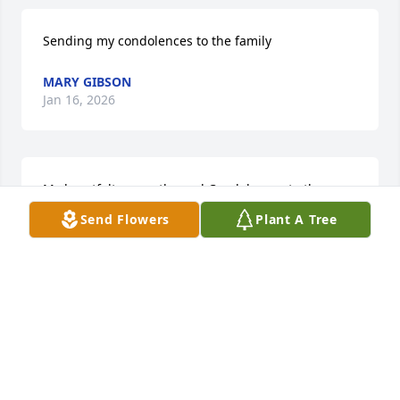
Sending my condolences to the family
MARY GIBSON
Jan 16, 2026
My heartfelt sympathy and Condolences to the 
Family. Mrs. Octavia was truly a beautiful person.  
Send Flowers
Plant A Tree
🌹
PAMELA ROBERTS, MINISTER
Jan 15, 2026
May the love and peace of Jesus comfort you all at 