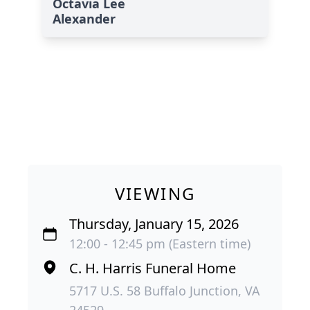
Octavia Lee
Alexander
VIEWING
Thursday, January 15, 2026
12:00 - 12:45 pm (Eastern time)
C. H. Harris Funeral Home
5717 U.S. 58 Buffalo Junction, VA