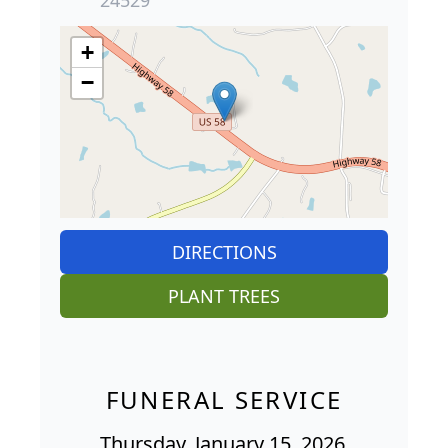
24529
+
−
DIRECTIONS
PLANT TREES
FUNERAL SERVICE
Thursday, January 15, 2026