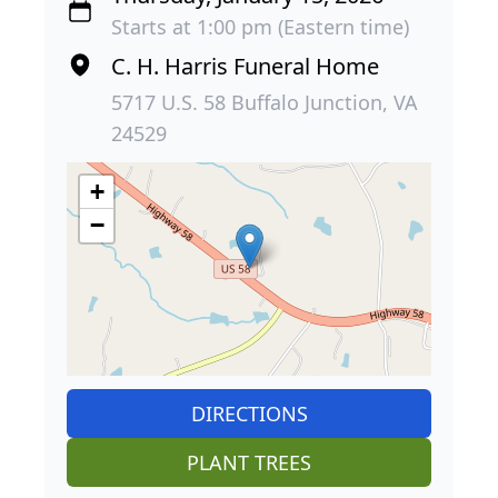
Starts at 1:00 pm (Eastern time)
C. H. Harris Funeral Home
5717 U.S. 58 Buffalo Junction, VA
24529
+
−
DIRECTIONS
PLANT TREES