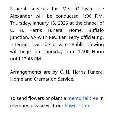
Funeral services for Mrs. Octavia Lee
Alexander will be conducted 1:00 P.M.
Thursday, January 15, 2026 at the chapel of
C. H. Harris Funeral Home, Buffalo
Junction, VA with Rev. Earl Terry officiating.
Interment will be private. Public viewing
will begin on Thursday from 12:00 Noon
until 12:45 PM.
Arrangements are by C. H. Harris Funeral
Home and Cremation Service.
To send flowers or plant a
memorial tree
in
memory, please visit our
flower store
.