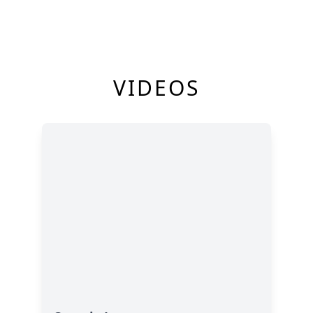
VIDEOS