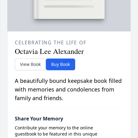
CELEBRATING THE LIFE OF
Octavia Lee Alexander
View Book
Buy Book
A beautifully bound keepsake book filled
with memories and condolences from
family and friends.
Share Your Memory
Contribute your memory to the online
guestbook to be featured in this unique