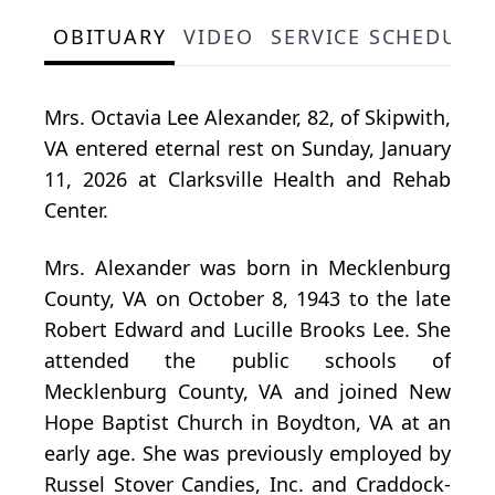
OBITUARY
VIDEO
SERVICE SCHEDULE
Mrs. Octavia Lee Alexander, 82, of Skipwith,
VA entered eternal rest on Sunday, January
11, 2026 at Clarksville Health and Rehab
Center.
Mrs. Alexander was born in Mecklenburg
County, VA on October 8, 1943 to the late
Robert Edward and Lucille Brooks Lee. She
attended the public schools of
Mecklenburg County, VA and joined New
Hope Baptist Church in Boydton, VA at an
early age. She was previously employed by
Russel Stover Candies, Inc. and Craddock-