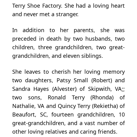
Terry Shoe Factory. She had a loving heart
and never met a stranger.
In addition to her parents, she was
preceded in death by two husbands, two
children, three grandchildren, two great-
grandchildren, and eleven siblings.
She leaves to cherish her loving memory
two daughters, Patsy Small (Robert) and
Sandra Hayes (Alvester) of Skipwith, VA;;
two sons, Ronald Terry (Rhonda) of
Nathalie, VA and Quincy Terry (Rekietha) of
Beaufort, SC, fourteen grandchildren, 10
great-grandchildren, and a vast number of
other loving relatives and caring friends.