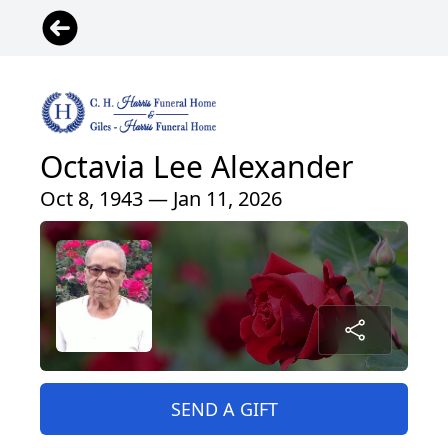
Octavia Lee Alexander
Oct 8, 1943 — Jan 11, 2026
SEND A GIFT