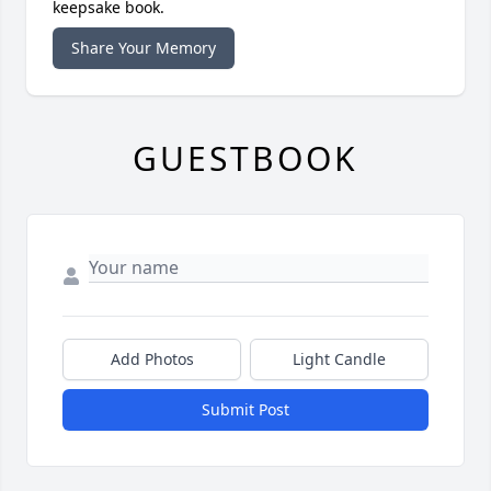
keepsake book.
Share Your Memory
GUESTBOOK
Add Photos
Light Candle
Submit Post