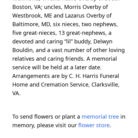
Boston, VA; uncles, Morris Overby of
Westbrook, ME and Lazarus Overby of
Baltimore, MD, six nieces, two nephews,
five great-nieces, 13 great-nephews, a
devoted and caring “lil” buddy, Delwyn
Bouldin, and a vast number of other loving
relatives and caring friends. A memorial
service will be held at a later date.
Arrangements are by C. H. Harris Funeral
Home and Cremation Service, Clarksville,
VA.
To send flowers or plant a
memorial tree
in
memory, please visit our
flower store
.