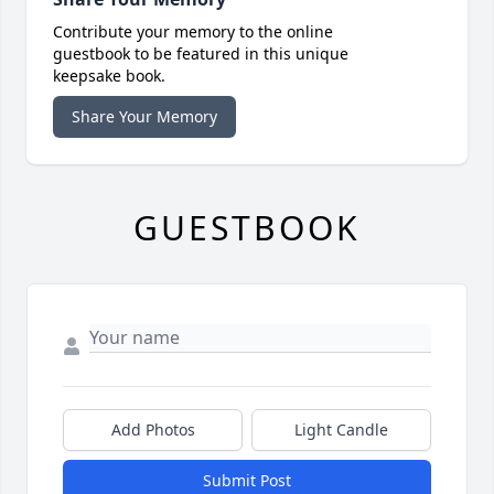
Contribute your memory to the online
guestbook to be featured in this unique
keepsake book.
Share Your Memory
GUESTBOOK
Add Photos
Light Candle
Submit Post