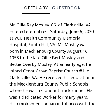
OBITUARY
GUESTBOOK
Mr. Ollie Ray Mosley, 66, of Clarksville, VA
entered eternal rest Saturday, June 6, 2020
at VCU Health Community Memorial
Hospital, South Hill, VA. Mr. Mosley was
born in Mecklenburg County August 16,
1953 to the late Ollie Bert Mosley and
Bettie Overby Mosley. At an early age, he
joined Cedar Grove Baptist Church #1 in
Clarksville, VA. He received his education in
the Mecklenburg County Public Schools
where he was a standout track runner. He
was a dedicated worker for many years.
His employment began in tobacco with the