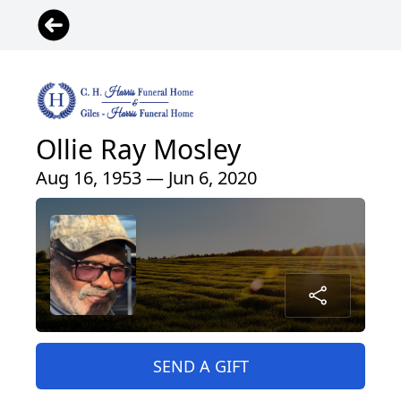
Ollie Ray Mosley
Aug 16, 1953 — Jun 6, 2020
SEND A GIFT