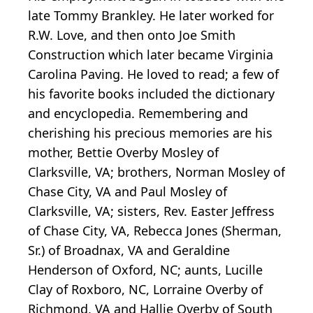
late Tommy Brankley. He later worked for
R.W. Love, and then onto Joe Smith
Construction which later became Virginia
Carolina Paving. He loved to read; a few of
his favorite books included the dictionary
and encyclopedia. Remembering and
cherishing his precious memories are his
mother, Bettie Overby Mosley of
Clarksville, VA; brothers, Norman Mosley of
Chase City, VA and Paul Mosley of
Clarksville, VA; sisters, Rev. Easter Jeffress
of Chase City, VA, Rebecca Jones (Sherman,
Sr.) of Broadnax, VA and Geraldine
Henderson of Oxford, NC; aunts, Lucille
Clay of Roxboro, NC, Lorraine Overby of
Richmond, VA and Hallie Overby of South