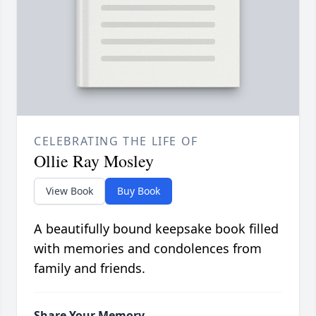
CELEBRATING THE LIFE OF
Ollie Ray Mosley
View Book
Buy Book
A beautifully bound keepsake book filled
with memories and condolences from
family and friends.
Share Your Memory