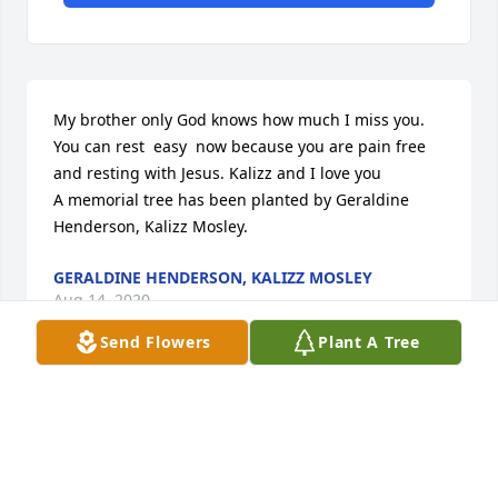
My brother only God knows how much I miss you.  
You can rest  easy  now because you are pain free 
and resting with Jesus. Kalizz and I love you

A memorial tree has been planted by Geraldine 
Henderson, Kalizz Mosley.
GERALDINE HENDERSON, KALIZZ MOSLEY
Aug 14, 2020
Send Flowers
Plant A Tree
The family of Mr. Mosley, Goodbyes are only for 
those who love with their eyes. Because for those 
who love with heart and soul there is no separation.  
I extend my deepest condolences to the family.  