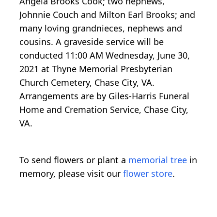
Angela Brooks Cook; two nephews,
Johnnie Couch and Milton Earl Brooks; and
many loving grandnieces, nephews and
cousins. A graveside service will be
conducted 11:00 AM Wednesday, June 30,
2021 at Thyne Memorial Presbyterian
Church Cemetery, Chase City, VA.
Arrangements are by Giles-Harris Funeral
Home and Cremation Service, Chase City,
VA.
To send flowers or plant a
memorial tree
in
memory, please visit our
flower store
.