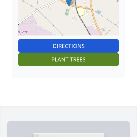
DIRECTIONS
PLANT TREES