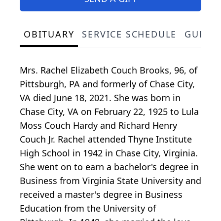
OBITUARY
SERVICE SCHEDULE
GUEST
Mrs. Rachel Elizabeth Couch Brooks, 96, of
Pittsburgh, PA and formerly of Chase City,
VA died June 18, 2021. She was born in
Chase City, VA on February 22, 1925 to Lula
Moss Couch Hardy and Richard Henry
Couch Jr. Rachel attended Thyne Institute
High School in 1942 in Chase City, Virginia.
She went on to earn a bachelor's degree in
Business from Virginia State University and
received a master's degree in Business
Education from the University of