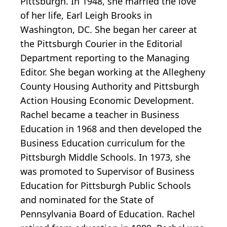
Pittsburgh. In 1948, she married the love
of her life, Earl Leigh Brooks in
Washington, DC. She began her career at
the Pittsburgh Courier in the Editorial
Department reporting to the Managing
Editor. She began working at the Allegheny
County Housing Authority and Pittsburgh
Action Housing Economic Development.
Rachel became a teacher in Business
Education in 1968 and then developed the
Business Education curriculum for the
Pittsburgh Middle Schools. In 1973, she
was promoted to Supervisor of Business
Education for Pittsburgh Public Schools
and nominated for the State of
Pennsylvania Board of Education. Rachel