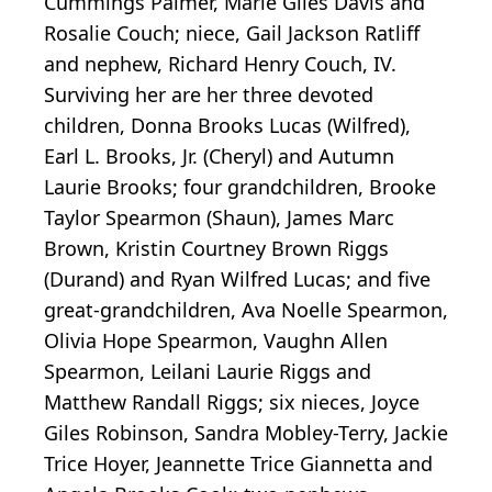
Cummings Palmer, Marie Giles Davis and
Rosalie Couch; niece, Gail Jackson Ratliff
and nephew, Richard Henry Couch, IV.
Surviving her are her three devoted
children, Donna Brooks Lucas (Wilfred),
Earl L. Brooks, Jr. (Cheryl) and Autumn
Laurie Brooks; four grandchildren, Brooke
Taylor Spearmon (Shaun), James Marc
Brown, Kristin Courtney Brown Riggs
(Durand) and Ryan Wilfred Lucas; and five
great-grandchildren, Ava Noelle Spearmon,
Olivia Hope Spearmon, Vaughn Allen
Spearmon, Leilani Laurie Riggs and
Matthew Randall Riggs; six nieces, Joyce
Giles Robinson, Sandra Mobley-Terry, Jackie
Trice Hoyer, Jeannette Trice Giannetta and