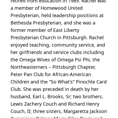
retired from education in 1989. Rachel was
a member of Homewood United
Presbyterian, held leadership positions at
Bethesda Presbyterian, and she was a
former member of East Liberty
Presbyterian Church in Pittsburgh. Rachel
enjoyed teaching, community service, and
her girlfriends and service clubs including
the Omega Wives of Omega Psi Phi, the
Northeasterners – Pittsburgh Chapter,
Peter Pan Club for African-American
Children and the "So What's" Pinochle Card
Club. She was preceded in death by her
husband, Earl L. Brooks, Sr; two brothers,
Lewis Zachery Couch and Richard Henry
Couch, II; three sisters, Margaretta Jackson