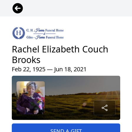
Rachel Elizabeth Couch
Brooks
Feb 22, 1925 — Jun 18, 2021
SEND A GIFT