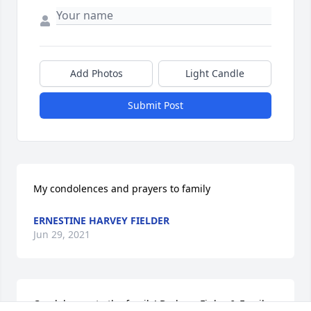
Add Photos
Light Candle
Submit Post
My condolences and prayers to family
ERNESTINE HARVEY FIELDER
Jun 29, 2021
Condolences to the family! Barbara Finley & Family