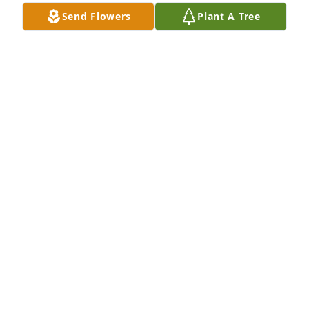
Send Flowers
Plant A Tree
BARBARA
Jun 27, 2021
Our thoughts and prayers are with your family 
during your hour of bereavement.
GILES-HARRIS FUNERAL HOME
Jun 25, 2021
Visits: 33
This site is protected by reCAPTCHA and the
Google
Privacy Policy
and
Terms of Service
apply.
Service map data ©
OpenStreetMap
contributors