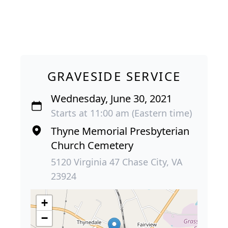
GRAVESIDE SERVICE
Wednesday, June 30, 2021
Starts at 11:00 am (Eastern time)
Thyne Memorial Presbyterian
Church Cemetery
5120 Virginia 47 Chase City, VA
23924
+
−