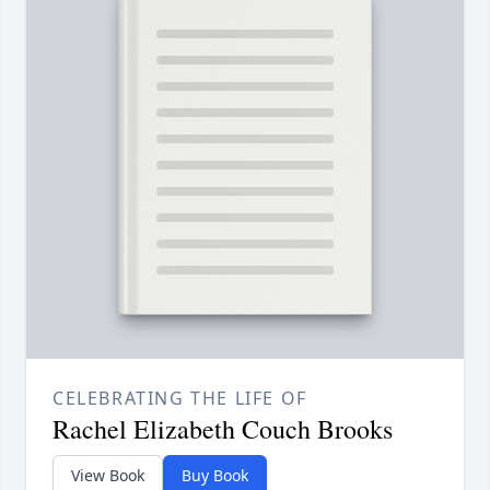
CELEBRATING THE LIFE OF
Rachel Elizabeth Couch Brooks
View Book
Buy Book