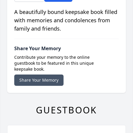
A beautifully bound keepsake book filled
with memories and condolences from
family and friends.
Share Your Memory
Contribute your memory to the online
guestbook to be featured in this unique
keepsake book.
Share Your Memory
GUESTBOOK