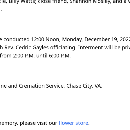
cle, Billy Watts; close friend, Shannon Mosley, and a
.
 be conducted 12:00 Noon, Monday, December 19, 2022
 Rev. Cedric Gayles officiating. Interment will be pri
from 2:00 P.M. until 6:00 P.M.
me and Cremation Service, Chase City, VA.
emory, please visit our
flower store
.