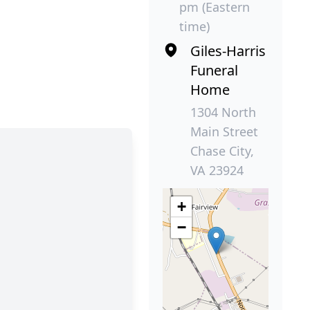
pm (Eastern
time)
Giles-Harris
Funeral
Home
1304 North
Main Street
Chase City,
VA 23924
+
−