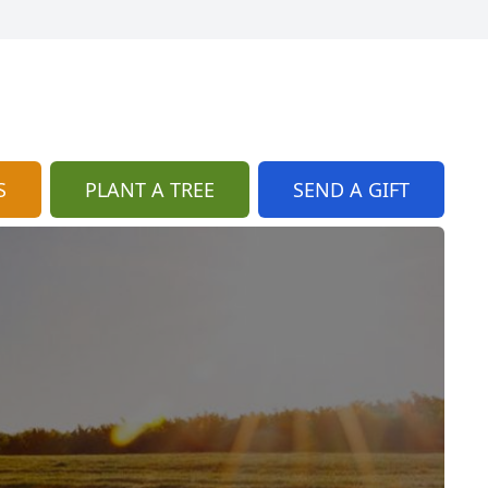
S
PLANT A TREE
SEND A GIFT