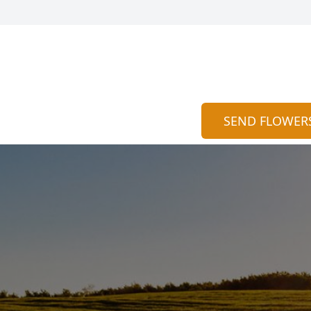
SEND FLOWER