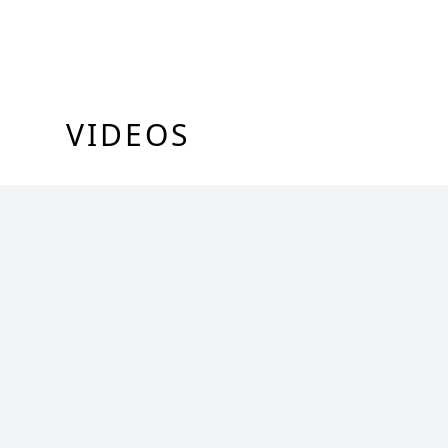
VIDEOS