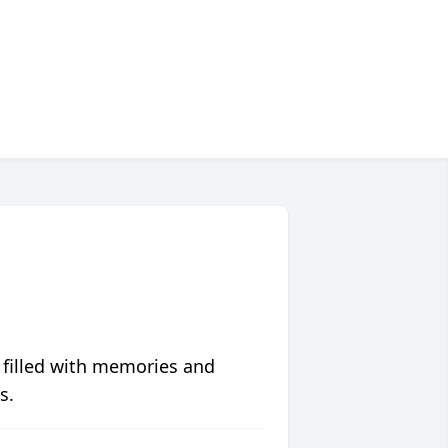
 filled with memories and
s.