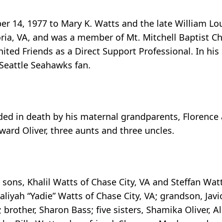
 14, 1977 to Mary K. Watts and the late William Lou
oria, VA, and was a member of Mt. Mitchell Baptist C
ted Friends as a Direct Support Professional. In his
 Seattle Seahawks fan.
eded in death by his maternal grandparents, Florence 
ard Oliver, three aunts and three uncles.
 sons, Khalil Watts of Chase City, VA and Steffan Wat
aliyah “Yadie” Watts of Chase City, VA; grandson, Jav
 brother, Sharon Bass; five sisters, Shamika Oliver, Al