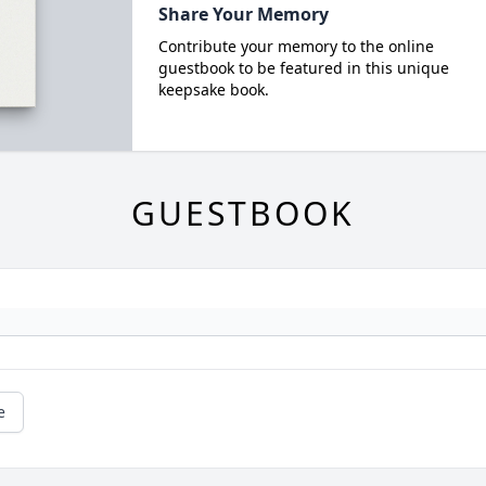
Share Your Memory
Contribute your memory to the online
guestbook to be featured in this unique
keepsake book.
GUESTBOOK
e