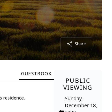
Share
GUESTBOOK
PUBLIC
VIEWING
s residence.
Sunday,
December 18,