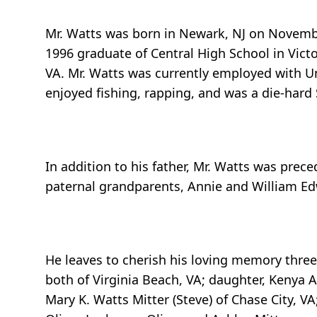
Mr. Watts was born in Newark, NJ on November
1996 graduate of Central High School in Vict
VA. Mr. Watts was currently employed with Uni
enjoyed fishing, rapping, and was a die-hard
In addition to his father, Mr. Watts was prec
paternal grandparents, Annie and William Edw
He leaves to cherish his loving memory three
both of Virginia Beach, VA; daughter, Kenya A
Mary K. Watts Mitter (Steve) of Chase City, VA;