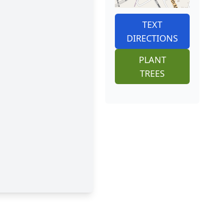
TEXT
DIRECTIONS
PLANT
TREES