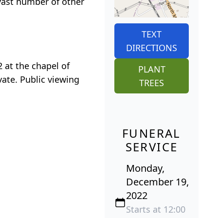
 vast number of other
TEXT
DIRECTIONS
 at the chapel of
PLANT
vate. Public viewing
TREES
FUNERAL
SERVICE
Monday,
December 19,
2022
Starts at 12:00