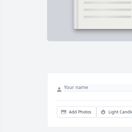
Add Photos
Light Candl