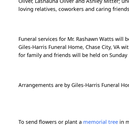
Oliver, Lashauna Oliver and Ashley Mitter; un
loving relatives, coworkers and caring friends
Funeral services for Mr. Rashawn Watts will
Giles-Harris Funeral Home, Chase City, VA with
for family and friends will be held on Sunday 
Arrangements are by Giles-Harris Funeral Ho
To send flowers or plant a
memorial tree
in m