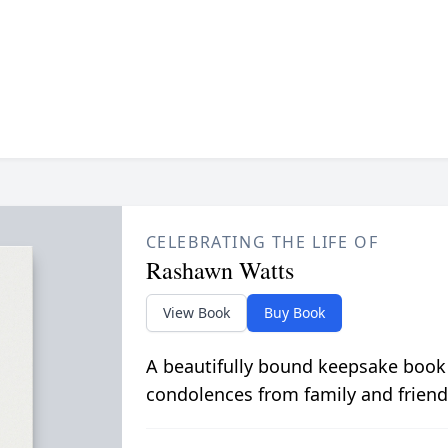
CELEBRATING THE LIFE OF
Rashawn Watts
View Book
Buy Book
A beautifully bound keepsake book
condolences from family and friend