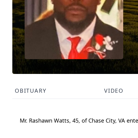
OBITUARY
VIDEO
Mr. Rashawn Watts, 45, of Chase City, VA ent