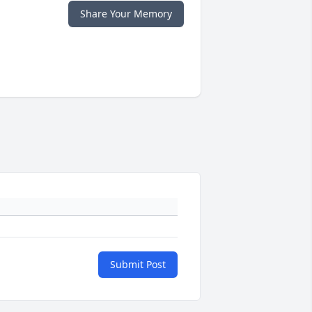
Share Your Memory
Submit Post