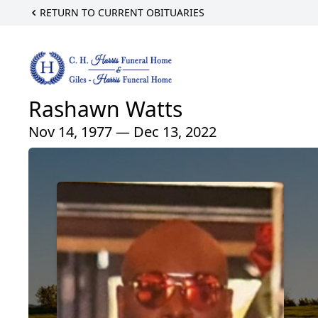
RETURN TO CURRENT OBITUARIES
Rashawn Watts
Nov 14, 1977 — Dec 13, 2022