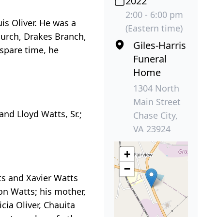
2022
2:00 - 6:00 pm
is Oliver. He was a
(Eastern time)
hurch, Drakes Branch,
Giles-Harris
 spare time, he
Funeral
Home
1304 North
Main Street
and Lloyd Watts, Sr.;
Chase City,
VA 23924
+
−
ts and Xavier Watts
ion Watts; his mother,
icia Oliver, Chauita