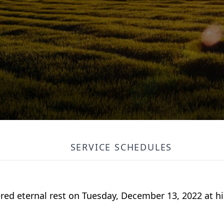
SERVICE SCHEDULES
ered eternal rest on Tuesday, December 13, 2022 at hi