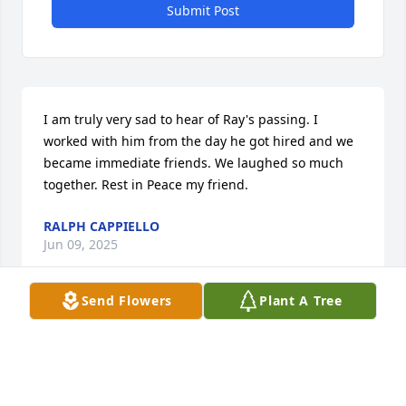
Submit Post
I am truly very sad to hear of Ray's passing. I 
worked with him from the day he got hired and we 
became immediate friends. We laughed so much 
together. Rest in Peace my friend.
RALPH CAPPIELLO
Jun 09, 2025
Send Flowers
Plant A Tree
Thank you for your service.  Rest in the Lord.
SUSANNA
Sep 21, 2020