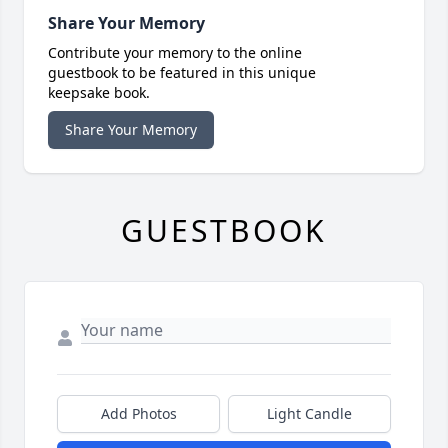
Share Your Memory
Contribute your memory to the online
guestbook to be featured in this unique
keepsake book.
Share Your Memory
GUESTBOOK
Add Photos
Light Candle