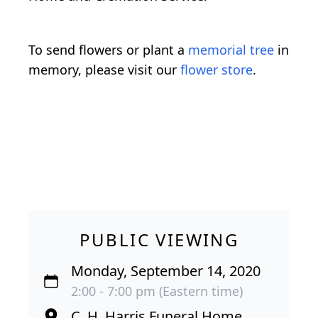
To send flowers or plant a
memorial tree
in
memory, please visit our
flower store
.
PUBLIC VIEWING
Monday, September 14, 2020
2:00 - 7:00 pm (Eastern time)
C. H. Harris Funeral Home