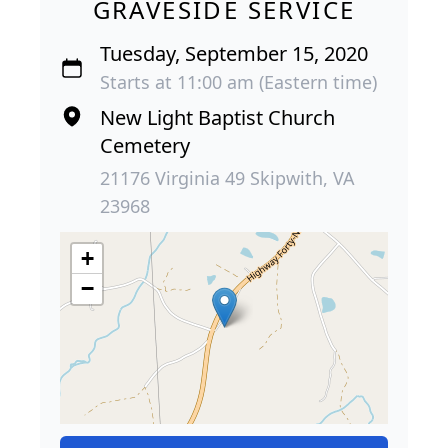
GRAVESIDE SERVICE
Tuesday, September 15, 2020
Starts at 11:00 am (Eastern time)
New Light Baptist Church
Cemetery
21176 Virginia 49 Skipwith, VA
23968
+
−