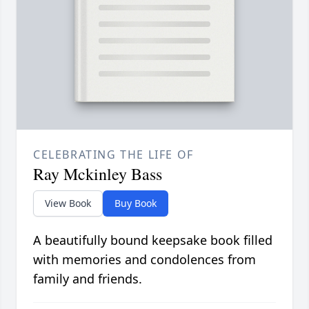
CELEBRATING THE LIFE OF
Ray Mckinley Bass
View Book
Buy Book
A beautifully bound keepsake book filled
with memories and condolences from
family and friends.