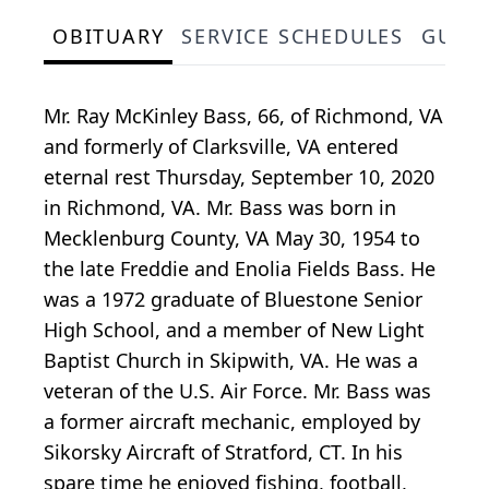
OBITUARY
SERVICE SCHEDULES
GUES
Mr. Ray McKinley Bass, 66, of Richmond, VA
and formerly of Clarksville, VA entered
eternal rest Thursday, September 10, 2020
in Richmond, VA. Mr. Bass was born in
Mecklenburg County, VA May 30, 1954 to
the late Freddie and Enolia Fields Bass. He
was a 1972 graduate of Bluestone Senior
High School, and a member of New Light
Baptist Church in Skipwith, VA. He was a
veteran of the U.S. Air Force. Mr. Bass was
a former aircraft mechanic, employed by
Sikorsky Aircraft of Stratford, CT. In his
spare time he enjoyed fishing, football,