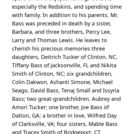
especially the Redskins, and spending time
with family. In addition to his parents, Mr.
Bass was preceded in death by a sister,
Barbara, and three brothers, Percy Lee,
Larry and Thomas Lewis. He leaves to
cherish his precious memories three
daughters, Deitrich Tucker of Clinton, NC,
Tiffany Bass of Jacksonville, FL and Nikita
Smith of Clinton, NC; six grandchildren,
Colin Dakwon, Ashanti Simone, Michael
Seago, David Bass, Tenaj Small and Issyria
Bass; two great-grandchildren, Aubrey and
Amori Tucker; one brother, Joe Bass of
Dalton, GA; a brother in love, Wilfred Day
of Clarksville, VA; four sisters, Mable Bass
and Tracey Smith of Bridgeport, CT,