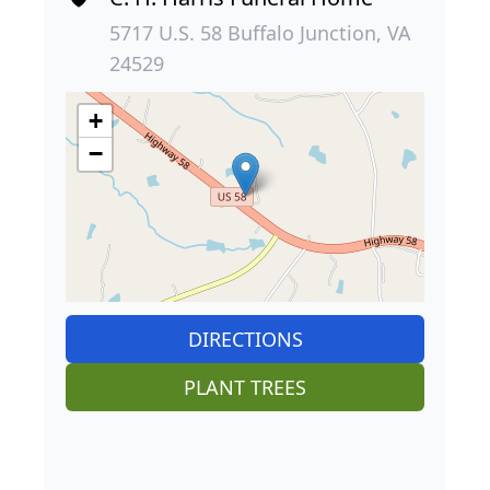
5717 U.S. 58 Buffalo Junction, VA
24529
+
−
DIRECTIONS
PLANT TREES