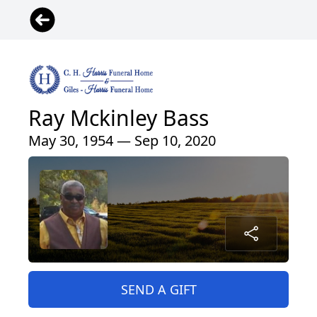
Ray Mckinley Bass
May 30, 1954 — Sep 10, 2020
SEND A GIFT