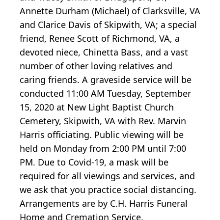
Annette Durham (Michael) of Clarksville, VA
and Clarice Davis of Skipwith, VA; a special
friend, Renee Scott of Richmond, VA, a
devoted niece, Chinetta Bass, and a vast
number of other loving relatives and
caring friends. A graveside service will be
conducted 11:00 AM Tuesday, September
15, 2020 at New Light Baptist Church
Cemetery, Skipwith, VA with Rev. Marvin
Harris officiating. Public viewing will be
held on Monday from 2:00 PM until 7:00
PM. Due to Covid-19, a mask will be
required for all viewings and services, and
we ask that you practice social distancing.
Arrangements are by C.H. Harris Funeral
Home and Cremation Service.