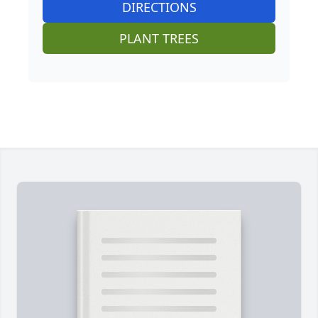
DIRECTIONS
PLANT TREES