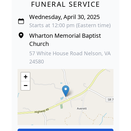
FUNERAL SERVICE
Wednesday, April 30, 2025
Starts at 12:00 pm (Eastern time)
Wharton Memorial Baptist
Church
57 White House Road Nelson, VA
24580
+
−