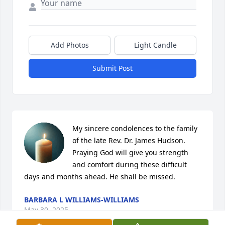
Add Photos
Light Candle
Submit Post
My sincere condolences to the family 
of the late Rev. Dr. James Hudson. 
Praying God will give you strength 
and comfort during these difficult 
days and months ahead. He shall be missed.
BARBARA L WILLIAMS-WILLIAMS
May 30, 2025