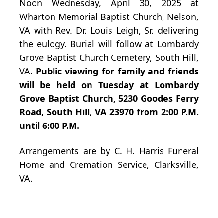
Noon Wednesday, April 30, 2025 at
Wharton Memorial Baptist Church, Nelson,
VA with Rev. Dr. Louis Leigh, Sr. delivering
the eulogy. Burial will follow at Lombardy
Grove Baptist Church Cemetery, South Hill,
VA.
Public viewing for family and friends
will be held on Tuesday at Lombardy
Grove Baptist Church, 5230 Goodes Ferry
Road, South Hill, VA 23970 from 2:00 P.M.
until 6:00 P.M.
Arrangements are by C. H. Harris Funeral
Home and Cremation Service, Clarksville,
VA.