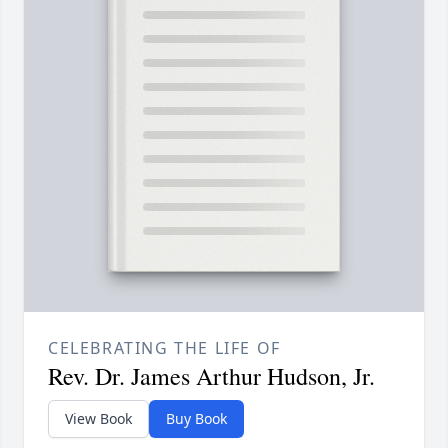
CELEBRATING THE LIFE OF
Rev. Dr. James Arthur Hudson, Jr.
View Book
Buy Book