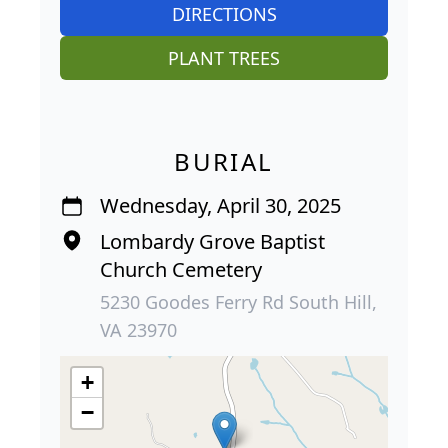
DIRECTIONS
PLANT TREES
BURIAL
Wednesday, April 30, 2025
Lombardy Grove Baptist
Church Cemetery
5230 Goodes Ferry Rd South Hill,
VA 23970
+
−