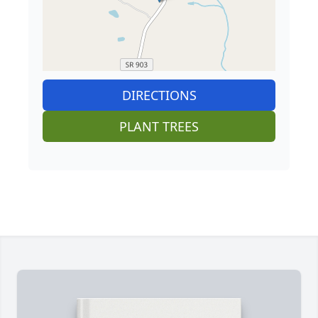
DIRECTIONS
PLANT TREES