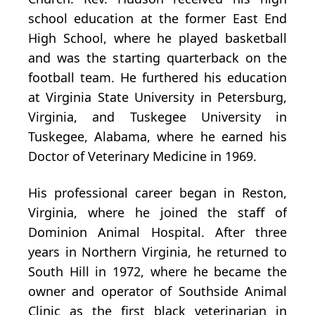
school education at the former East End
High School, where he played basketball
and was the starting quarterback on the
football team. He furthered his education
at Virginia State University in Petersburg,
Virginia, and Tuskegee University in
Tuskegee, Alabama, where he earned his
Doctor of Veterinary Medicine in 1969.
His professional career began in Reston,
Virginia, where he joined the staff of
Dominion Animal Hospital. After three
years in Northern Virginia, he returned to
South Hill in 1972, where he became the
owner and operator of Southside Animal
Clinic as the first black veterinarian in