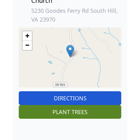
Church
5230 Goodes Ferry Rd South Hill,
VA 23970
+
−
DIRECTIONS
PLANT TREES