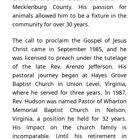
Mecklenburg County. His passion for
animals allowed him to be a fixture in the
community for over 30 years.
The call to proclaim the Gospel of Jesus
Christ came in September 1985, and he
was licensed to preach under the tutelage
of the late Rev. Arenzo Jefferson. His
pastoral journey began at Hayes Grove
Baptist Church in Union Level, Virginia,
where he served for three years. In 1987,
Rev. Hudson was named Pastor of Wharton
Memorial Baptist Church in Nelson,
Virginia, a position he held for 32 years.
His impact on the church family is
incomparable. Until his retirement in