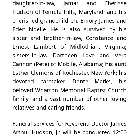
daughter-in-law, Jamar and Cherisse
Hudson of Temple Hills, Maryland; and his
cherished grandchildren, Emory James and
Eden Noelle. He is also survived by his
sister and brother-in-law, Constance and
Ernest Lambert of Midlothian, Virginia;
sisters-in-law Dartheen Love and Vera
Cannon (Pete) of Mobile, Alabama; his aunt
Esther Clemons of Rochester, New York; his
devoted caretaker, Donte Marks, his
beloved Wharton Memorial Baptist Church
family, and a vast number of other loving
relatives and caring friends.
Funeral services for Reverend Doctor James
Arthur Hudson, Jr. will be conducted 12:00