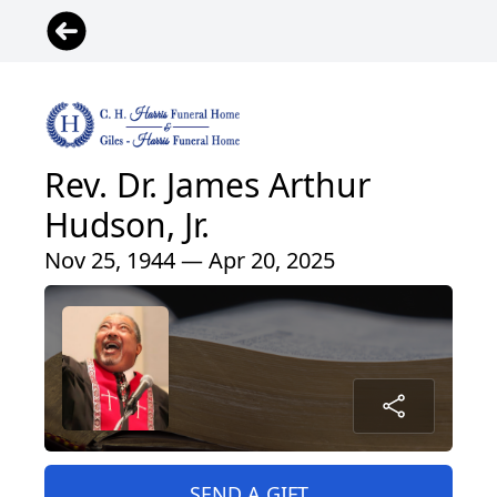
Rev. Dr. James Arthur
Hudson, Jr.
Nov 25, 1944 — Apr 20, 2025
SEND A GIFT