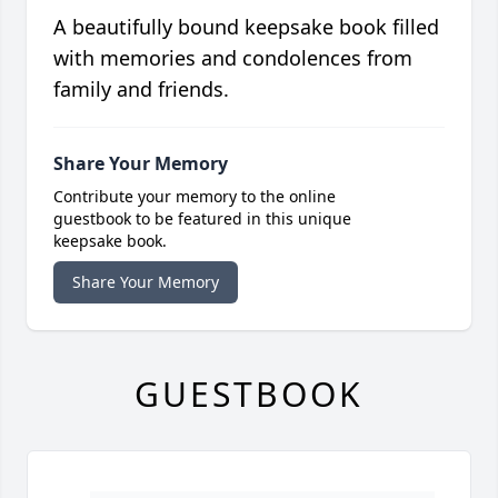
A beautifully bound keepsake book filled
with memories and condolences from
family and friends.
Share Your Memory
Contribute your memory to the online
guestbook to be featured in this unique
keepsake book.
Share Your Memory
GUESTBOOK