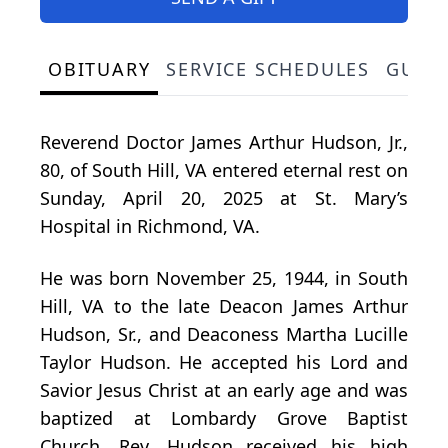
OBITUARY
SERVICE SCHEDULES
GUES
Reverend Doctor James Arthur Hudson, Jr.,
80, of South Hill, VA entered eternal rest on
Sunday, April 20, 2025 at St. Mary’s
Hospital in Richmond, VA.
He was born November 25, 1944, in South
Hill, VA to the late Deacon James Arthur
Hudson, Sr., and Deaconess Martha Lucille
Taylor Hudson. He accepted his Lord and
Savior Jesus Christ at an early age and was
baptized at Lombardy Grove Baptist
Church. Rev. Hudson received his high