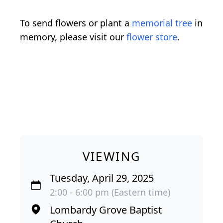
To send flowers or plant a
memorial tree
in
memory, please visit our
flower store
.
VIEWING
Tuesday, April 29, 2025
2:00 - 6:00 pm (Eastern time)
Lombardy Grove Baptist