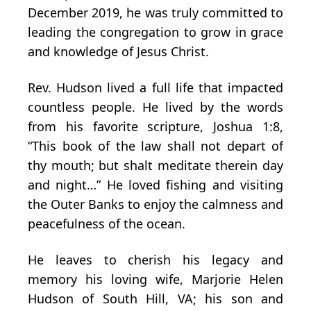
December 2019, he was truly committed to
leading the congregation to grow in grace
and knowledge of Jesus Christ.
Rev. Hudson lived a full life that impacted
countless people. He lived by the words
from his favorite scripture, Joshua 1:8,
“This book of the law shall not depart of
thy mouth; but shalt meditate therein day
and night…” He loved fishing and visiting
the Outer Banks to enjoy the calmness and
peacefulness of the ocean.
He leaves to cherish his legacy and
memory his loving wife, Marjorie Helen
Hudson of South Hill, VA; his son and