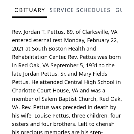
OBITUARY
SERVICE SCHEDULES
GUES
Rev. Jordan T. Pettus, 89, of Clarksville, VA
entered eternal rest Monday, February 22,
2021 at South Boston Health and
Rehabilitation Center. Rev. Pettus was born
in Red Oak, VA September 5, 1931 to the
late Jordan Pettus, Sr. and Mary Fields
Pettus. He attended Central High School in
Charlotte Court House, VA and was a
member of Salem Baptist Church, Red Oak,
VA. Rev. Pettus was preceded in death by
his wife, Louise Pettus, three children, four
sisters and four brothers. Left to cherish
his precious memories are his step-