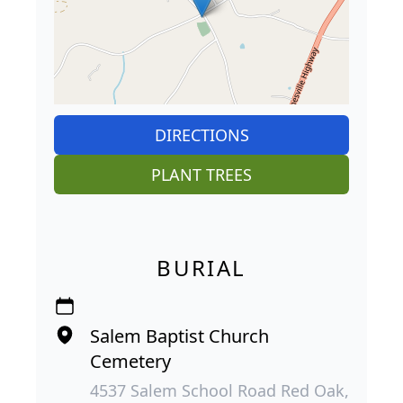
DIRECTIONS
PLANT TREES
BURIAL
Salem Baptist Church
Cemetery
4537 Salem School Road Red Oak,