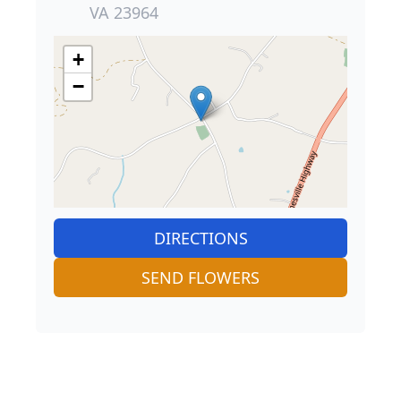
VA 23964
+
−
DIRECTIONS
SEND FLOWERS