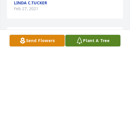
LINDA C.TUCKER
Feb 27, 2021
My condolences and prayers to the family.
Send Flowers
Plant A Tree
ERNESTINE HARVEY FIELDER
Feb 27, 2021
Benny and I send our sincere condolences to the 
family.
DIANE DAVIS
Feb 26, 2021