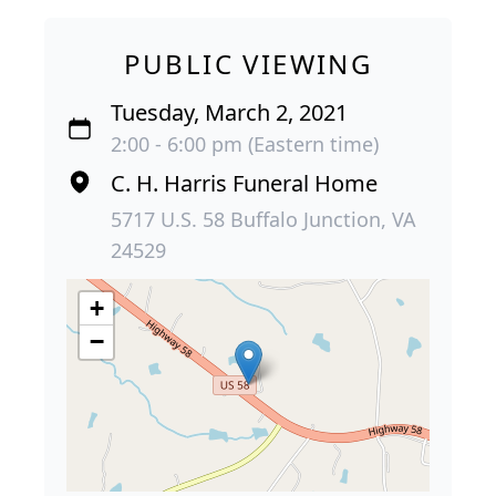
PUBLIC VIEWING
Tuesday, March 2, 2021
2:00 - 6:00 pm (Eastern time)
C. H. Harris Funeral Home
5717 U.S. 58 Buffalo Junction, VA
24529
+
−