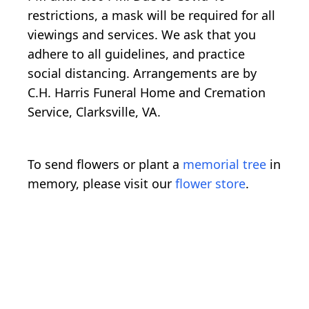
restrictions, a mask will be required for all
viewings and services. We ask that you
adhere to all guidelines, and practice
social distancing. Arrangements are by
C.H. Harris Funeral Home and Cremation
Service, Clarksville, VA.
To send flowers or plant a
memorial tree
in
memory, please visit our
flower store
.