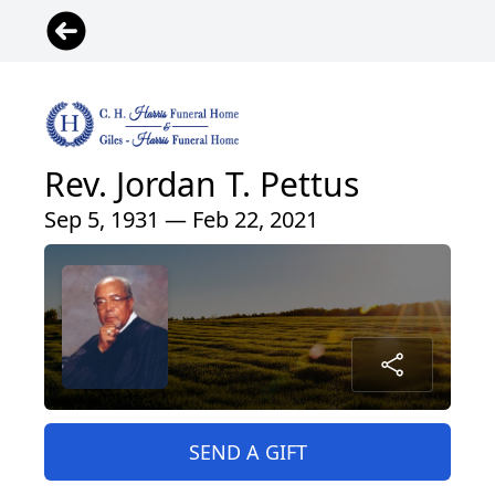
Rev. Jordan T. Pettus
Sep 5, 1931 — Feb 22, 2021
SEND A GIFT