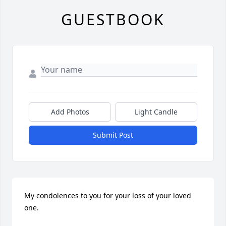
GUESTBOOK
Add Photos
Light Candle
Submit Post
My condolences to you for your loss of your loved 
one.