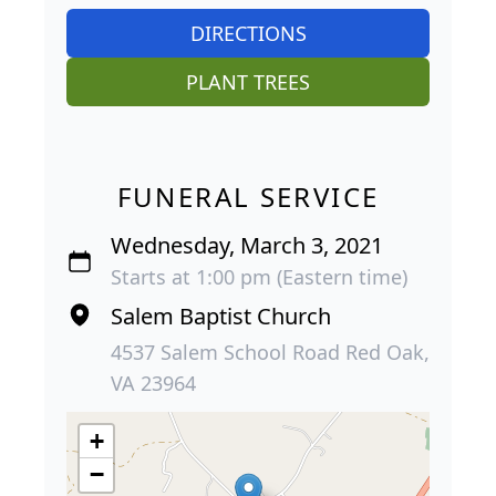
DIRECTIONS
PLANT TREES
FUNERAL SERVICE
Wednesday, March 3, 2021
Starts at 1:00 pm (Eastern time)
Salem Baptist Church
4537 Salem School Road Red Oak,
VA 23964
+
−