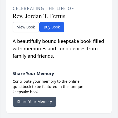
CELEBRATING THE LIFE OF
Rev. Jordan T. Pettus
View Book
Buy Book
A beautifully bound keepsake book filled
with memories and condolences from
family and friends.
Share Your Memory
Contribute your memory to the online
guestbook to be featured in this unique
keepsake book.
Share Your Memory