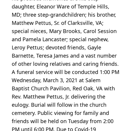
daughter, Eleanor Ware of Temple Hills,
MD; three step-grandchildren; his brother,
Matthew Pettus, Sr. of Clarksville, VA;
special nieces, Mary Brooks, Carol Session
and Pamela Lancaster; special nephew,
Leroy Pettus; devoted friends, Gayle
Barnette, Teresa James and a vast number
of other loving relatives and caring friends.
A funeral service will be conducted 1:00 PM
Wednesday, March 3, 2021 at Salem
Baptist Church Pavilion, Red Oak, VA with
Rev. Matthew Pettus, Jr. delivering the
eulogy. Burial will follow in the church
cemetery. Public viewing for family and
friends will be held on Tuesday from 2:00
PM until 6:00 PM. Due to Covid-19